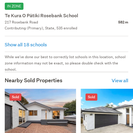
IN ZONE
Te Kura O Pātiki Rosebank School
217 Rosebank Road
582 m
Contributing (Primary), State, 535 enrolled
Show all 18 schools
While we've done our best to correctly list schools in this location, school
zone information may not be exact, so please double check with the
school.
Nearby Sold Properties
View all
Sold
Sold