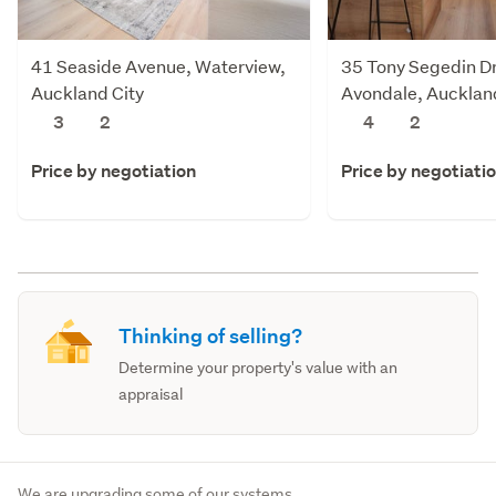
41 Seaside Avenue, Waterview,
35 Tony Segedin Dr
Auckland City
Avondale, Aucklan
3
2
4
2
Price by negotiation
Price by negotiati
Thinking of selling?
Determine your property's value with an
appraisal
We are upgrading some of our systems