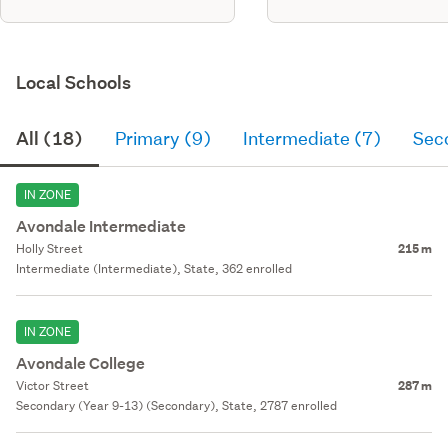
Local Schools
All (18)
Primary (9)
Intermediate (7)
Sec
IN ZONE
Avondale Intermediate
Holly Street
215 m
Intermediate (Intermediate), State, 362 enrolled
IN ZONE
Avondale College
Victor Street
287 m
Secondary (Year 9-13) (Secondary), State, 2787 enrolled