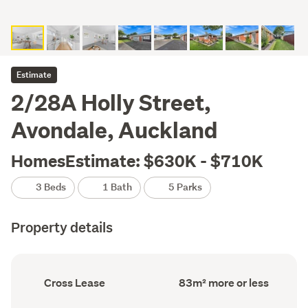
Estimate
2/28A Holly Street,
Avondale, Auckland
HomesEstimate: $630K - $710K
3 Beds
1 Bath
5 Parks
Property details
Ownership
Floor
Cross Lease
83m² more or less
type
Area
(Council
(Council