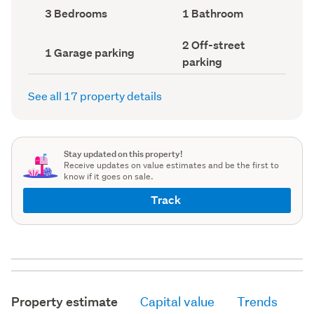
record)
record)
Bedrooms
Bathrooms
3 Bedrooms
1 Bathroom
(Council
(Council
record)
record)
Off-
2 Off-street
Garage
1 Garage parking
street
parking
parking
parking
(Council
(Council
record)
record)
See all 17 property details
Stay updated on this property!
Receive updates on value estimates and be the first to
know if it goes on sale.
Track
Property estimate
Capital value
Trends