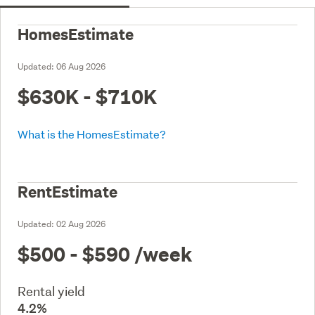
HomesEstimate
Updated:
06 Aug 2026
$630K - $710K
What is the HomesEstimate?
RentEstimate
Updated:
02 Aug 2026
$500 - $590
/week
Rental yield
4.2%