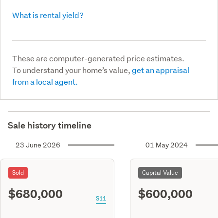
What is rental yield?
These are computer-generated price estimates.
To understand your home’s value,
get an appraisal
from a local agent.
Sale history timeline
23 June 2026
01 May 2024
Sold
Capital Value
$680,000
$600,000
S11