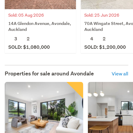
Sold: 05 Aug 2026
Sold: 25 Jun 2026
14A Glendon Avenue, Avondale,
70A Wingate Street, Avo
Auckland
Auckland
3
2
4
2
SOLD: $1,080,000
SOLD: $1,200,000
Properties for sale around
Avondale
View all