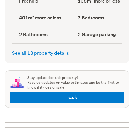
Freehold
138m² more or less
type
Area
(Council
(Council
record)
record)
Land
Bedrooms
401m² more or less
3 Bedrooms
area
(Council
(Council
record)
record)
Bathrooms
Garage
2 Bathrooms
2 Garage parking
(Council
parking
(Council
record)
record)
See all 18 property details
Stay updated on this property!
Receive updates on value estimates and be the first to
know if it goes on sale.
Track