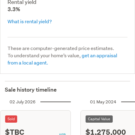
Rental yield
3.3%
What is rental yield?
These are computer-generated price estimates.
To understand your home’s value,
get an appraisal
from a local agent.
Sale history timeline
02 July 2026
01 May 2024
Sold
Capital Value
$TBC
$1,275,000
ASR