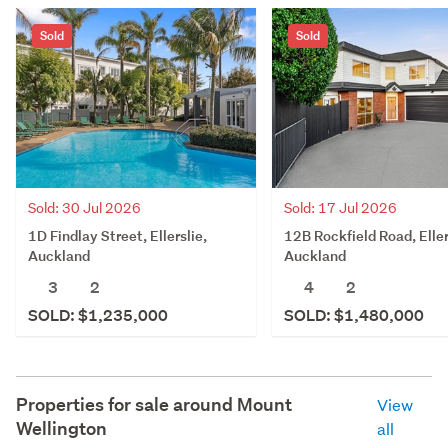
Sold
Sold
Sold: 30 Jul 2026
Sold: 17 Jul 2026
1D Findlay Street, Ellerslie,
12B Rockfield Road, Eller
Auckland
Auckland
3
2
4
2
SOLD: $1,235,000
SOLD: $1,480,000
Properties for sale around
Mount
View
Wellington
all