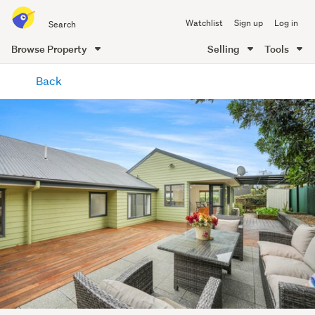
Search
Watchlist
Sign up
Log in
all
of
Browse Property
Selling
Tools
Trade
main
Me
Back
content