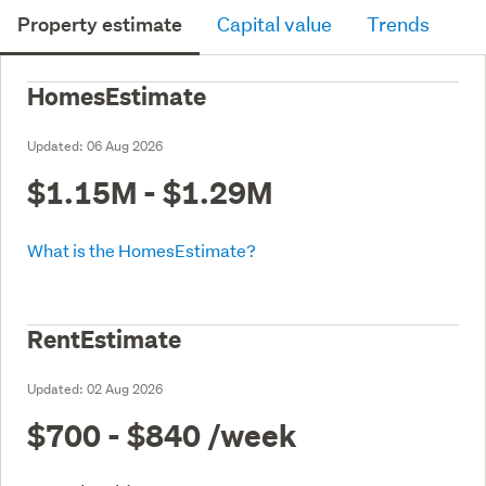
Property estimate
Capital value
Trends
HomesEstimate
Updated:
06 Aug 2026
$1.15M - $1.29M
What is the HomesEstimate?
RentEstimate
Updated:
02 Aug 2026
$700 - $840
/week