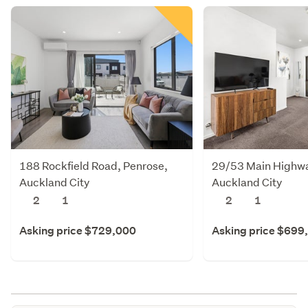
188 Rockfield Road, Penrose,
29/53 Main Highway
Auckland City
Auckland City
2
1
2
1
Asking price $729,000
Asking price $699