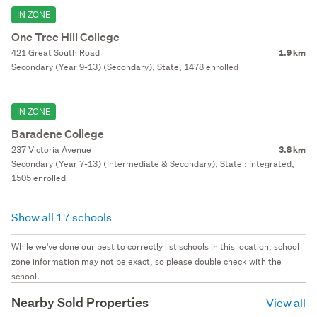
IN ZONE
One Tree Hill College
421 Great South Road
1.9 km
Secondary (Year 9-13) (Secondary), State, 1478 enrolled
IN ZONE
Baradene College
237 Victoria Avenue
3.8 km
Secondary (Year 7-13) (Intermediate & Secondary), State : Integrated,
1505 enrolled
Show all 17 schools
While we've done our best to correctly list schools in this location, school
zone information may not be exact, so please double check with the
school.
Nearby Sold Properties
View all