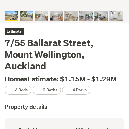
Estimate
7/55 Ballarat Street,
Mount Wellington,
Auckland
HomesEstimate: $1.15M - $1.29M
3 Beds
2 Baths
4 Parks
Property details
Ownership
Floor