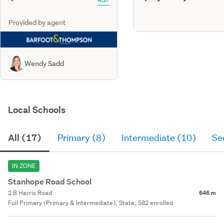
Provided by agent
Wendy Sadd
Local Schools
All (17)
Primary (8)
Intermediate (10)
Se
IN ZONE
Stanhope Road School
2 B Harris Road
646 m
Full Primary (Primary & Intermediate), State, 582 enrolled