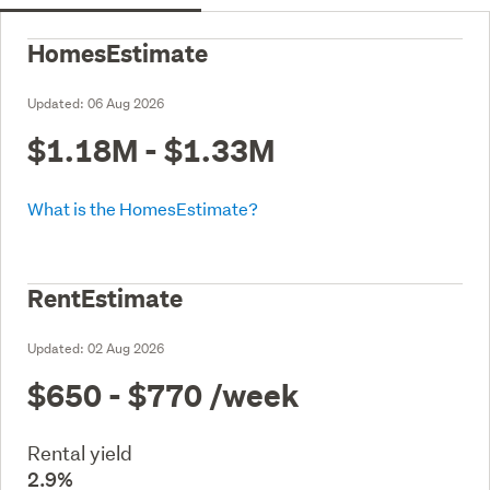
HomesEstimate
Updated:
06 Aug 2026
$1.18M - $1.33M
What is the HomesEstimate?
RentEstimate
Updated:
02 Aug 2026
$650 - $770
/week
Rental yield
2.9%