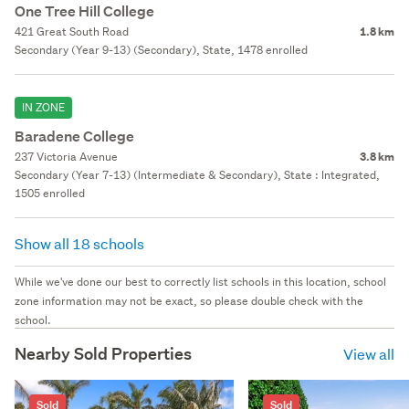
One Tree Hill College
421 Great South Road
1.8 km
Secondary (Year 9-13) (Secondary), State, 1478 enrolled
IN ZONE
Baradene College
237 Victoria Avenue
3.8 km
Secondary (Year 7-13) (Intermediate & Secondary), State : Integrated,
1505 enrolled
Show all 18 schools
While we've done our best to correctly list schools in this location, school
zone information may not be exact, so please double check with the
school.
Nearby Sold Properties
View all
Sold
Sold