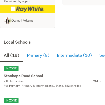
Provided by agent
Darnell Adams
Local Schools
All (18)
Primary (9)
Intermediate (10)
Se
IN ZONE
Stanhope Road School
2 B Harris Road
741 m
Full Primary (Primary & Intermediate), State, 582 enrolled
IN ZONE