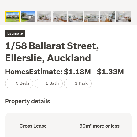
Estimate
1/58 Ballarat Street,
Ellerslie, Auckland
HomesEstimate: $1.18M - $1.33M
3 Beds
1 Bath
1 Park
Property details
Ownership
Floor
Cross Lease
90m² more or less
type
Area
(Council
(Council