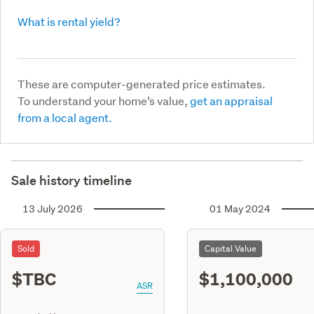
What is rental yield?
These are computer-generated price estimates.
To understand your home’s value,
get an appraisal
from a local agent.
Sale history timeline
13 July 2026
01 May 2024
Sold
Capital Value
$TBC
$1,100,000
ASR