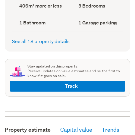
record)
record)
Land
Bedrooms
406m² more or less
3 Bedrooms
area
(Council
(Council
record)
record)
Bathrooms
Garage
1 Bathroom
1 Garage parking
(Council
parking
(Council
record)
record)
See all 18 property details
Stay updated on this property!
Receive updates on value estimates and be the first to
know if it goes on sale.
Track
Property estimate
Capital value
Trends