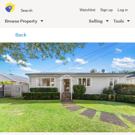
Search
Watchlist
Sign up
Log in
all
of
Browse Property
Selling
Tools
Trade
main
Me
Back
content