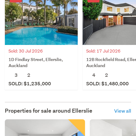
Sold: 30 Jul 2026
Sold: 17 Jul 2026
1D Findlay Street, Ellerslie,
12B Rockfield Road, Eller
Auckland
Auckland
3
2
4
2
SOLD: $1,235,000
SOLD: $1,480,000
Properties for sale around
Ellerslie
View all