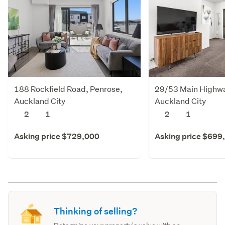
188 Rockfield Road, Penrose,
29/53 Main Highway
Auckland City
Auckland City
2
1
2
1
Asking price $729,000
Asking price $699
Thinking of selling?