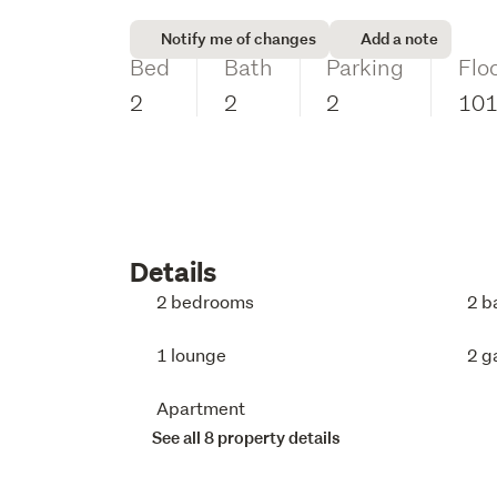
Notify me of changes
Add a note
Bed
Bath
Parking
Flo
2
2
2
10
Details
2 bedrooms
2 b
1 lounge
2 g
Apartment
See all 8 property details