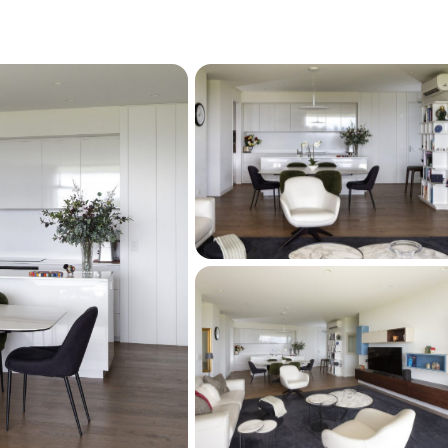
g is close at hand.
eniently nearby, and public transport options 
e, including an easy bus trip to Newmarket 
entertainment. For sports enthusiasts, the 
 or All Blacks training sessions nearby is an 
ut the real hero here is the lifestyle itself: 
ortlessly enjoyable.
ion of penthouse living, spectacular views, 
d a vibrant yet peaceful lifestyle, this is a 
 home that is as practical as it is 
ve the city,  where the outlook is always 
never fades.