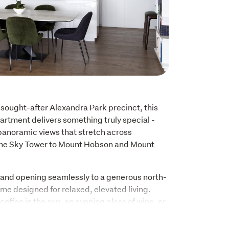
 sought-after Alexandra Park precinct, this 
rtment delivers something truly special - 
anoramic views that stretch across 
the Sky Tower to Mount Hobson and Mount 
t and opening seamlessly to a generous north-
ome designed for relaxed, elevated living. 
offee in the sun, an evening glass of wine, or 
ift from day to night, the outlook here is a 
t for residents in this tightly held building.