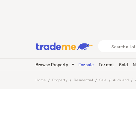
A PRIV
Search
all
of
Browse Property
For sale
For rent
Sold
N
Trade
21
Images
Me
main
Home
Property
Residential
Sale
Auckland
content