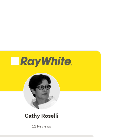
Cathy Roselli
11 Reviews