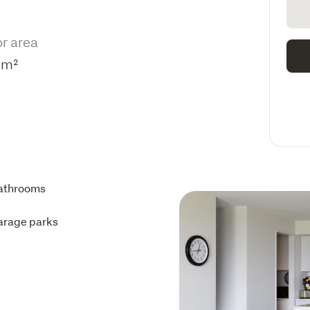
or area
1m²
athrooms
arage parks