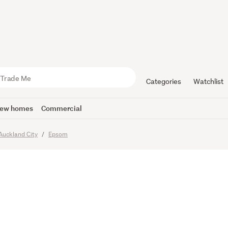
ATE BOX, 
Categories
Watchlist
ew homes
Commercial
Auckland City
Epsom