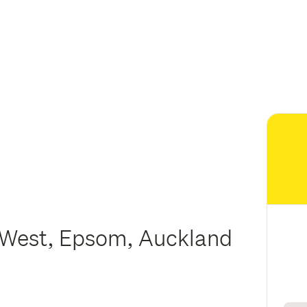
West, Epsom, Auckland