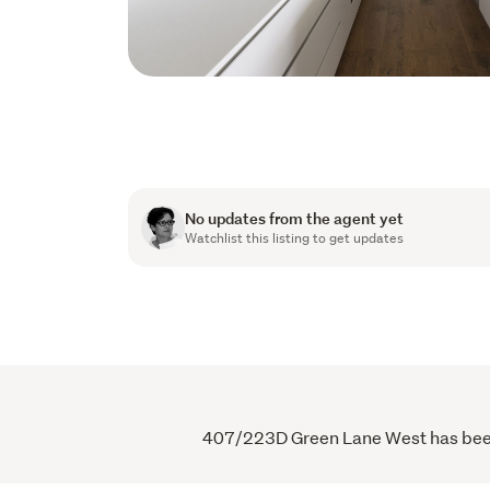
No updates from the agent yet
Watchlist this listing to get updates
407/223D Green Lane West has been v