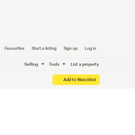
PLEASE.
Favourites
Start a listing
Sign up
Log in
Selling
Tools
List a property
Add to Watchlist