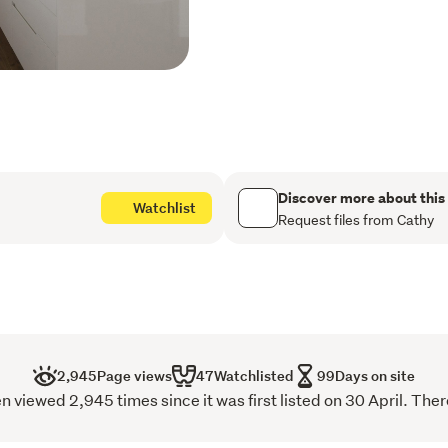
Inside, the apartment is 
for contemporary living. Li
to the balcony, complemen
generous bedrooms. A ded
work-from-home space, whi
room is a rare and highly 
living. Two secure under
Discover more about this
Watchlist
The home is also zoned fo
Request files from Cathy
School and Epsom Girls Gr
private schools including 
Lifestyle convenience is a
minutes away, making trav
Park is an effortless walk 
2,945
Page views
47
Watchlisted
99
Days on site
with the dog.  The building
iewed 2,945 times since it was first listed on 30 April. There
animal lovers. Alexandra 
backdrop to daily life, wh