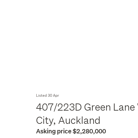
Listed 30 Apr
407/223D Green Lane 
City, Auckland
Asking price $2,280,000