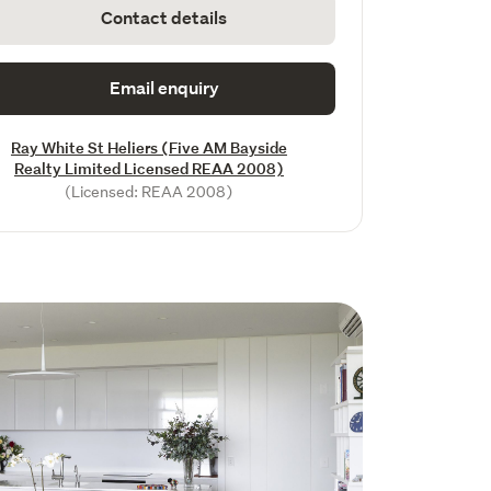
Contact details
Email enquiry
Ray White St Heliers (Five AM Bayside
Realty Limited Licensed REAA 2008)
(Licensed: REAA 2008)