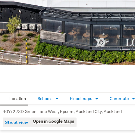
Location
Schools
Flood maps
Commute
407/223D Green Lane West, Epsom, Auckland City, Auckland
Open in Google Maps
Street view