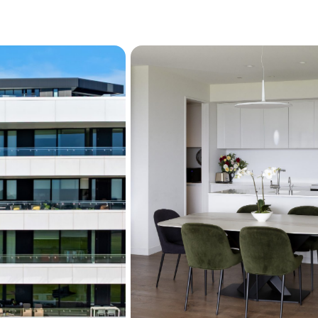
amenities ensure everythin
Greenlane Hospital is conv
make getting around simpl
for shopping, dining, and 
occasional glimpse of Blues
added local talking point, b
sunny, connected, and eff
Offering a unique combinat
outstanding convenience, an
rare opportunity to secure a
captivating.
A true private box seat abo
changing, but the appeal 