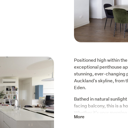
Positioned high within the
exceptional penthouse apa
stunning, ever-changing p
Auckland's skyline, from 
Eden.
Bathed in natural sunligh
facing balcony, this is a h
Whether it's your morning c
More
simply watching the city sh
constant source of enjoymen