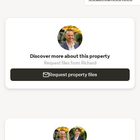
Discover more about this property
Request files from Richard
Request property files