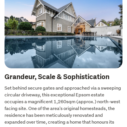
Grandeur, Scale & Sophistication
Set behind secure gates and approached via a sweeping 
circular driveway, this exceptional Epsom estate 
occupies a magnificent 1,260sqm (approx.) north-west 
facing site. One of the area's original homesteads, the 
residence has been meticulously renovated and 
expanded over time, creating a home that honours its 