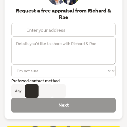
Request a free appraisal from Richard &
Rae
Preferred contact method
Any
Next