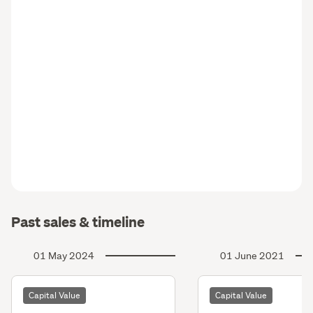
Past sales & timeline
01 May 2024
01 June 2021
Capital Value
Capital Value