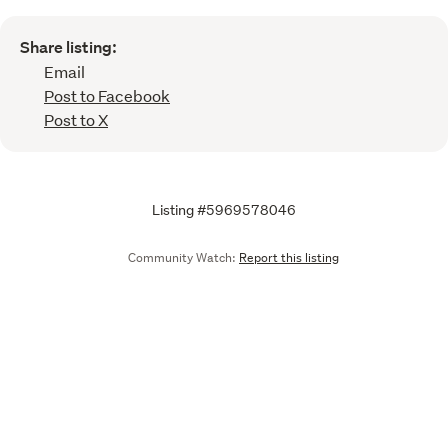
Share listing:
Email
Post to Facebook
Post to X
Listing #5969578046
Community Watch:
Report this listing
Call
Email