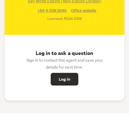
Ray White Epsom (Now Epsom Limited)
+64-9-638 8640
Office website
Licensed: REAA 2008
Log in to ask a question
Sign in to contact this agent and save your
details for next time.
Log in