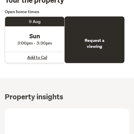
Open home times
9 Aug
Sun
Request a
3:00pm - 3:30pm
viewing
Add to Cal
Property insights