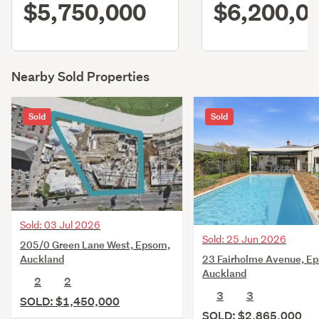
$5,750,000
$6,200,0
Nearby Sold Properties
Sold
Sold
Sold: 03 Jul 2026
Sold: 25 Jun 2026
205/0 Green Lane West, Epsom,
23 Fairholme Avenue, E
Auckland
Auckland
2
2
3
3
SOLD: $1,450,000
SOLD: $2,865,000