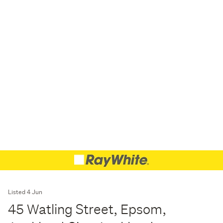
Listed 4 Jun
45 Watling Street, Epsom,