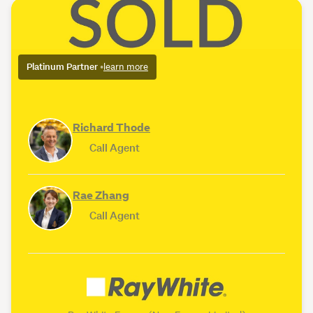
Platinum Partner
•
learn more
Richard Thode
Call Agent
Rae Zhang
Call Agent