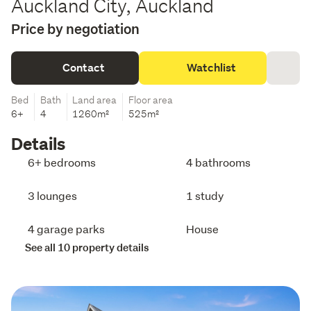
Auckland City, Auckland
Price by negotiation
Contact
Watchlist
Bed
Bath
Land area
Floor area
6+
4
1260m²
525m²
Details
6+ bedrooms
4 bathrooms
3 lounges
1 study
4 garage parks
House
See all 10 property details