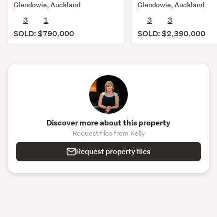
Glendowie, Auckland
Glendowie, Auckland
3
1
3
3
SOLD: $790,000
SOLD: $2,390,000
Discover more about this property
Request files from Kelly
Request property files