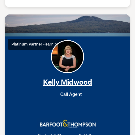
Platinum Partner
•
learn more
Kelly Midwood
Call Agent