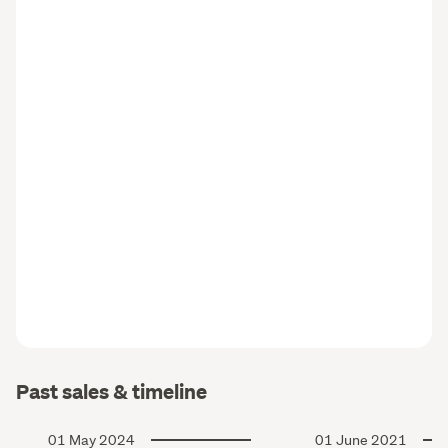
Past sales & timeline
01 May 2024
01 June 2021