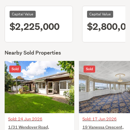
Capital Value
Capital Value
$2,225,000
$2,800,0
Nearby Sold Properties
Sold
Sold
Sold: 24 Jun 2026
Sold: 17 Jun 2026
1/31 Wendover Road,
19 Vanessa Crescent,