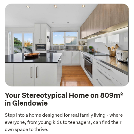
Your Stereotypical Home on 809m²
in Glendowie
Step into a home designed for real family living - where 
everyone, from young kids to teenagers, can find their 
own space to thrive.