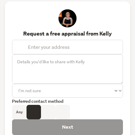
Request a free appraisal from Kelly
Preferred contact method
Any
Next