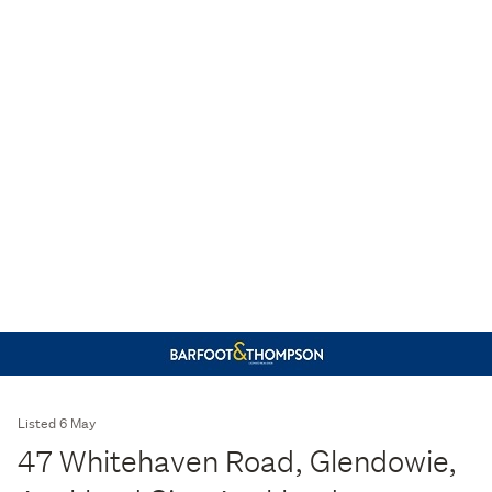
Listed 6 May
47 Whitehaven Road, Glendowie,