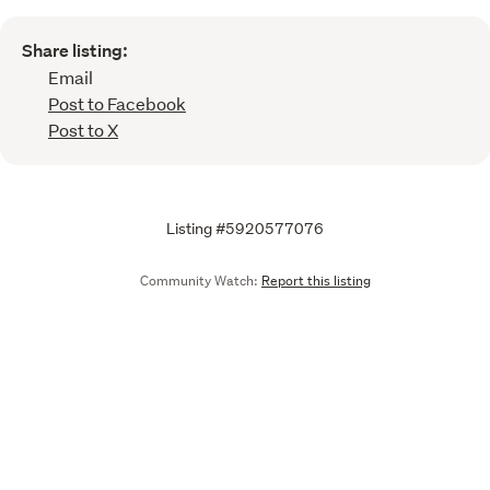
Share listing:
Email
Post to Facebook
Post to X
Listing #5920577076
Community Watch:
Report this listing
Call
Email