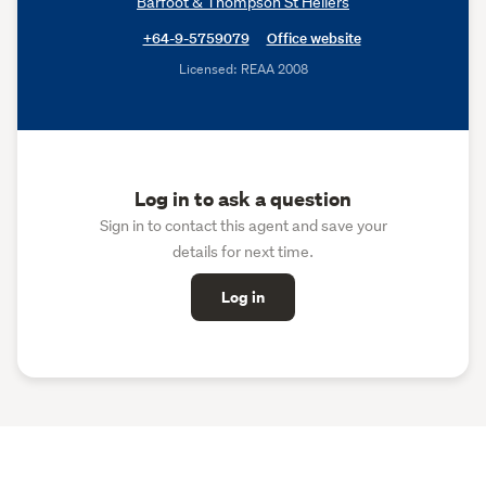
Barfoot & Thompson St Heliers
+64-9-5759079
Office website
Licensed: REAA 2008
Log in to ask a question
Sign in to contact this agent and save your
details for next time.
Log in