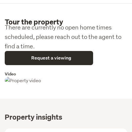
Tour the property
There are currently no open home times
scheduled, please reach out to the agent to
find a time.
Request a viewing
Video
Property insights