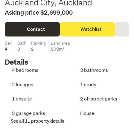
Auckland City, Auckland
Asking price $2,699,000
Contact
Watchlist
Bed
Bath
Parking
Land area
4
3
2
809m²
Details
4 bedrooms
3 bathrooms
2 lounges
1 study
1 ensuite
2 off street parks
2 garage parks
House
See all 11 property details