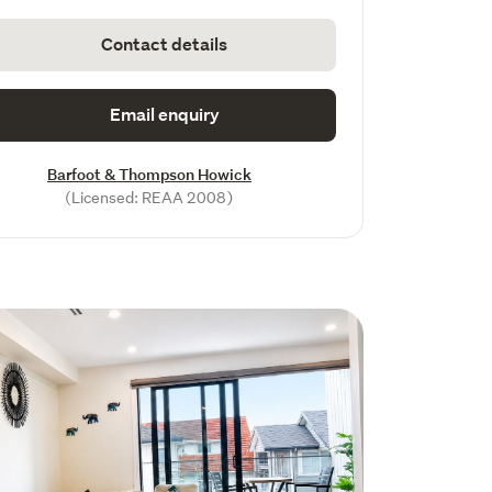
Contact details
Email enquiry
Barfoot & Thompson Howick
(Licensed: REAA 2008)