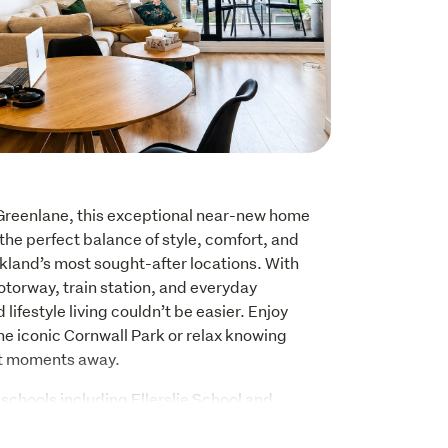
 Greenlane, this exceptional near-new home 
 the perfect balance of style, comfort, and 
kland’s most sought-after locations. With 
torway, train station, and everyday 
ifestyle living couldn’t be easier. Enjoy 
e iconic Cornwall Park or relax knowing 
st moments away.
chools including Ellerslie School and 
l, this home is perfectly suited for families 
ation and premium living.