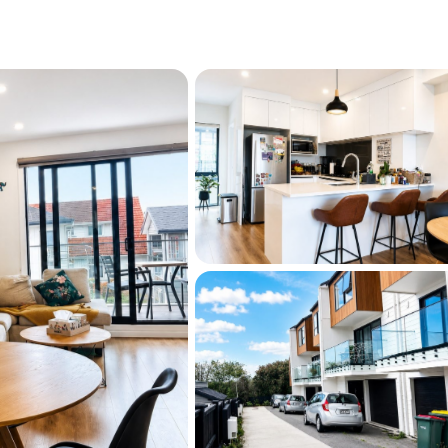
s that compromise between design and 
e delivers both—finished to a superior 
rom the rest. Whether you're a growing 
y investor, this home offers unmatched 