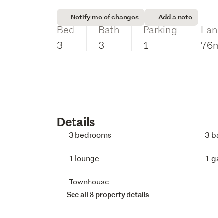
Notify me of changes
Add a note
Bed
Bath
Parking
Lan
3
3
1
76
Details
3 bedrooms
3 b
1 lounge
1 g
Townhouse
See all 8 property details