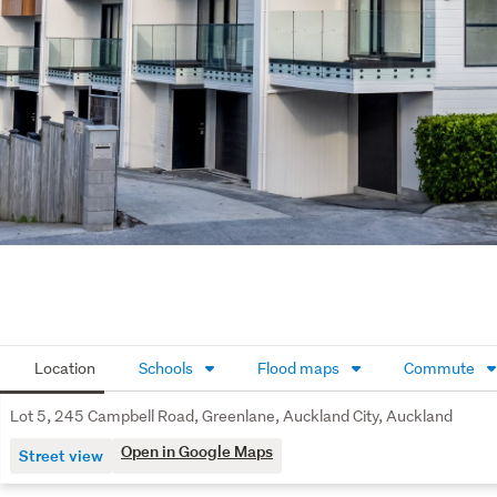
Location
Schools
Flood maps
Commute
Lot 5, 245 Campbell Road, Greenlane, Auckland City, Auckland
Open in Google Maps
Street view