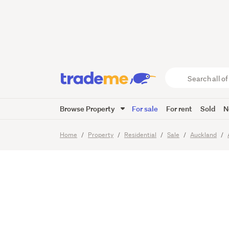
The On
Waiting
Search
all
of
Browse Property
For sale
For rent
Sold
N
Trade
13
Images
Me
main
Home
Property
Residential
Sale
Auckland
content