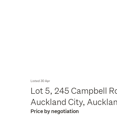
Listed 30 Apr
Lot 5, 245 Campbell R
Auckland City, Auckla
Price by negotiation