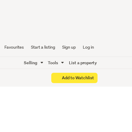
een
lish Gem
Favourites
Start a listing
Sign up
Log in
Selling
Tools
List a property
Add to Watchlist