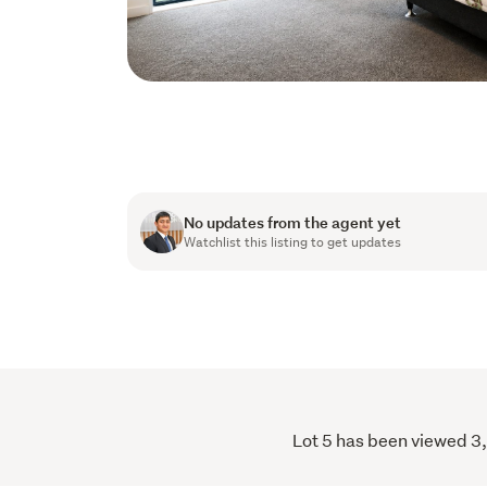
No updates from the agent yet
Watchlist this listing to get updates
Lot 5 has been viewed 3,4