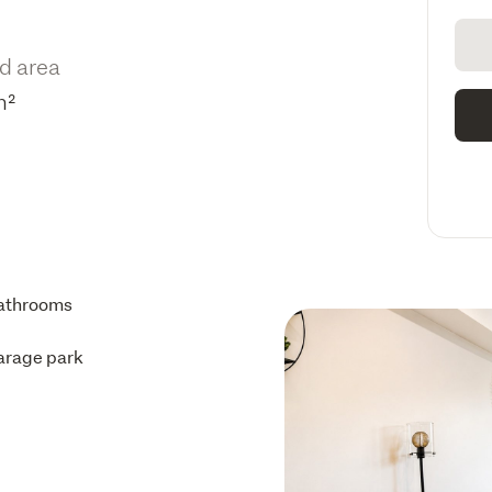
d area
m²
athrooms
arage park