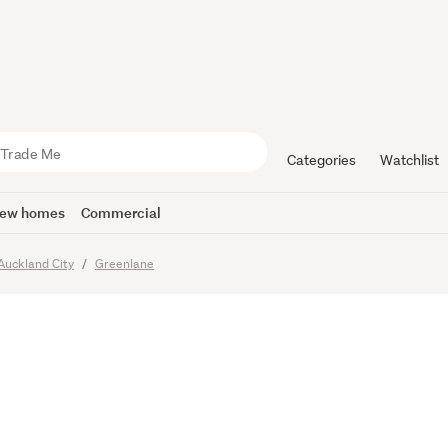
e You’ve B
 For – Sty
Categories
Watchlist
ew homes
Commercial
Auckland City
Greenlane