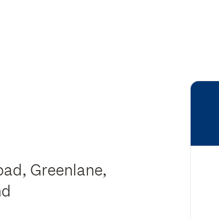
oad, Greenlane,
nd