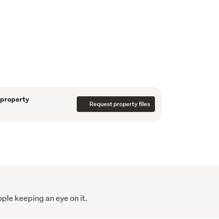
detail and designed to impress, this low-
erty (NO body corporate) offers a flexible 
ut:
 1 study + 3.5 bathrooms
ncluding one on the ground floor and one
 property
Request property files
x.) internal floor area
east aspect with private outdoor decking
true designer living, featuring a beautifully 
m European appliances, and stylish 
y elegant LED lighting throughout. Modern 
garaging, double glazing, and a high-quality 
ople keeping an eye on it.
ditioning system for year-round comfort.