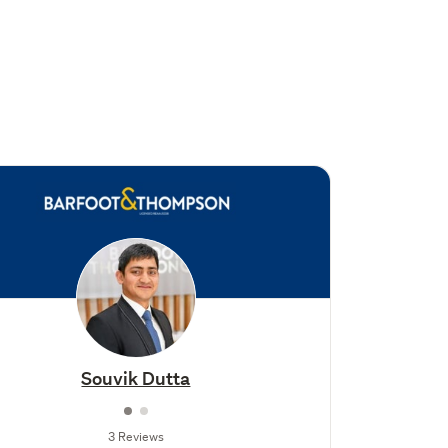
Souvik Dutta
3 Reviews