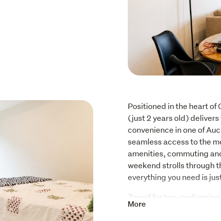
Positioned in the heart of
(just 2 years old) delivers
convenience in one of Auc
seamless access to the mo
amenities, commuting and l
weekend strolls through th
everything you need is ju
Zoned for top-performing s
More
Remuera Intermediate Schoo
seeking both quality educ