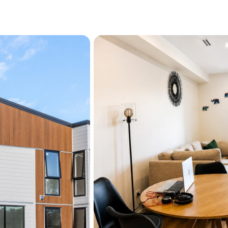
Unlike many modern home
practicality, this residenc
standard that stands out f
family, downsizer, or savv
versatility and appeal.