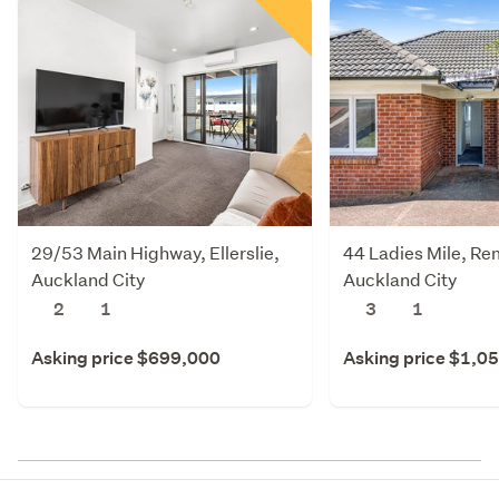
29/53 Main Highway, Ellerslie,
44 Ladies Mile, Re
Auckland City
Auckland City
2
1
3
1
Asking price $699,000
Asking price $1,0