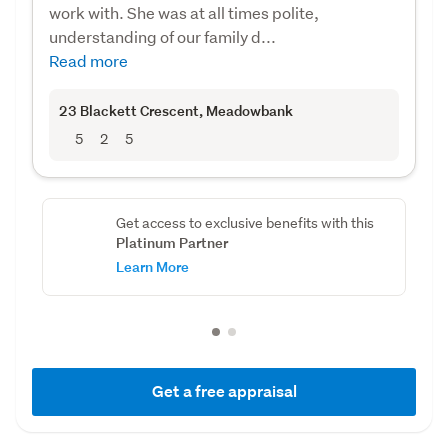
work with. She was at all times polite,
understanding of our family d...
Read more
23 Blackett Crescent
, Meadowbank
5
2
5
Get access to exclusive benefits with this
Platinum Partner
Learn More
Get a free appraisal