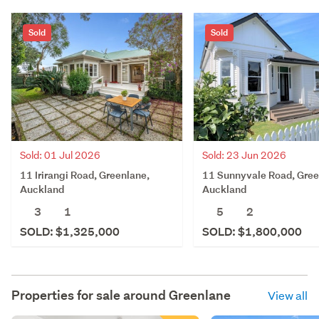
Sold
Sold
Sold: 01 Jul 2026
Sold: 23 Jun 2026
11 Irirangi Road, Greenlane,
11 Sunnyvale Road, Gree
Auckland
Auckland
3
1
5
2
SOLD: $1,325,000
SOLD: $1,800,000
Properties for sale around
Greenlane
View all