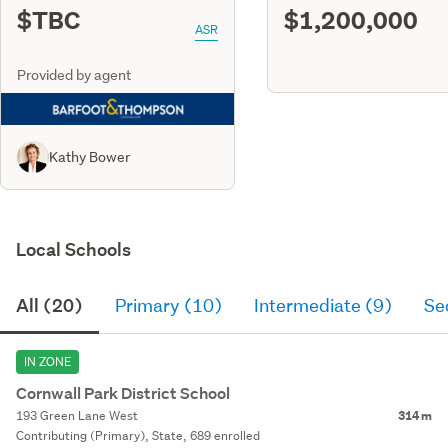
$TBC
$1,200,000
ASR
Provided by agent
Kathy Bower
Local Schools
All (20)
Primary (10)
Intermediate (9)
Se
IN ZONE
Cornwall Park District School
193 Green Lane West
314 m
Contributing (Primary), State, 689 enrolled