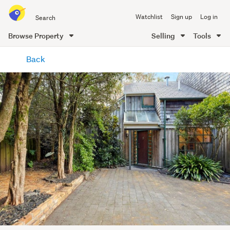
Search
Watchlist
Sign up
Log in
all
of
Browse Property
Selling
Tools
Trade
main
Me
Back
content