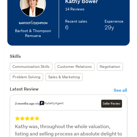
Kathy Bower
14 Reviews
Recent sales
Experience
6
29y
Barfoot & Thompson
Remuera
Skills
Communication Skills
Customer Relations
Negotiation
Problem Solving
Sales & Marketing
Latest Review
See all
RateMyAgent
2 months ago via
Seller Review
Kathy was, throughout the whole valuation,
listing and selling process an absolute delight to