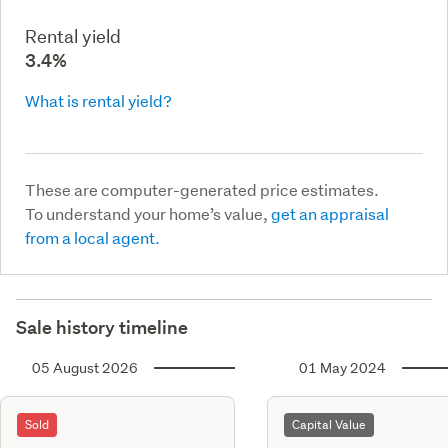
Rental yield
3.4%
What is rental yield?
These are computer-generated price estimates.
To understand your home’s value,
get an appraisal
from a local agent.
Sale history timeline
05 August 2026
01 May 2024
Sold
Capital Value