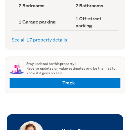
record)
record)
Bedrooms
Bathrooms
2 Bedrooms
2 Bathrooms
(Council
(Council
record)
record)
Off-
1 Off-street
Garage
1 Garage parking
street
parking
parking
parking
(Council
(Council
record)
record)
See all 17 property details
Stay updated on this property!
Receive updates on value estimates and be the first to
know if it goes on sale.
Track