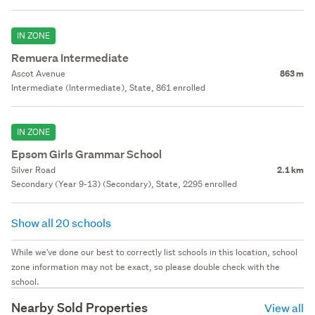
IN ZONE
Remuera Intermediate
Ascot Avenue
863 m
Intermediate (Intermediate), State, 861 enrolled
IN ZONE
Epsom Girls Grammar School
Silver Road
2.1 km
Secondary (Year 9-13) (Secondary), State, 2295 enrolled
Show all 20 schools
While we've done our best to correctly list schools in this location, school
zone information may not be exact, so please double check with the
school.
Nearby Sold Properties
View all