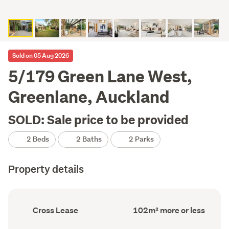
Sold on 05 Aug 2026
5/179 Green Lane West,
Greenlane, Auckland
SOLD: Sale price to be provided
2 Beds
2 Baths
2 Parks
Property details
Ownership
Floor
Cross Lease
102m² more or less
type
Area
(Council
(Council