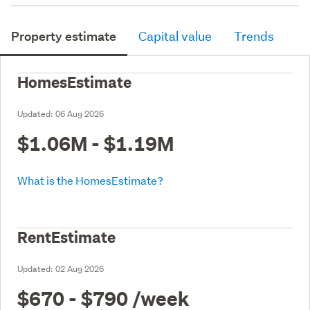
Property estimate
Capital value
Trends
HomesEstimate
Updated:
06 Aug 2026
$1.06M - $1.19M
What is the HomesEstimate?
RentEstimate
Updated:
02 Aug 2026
$670 - $790
/week