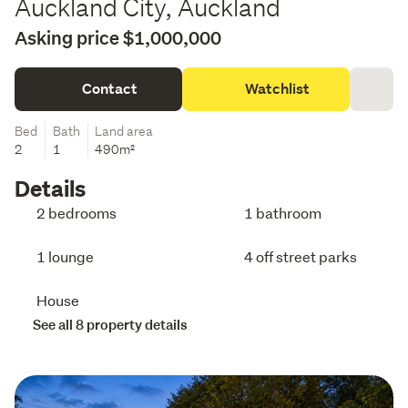
Auckland City, Auckland
Asking price $1,000,000
Contact
Watchlist
Bed
Bath
Land area
2
1
490m²
Details
2 bedrooms
1 bathroom
1 lounge
4 off street parks
House
See all 8 property details