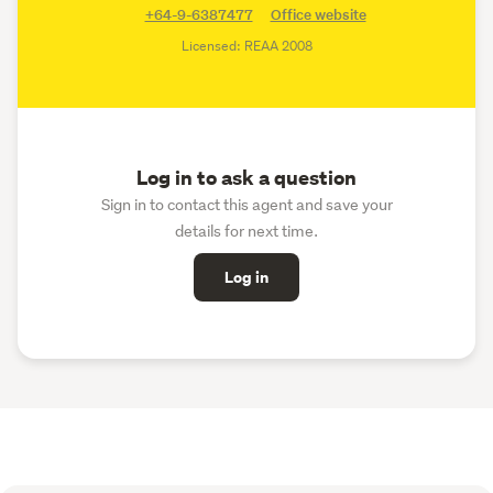
+64-9-6387477
Office website
Licensed: REAA 2008
Log in to ask a question
Sign in to contact this agent and save your
details for next time.
Log in