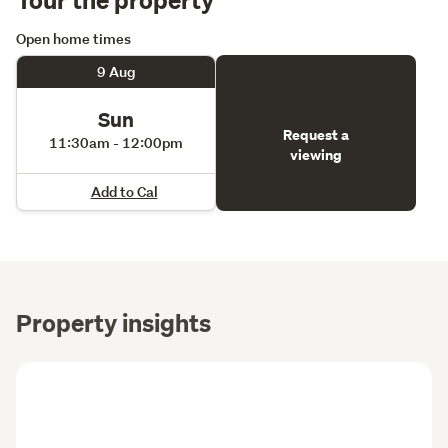
Open home times
9 Aug
Sun
Request a
11:30am - 12:00pm
viewing
Add to Cal
Property insights