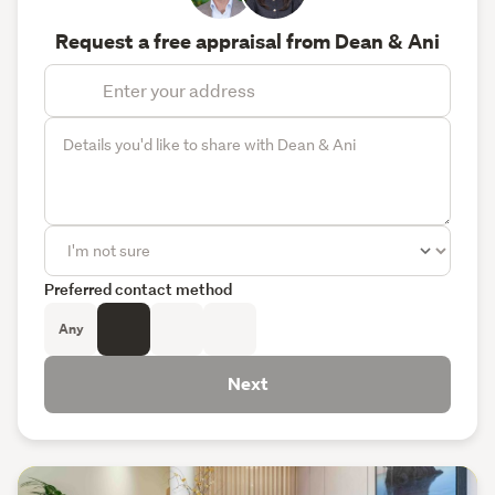
Request a free appraisal from Dean & Ani
Preferred contact method
Any
Next