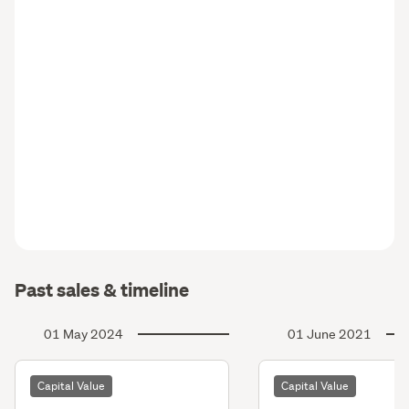
Past sales & timeline
01 May 2024
01 June 2021
Capital Value
Capital Value