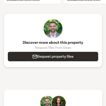
Discover more about this property
Request files from Dean
Request property files