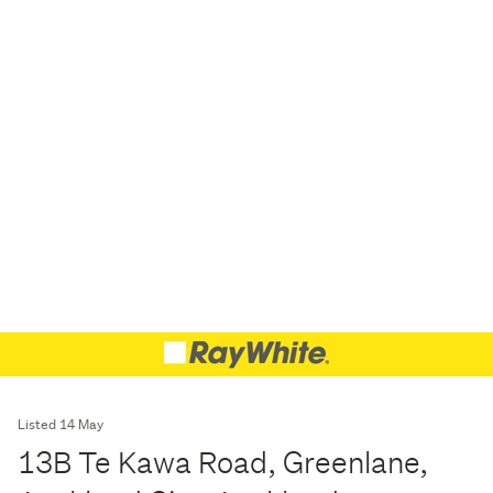
Listed 14 May
13B Te Kawa Road, Greenlane,