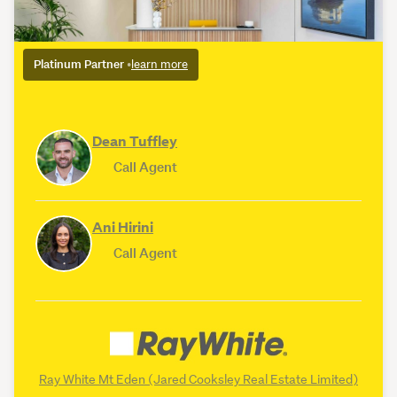
Platinum Partner
•
learn more
Dean Tuffley
Call Agent
Ani Hirini
Call Agent
Ray White Mt Eden (Jared Cooksley Real Estate Limited)