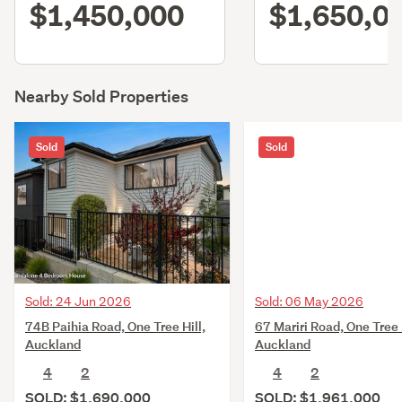
$1,450,000
$1,650,0
Nearby Sold Properties
Sold
Sold
Sold: 24 Jun 2026
Sold: 06 May 2026
74B Paihia Road, One Tree Hill,
67 Mariri Road, One Tree H
Auckland
Auckland
4
2
4
2
SOLD: $1,690,000
SOLD: $1,961,000