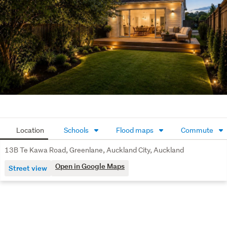
Location
Schools
Flood maps
Commute
13B Te Kawa Road, Greenlane, Auckland City, Auckland
Open in Google Maps
Street view