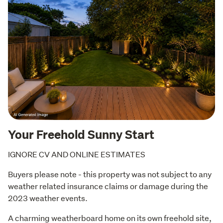
Your Freehold Sunny Start
IGNORE CV AND ONLINE ESTIMATES
Buyers please note - this property was not subject to any 
weather related insurance claims or damage during the 
2023 weather events.
A charming weatherboard home on its own freehold site, 