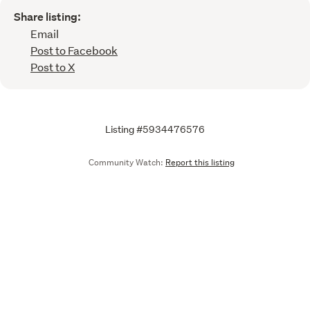
Share listing:
Email
Post to Facebook
Post to X
Listing #5934476576
Community Watch:
Report this listing
Call
Email