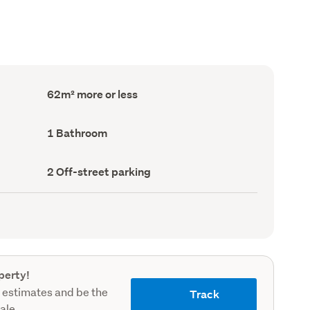
Floor
62m² more or less
Area
(Council
record)
Bathrooms
1 Bathroom
(Council
record)
Off-
2 Off-street parking
street
parking
(Council
record)
perty!
 estimates and be the
Track
sale.