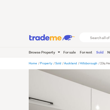
Search
all
of
Browse Property
For sale
For rent
Sold
N
Trade
Me
main
Home
Property
Sold
Auckland
Hillsborough
23q He
content