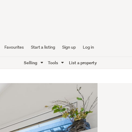
Favourites
Start a listing
Sign up
Log in
Selling
Tools
List a property