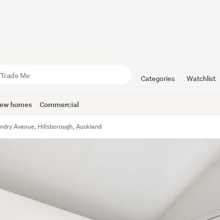
Categories
Watchlist
ew homes
Commercial
ndry Avenue, Hillsborough, Auckland