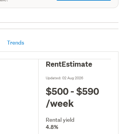
Trends
RentEstimate
Updated:
02 Aug 2026
$500 - $590
/week
Rental yield
4.8%