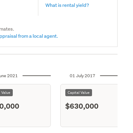
What is rental yield?
imates.
ppraisal from a local agent.
une 2021
01 July 2017
l Value
Capital Value
0,000
$630,000