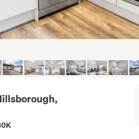
illsborough,
30K