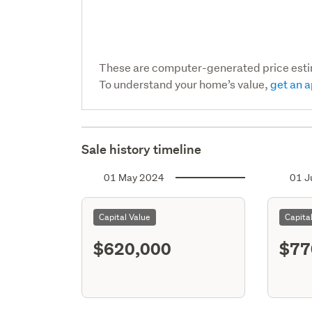
These are computer-generated price est
To understand your home’s value,
get an a
Sale history timeline
01 May 2024
01 J
Capital Value
Capita
$620,000
$77