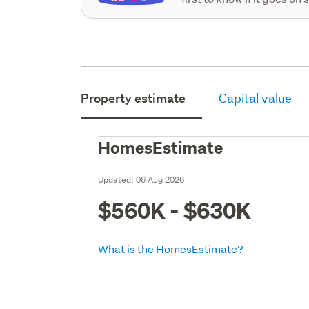
Property estimate
Capital value
HomesEstimate
Updated:
06 Aug 2026
$560K - $630K
What is the HomesEstimate?