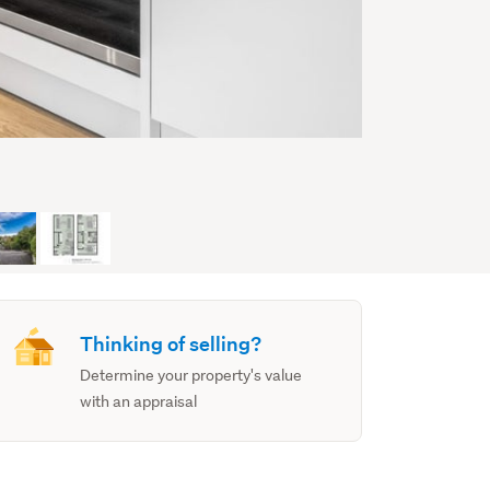
Thinking of selling?
Determine your property's value
with an appraisal