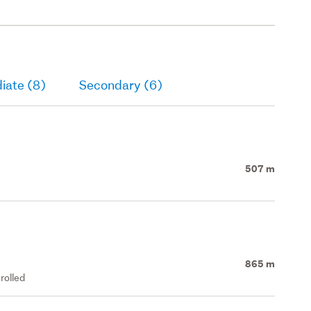
iate (8)
Secondary (6)
507 m
865 m
rolled