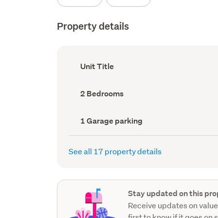
Property details
Ownership
Unit Title
type
(Council
record)
Bedrooms
2 Bedrooms
(Council
record)
Garage
1 Garage parking
parking
(Council
record)
See all 17 property details
Stay updated on this pro
Receive updates on value
first to know if it goes on 