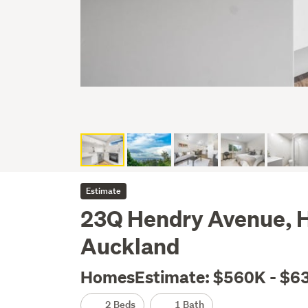
Estimate
23Q Hendry Avenue, H
Auckland
HomesEstimate: $560K - $6
2 Beds
1 Bath