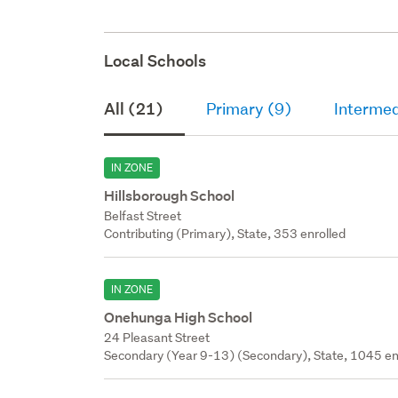
Local Schools
All (21)
Primary (9)
Intermed
IN ZONE
Hillsborough School
Belfast Street
Contributing (Primary), State, 353 enrolled
IN ZONE
Onehunga High School
24 Pleasant Street
Secondary (Year 9-13) (Secondary), State, 1045 en