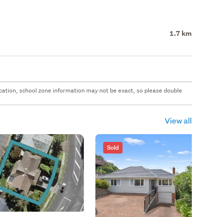
1.7 km
 location, school zone information may not be exact, so please double
View all
Sold