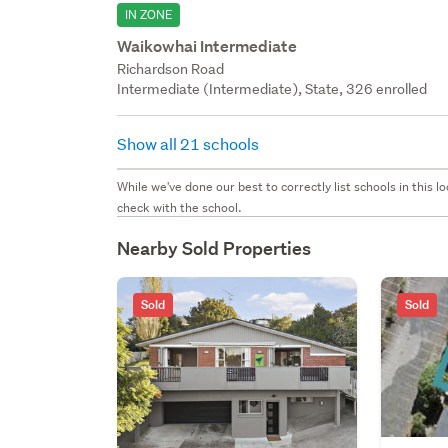
IN ZONE
Waikowhai Intermediate
Richardson Road
Intermediate (Intermediate), State, 326 enrolled
Show all 21 schools
While we've done our best to correctly list schools in this
check with the school.
Nearby Sold Properties
Sold
Sold