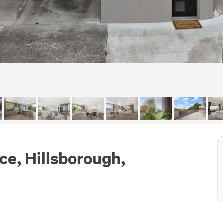
ce, Hillsborough,