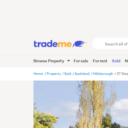
Search
all
of
Browse Property
For sale
For rent
Sold
N
Trade
Me
main
Home
Property
Sold
Auckland
Hillsborough
37 Ste
content