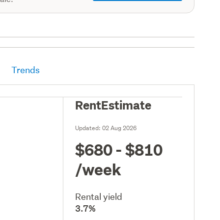
Trends
RentEstimate
Updated:
02 Aug 2026
$680 - $810
/week
Rental yield
3.7%