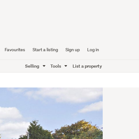
Favourites
Start a listing
Sign up
Log in
Selling
Tools
List a property