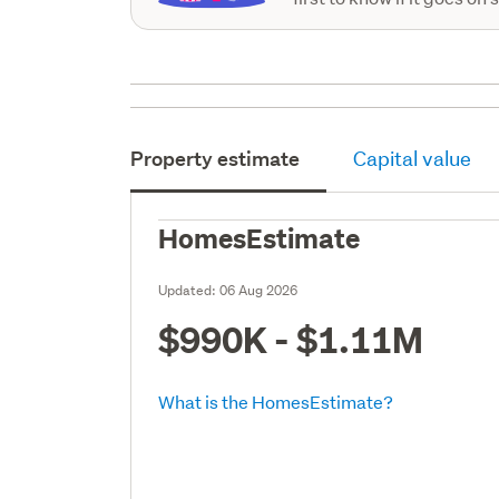
Property estimate
Capital value
HomesEstimate
Updated:
06 Aug 2026
$990K - $1.11M
What is the HomesEstimate?