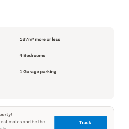
Floor
187m² more or less
Area
(Council
record)
Bedrooms
4 Bedrooms
(Council
record)
Garage
1 Garage parking
parking
(Council
record)
perty!
 estimates and be the
Track
sale.