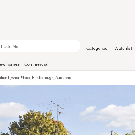
Categories
Watchlist
ew homes
Commercial
phen Lysnar Place, Hillsborough, Auckland