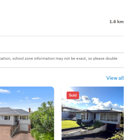
1.6 km
 location, school zone information may not be exact, so please double
View all
Sold