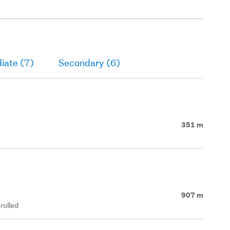
iate (7)
Secondary (6)
351 m
907 m
rolled