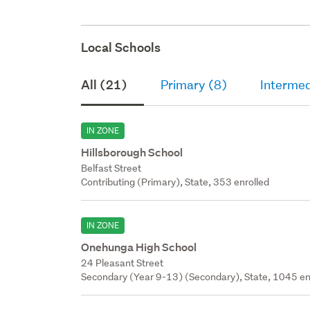
Local Schools
All (21)
Primary (8)
Intermed
IN ZONE
Hillsborough School
Belfast Street
Contributing (Primary), State, 353 enrolled
IN ZONE
Onehunga High School
24 Pleasant Street
Secondary (Year 9-13) (Secondary), State, 1045 en