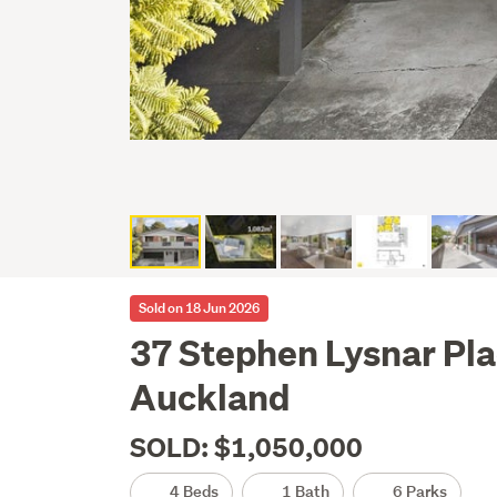
Sold on 18 Jun 2026
37 Stephen Lysnar Pla
Auckland
SOLD: $1,050,000
4 Beds
1 Bath
6 Parks