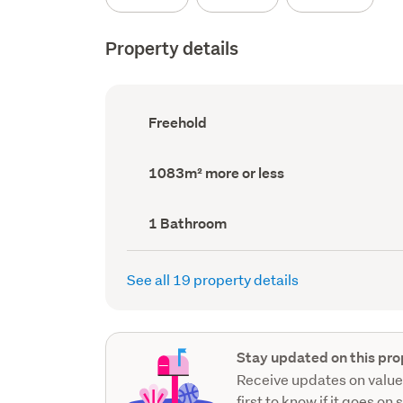
Property details
Ownership
Freehold
type
(Council
record)
Land
1083m² more or less
area
(Council
record)
Bathrooms
1 Bathroom
(Council
record)
See all 19 property details
Stay updated on this pro
Receive updates on value
first to know if it goes on 