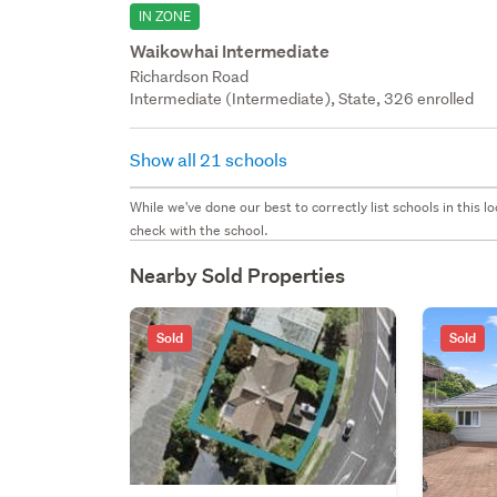
IN ZONE
Waikowhai Intermediate
Richardson Road
Intermediate (Intermediate), State, 326 enrolled
Show all 21 schools
While we've done our best to correctly list schools in this
check with the school.
Nearby Sold Properties
Sold
Sold