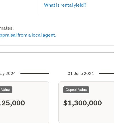
What is rental yield?
imates.
ppraisal from a local agent.
ay 2024
01 June 2021
l Value
Capital Value
125,000
$1,300,000