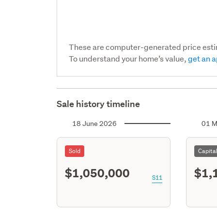
These are computer-generated price est
To understand your home’s value,
get an a
Sale history timeline
18 June 2026
01 M
Sold
Capita
$1,050,000
$1,
S11