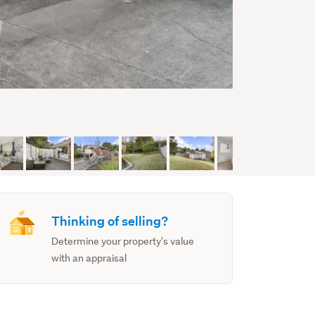
Thinking of selling?
Determine your property's value
with an appraisal