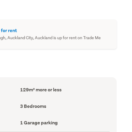
 for rent
ugh, Auckland City, Auckland is up for rent on Trade Me
Floor
129m² more or less
Area
(Council
record)
Bedrooms
3 Bedrooms
(Council
record)
Garage
1 Garage parking
parking
(Council