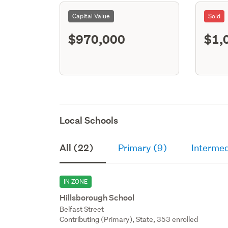
Capital Value
Sold
$970,000
$1,
Local Schools
All (22)
Primary (9)
Intermed
IN ZONE
Hillsborough School
Belfast Street
Contributing (Primary), State, 353 enrolled