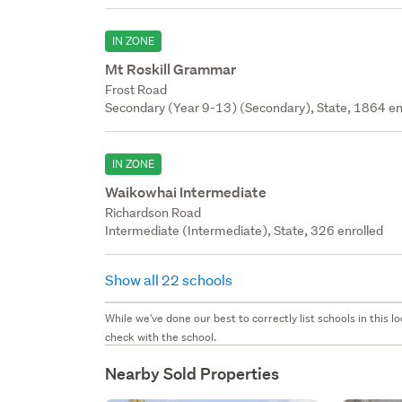
IN ZONE
Mt Roskill Grammar
Frost Road
Secondary (Year 9-13) (Secondary), State, 1864 en
IN ZONE
Waikowhai Intermediate
Richardson Road
Intermediate (Intermediate), State, 326 enrolled
Show all 22 schools
While we've done our best to correctly list schools in this
check with the school.
Nearby Sold Properties