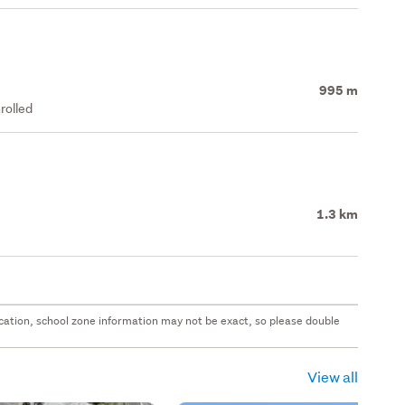
995 m
rolled
1.3 km
 location, school zone information may not be exact, so please double
View all