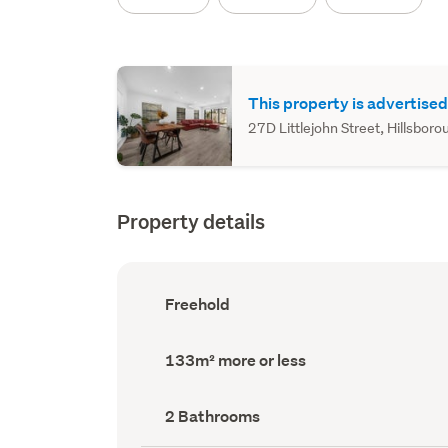
This property is advertised
27D Littlejohn Street, Hillsboro
Property details
Ownership
Freehold
type
(Council
record)
Land
133m² more or less
area
(Council
record)
Bathrooms
2 Bathrooms
(Council
record)