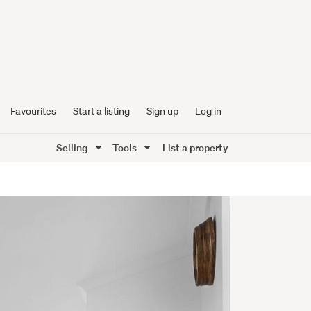
Favourites
Start a listing
Sign up
Log in
Selling
Tools
List a property