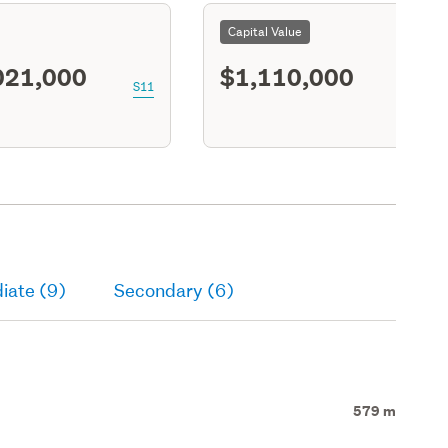
Capital Value
021,000
$1,110,000
S11
iate (9)
Secondary (6)
579 m