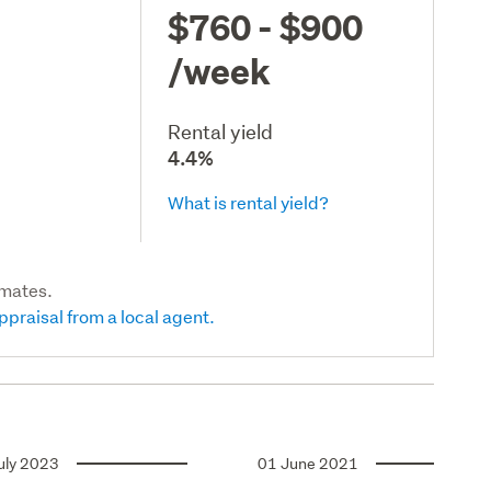
$760 - $900
/week
Rental yield
4.4%
What is rental yield?
imates.
ppraisal from a local agent.
uly 2023
01 June 2021