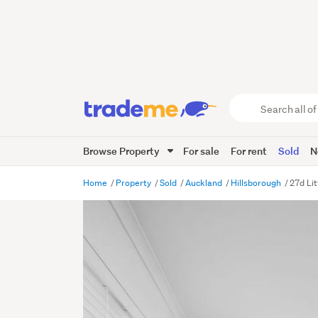
Search
all
of
Browse Property
For sale
For rent
Sold
N
Trade
Me
main
Home
Property
Sold
Auckland
Hillsborough
27d Lit
content