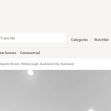
Categories
Watchlist
ew homes
Commercial
tlejohn Street, Hillsborough, Auckland City, Auckland