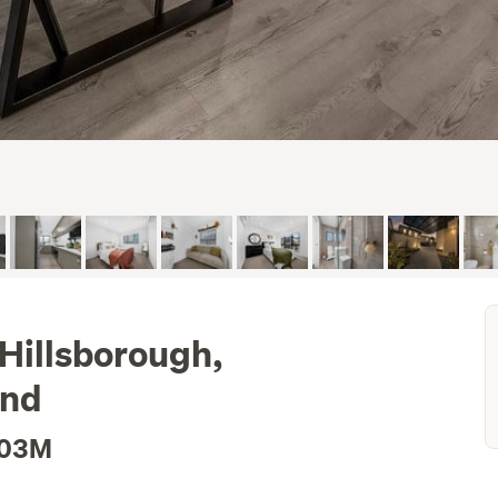
 Hillsborough,
and
.03M