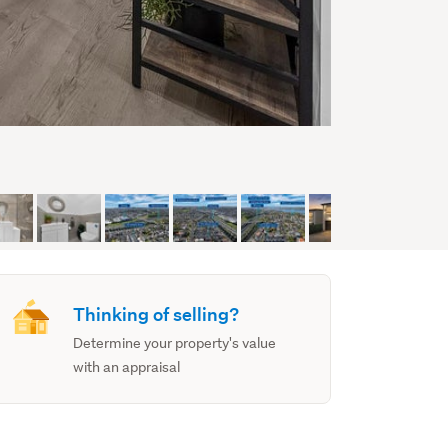
Thinking of selling?
Determine your property's value
with an appraisal