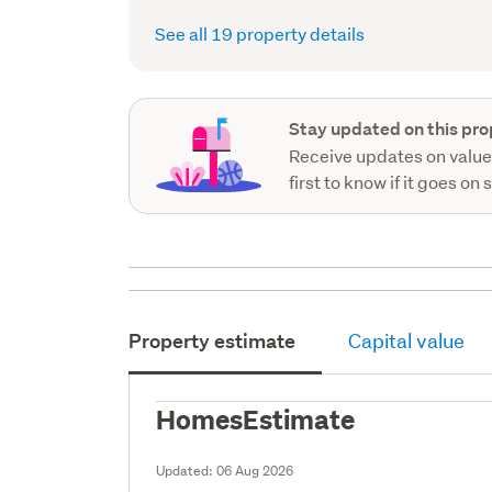
See all 19 property details
Stay updated on this pro
Receive updates on value
first to know if it goes on 
Property estimate
Capital value
HomesEstimate
Updated:
06 Aug 2026