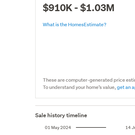
$910K - $1.03M
What is the HomesEstimate?
These are computer-generated price est
To understand your home’s value,
get an a
Sale history timeline
01 May 2024
14 J