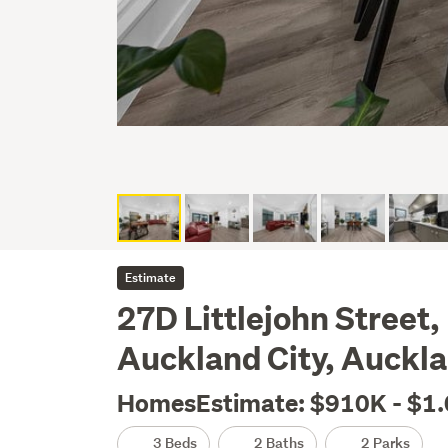
Estimate
27D Littlejohn Street,
Auckland City, Auckl
HomesEstimate: $910K - $1
3 Beds
2 Baths
2 Parks