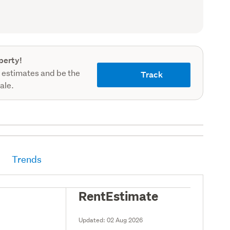
record)
perty!
 estimates and be the
Track
sale.
Trends
RentEstimate
Updated:
02 Aug 2026