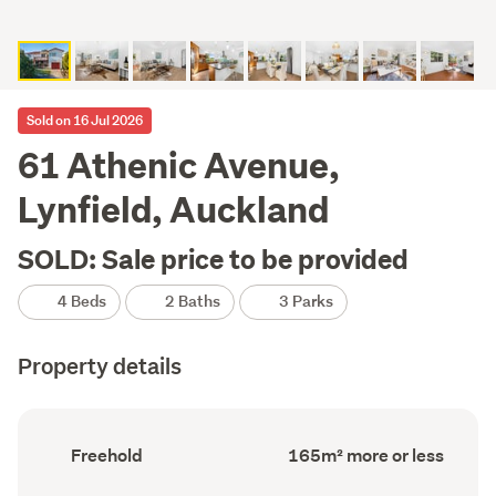
Sold on 16 Jul 2026
61 Athenic Avenue,
Lynfield, Auckland
SOLD: Sale price to be provided
4 Beds
2 Baths
3 Parks
Property details
Ownership
Floor
Freehold
165m² more or less
type
Area
(Council
(Council