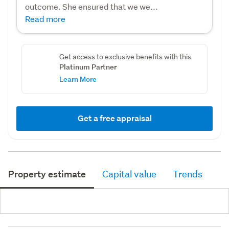
outcome. She ensured that we we...
Read more
Get access to exclusive benefits with this
Platinum Partner
Learn More
Get a free appraisal
Property estimate
Capital value
Trends