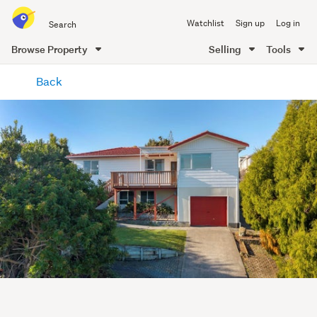
Search
Watchlist
Sign up
Log in
all
of
Browse Property
Selling
Tools
Trade
main
Me
Back
content