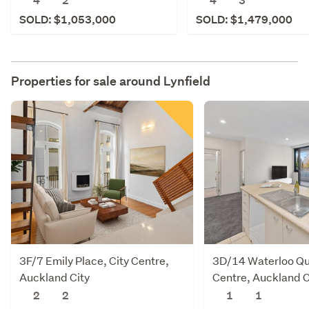
4
2
4
3
SOLD: $1,053,000
SOLD: $1,479,000
Properties for sale around
Lynfield
3F/7 Emily Place, City Centre,
3D/14 Waterloo Qu
Auckland City
Centre, Auckland C
2
2
1
1