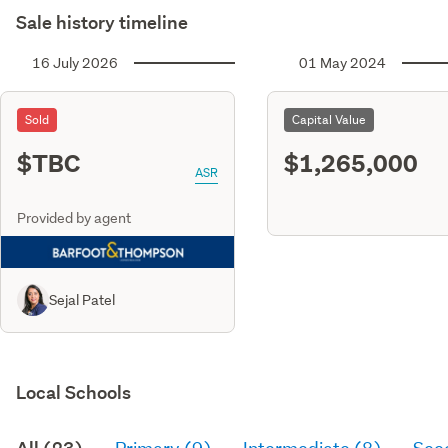
Sale history timeline
16 July 2026
01 May 2024
Sold
Capital Value
$TBC
$1,265,000
ASR
Provided by agent
Sejal Patel
Local Schools