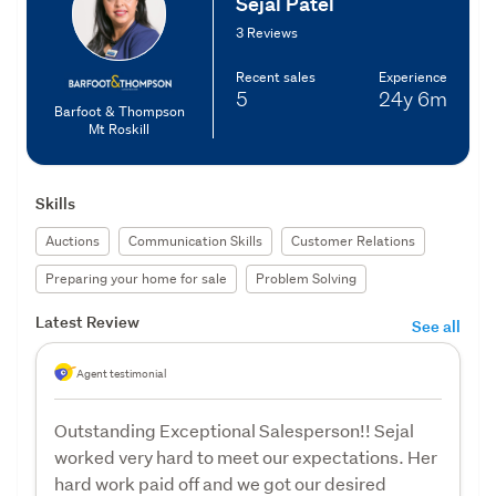
Sejal Patel
3 Reviews
Recent sales
Experience
5
24y
6m
Barfoot & Thompson
Mt Roskill
Skills
Auctions
Communication Skills
Customer Relations
Preparing your home for sale
Problem Solving
Latest Review
See all
Agent testimonial
Outstanding Exceptional Salesperson!! Sejal
worked very hard to meet our expectations. Her
hard work paid off and we got our desired