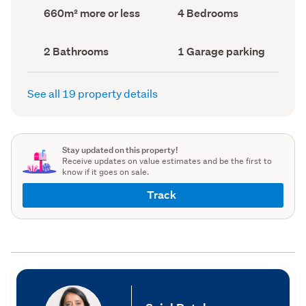
record)
record)
Land
Bedrooms
660m² more or less
4 Bedrooms
area
(Council
(Council
record)
record)
Bathrooms
Garage
2 Bathrooms
1 Garage parking
(Council
parking
(Council
record)
record)
See all 19 property details
Stay updated on this property!
Receive updates on value estimates and be the first to
know if it goes on sale.
Track