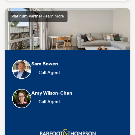
Platinum Partner
•
learn more
Sam Bowen
Call Agent
Amy Wilson-Chan
Call Agent