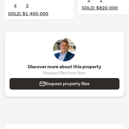
4
2
SOLD: $820,000
SOLD: $1,400,000
Discover more about this property
Request files from Sam
Request property files