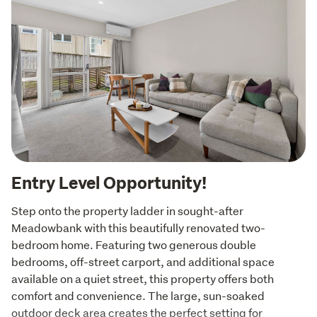
Entry Level Opportunity!
Step onto the property ladder in sought-after 
Meadowbank with this beautifully renovated two-
bedroom home. Featuring two generous double 
bedrooms, off-street carport, and additional space 
available on a quiet street, this property offers both 
comfort and convenience. The large, sun-soaked 
outdoor deck area creates the perfect setting for 