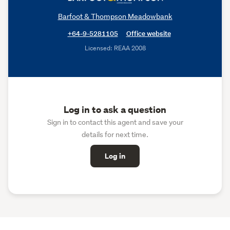
Barfoot & Thompson Meadowbank
+64-9-5281105
Office website
Licensed: REAA 2008
Log in to ask a question
Sign in to contact this agent and save your
details for next time.
Log in