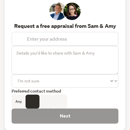
Request a free appraisal from Sam & Amy
Preferred contact method
Any
Next