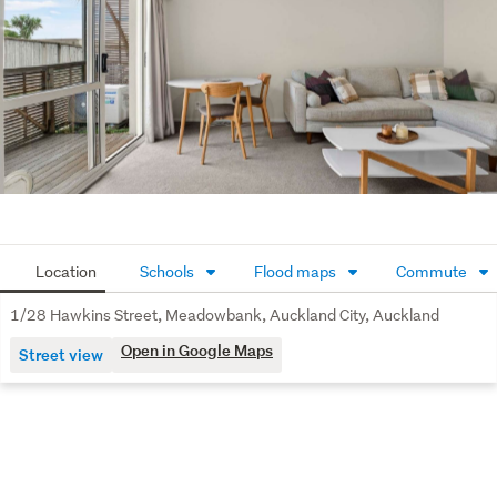
Location
Schools
Flood maps
Commute
1/28 Hawkins Street, Meadowbank, Auckland City, Auckland
Open in Google Maps
Street view