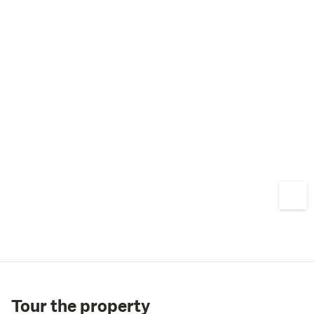
Tour the property