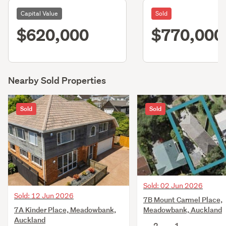
Capital Value
Sold
$620,000
$770,000
Nearby Sold Properties
Sold
Sold
Sold: 02 Jun 2026
Sold: 12 Jun 2026
7B Mount Carmel Place,
7A Kinder Place, Meadowbank,
Meadowbank, Auckland
Auckland
2
1