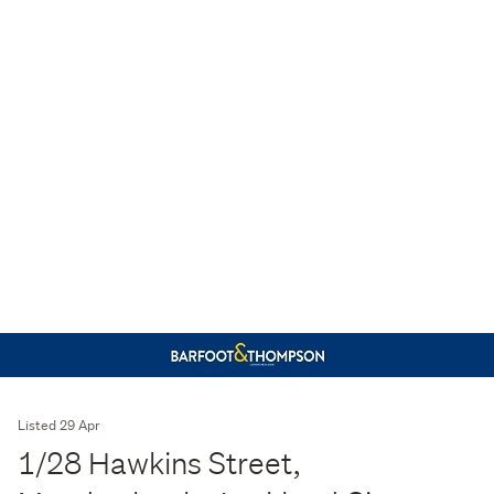
Listed 29 Apr
1/28 Hawkins Street,