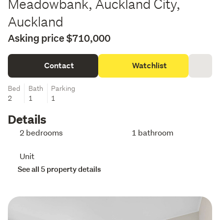
Meadowbank, Auckland City,
Auckland
Asking price $710,000
Contact
Watchlist
Bed
Bath
Parking
2
1
1
Details
2 bedrooms
1 bathroom
Unit
See all 5 property details