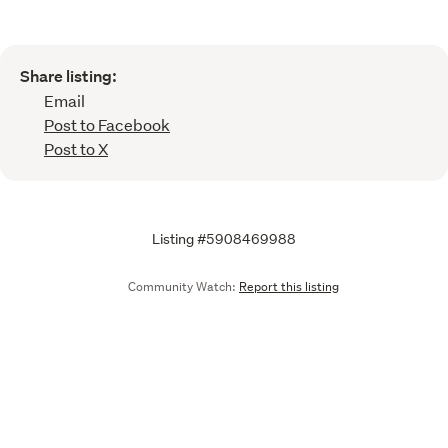
Share listing:
Email
Post to Facebook
Post to X
Listing #5908469988
Community Watch:
Report this listing
Call
Email