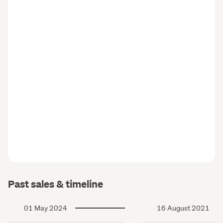
Past sales & timeline
01 May 2024
16 August 2021