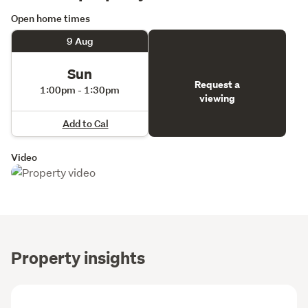
Open home times
9 Aug
Sun
Request a
1:00pm - 1:30pm
viewing
Add to Cal
Video
Property insights