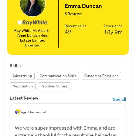
Emma Duncan
5 Reviews
Recent sales
Experience
Ray White Mt Albert -
42
18y
9m
Anne Duncan Real
Estate Limited
Licensed
Skills
Advertising
Communication Skills
Customer Relations
Negotiation
Problem Solving
Latest Review
See all
Agent testimonial
We were super impressed with Emma and are
extremely thankful for the result she helped us