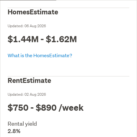
HomesEstimate
Updated:
06 Aug 2026
$1.44M - $1.62M
What is the HomesEstimate?
RentEstimate
Updated:
02 Aug 2026
$750 - $890
/week
Rental yield
2.8%