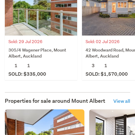
Sold: 02 Jul 2026
Sold: 29 Jul 2026
42 Woodward Road, Mou
305/4 Wagener Place, Mount
Albert, Auckland
Albert, Auckland
3
1
1
1
SOLD: $1,570,000
SOLD: $335,000
Properties for sale around
Mount Albert
View all