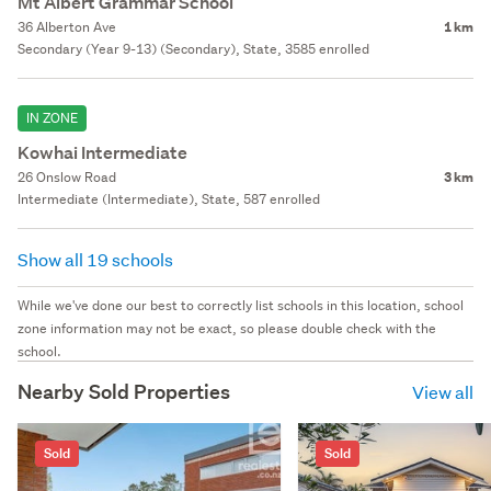
Mt Albert Grammar School
36 Alberton Ave
1 km
Secondary (Year 9-13) (Secondary), State, 3585 enrolled
IN ZONE
Kowhai Intermediate
26 Onslow Road
3 km
Intermediate (Intermediate), State, 587 enrolled
Show all 19 schools
While we've done our best to correctly list schools in this location, school
zone information may not be exact, so please double check with the
school.
Nearby Sold Properties
View all
Sold
Sold