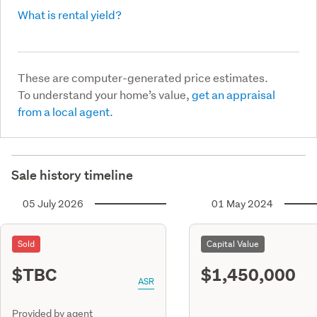
What is rental yield?
These are computer-generated price estimates.
To understand your home’s value,
get an appraisal
from a local agent.
Sale history timeline
05 July 2026
01 May 2024
Sold
Capital Value
$TBC
$1,450,000
ASR
Provided by agent