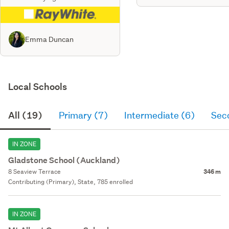
Emma Duncan
Local Schools
All (19)
Primary (7)
Intermediate (6)
Sec
IN ZONE
Gladstone School (Auckland)
8 Seaview Terrace
346 m
Contributing (Primary), State, 785 enrolled
IN ZONE