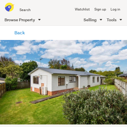
Search
Watchlist
Sign up
Log in
all
of
Browse Property
Selling
Tools
Trade
main
Me
Back
content