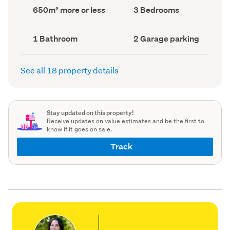
record)
record)
Land
Bedrooms
650m² more or less
3 Bedrooms
area
(Council
(Council
record)
record)
Bathrooms
Garage
1 Bathroom
2 Garage parking
(Council
parking
(Council
record)
record)
See all 18 property details
Stay updated on this property!
Receive updates on value estimates and be the first to
know if it goes on sale.
Track