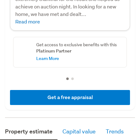
achieve on auction night. In looking for a new
home, we have met and dealt...
Read more
Get access to exclusive benefits with this
Platinum Partner
Learn More
Get a free appraisal
Property estimate
Capital value
Trends