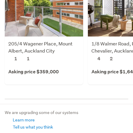
205/4 Wagener Place, Mount
1/8 Walmer Road, 
Albert, Auckland City
Chevalier, Aucklan
1
1
4
2
Asking price $359,000
Asking price $1,6
We are upgrading some of our systems
Learn more
Tell us what you think