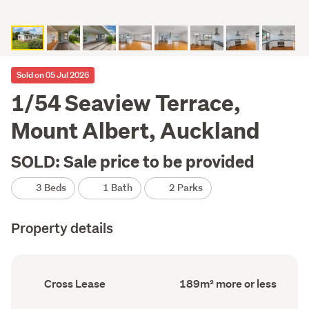
Sold on 05 Jul 2026
1/54 Seaview Terrace,
Mount Albert, Auckland
SOLD: Sale price to be provided
3 Beds
1 Bath
2 Parks
Property details
Ownership
Floor
Cross Lease
189m² more or less
type
Area
(Council
(Council