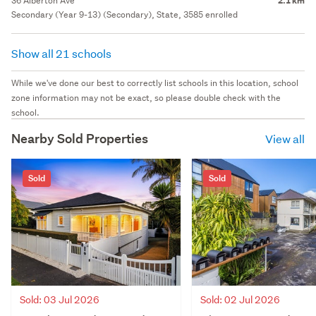
36 Alberton Ave
2.1 km
Secondary (Year 9-13) (Secondary), State, 3585 enrolled
Show all 21 schools
While we've done our best to correctly list schools in this location, school
zone information may not be exact, so please double check with the
school.
Nearby Sold Properties
View all
Sold
Sold
Sold: 03 Jul 2026
Sold: 02 Jul 2026