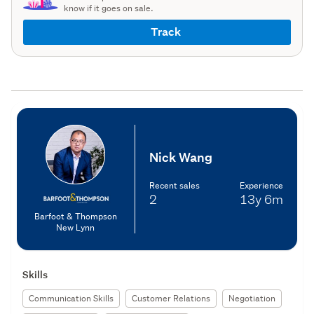
know if it goes on sale.
Track
Nick Wang
Recent sales
Experience
2
13y
6m
Barfoot & Thompson
New Lynn
Skills
Communication Skills
Customer Relations
Negotiation