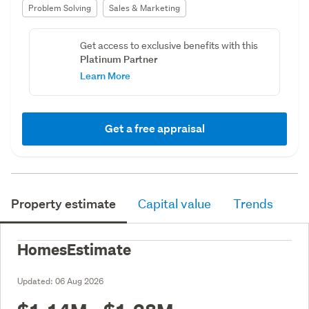
Problem Solving
Sales & Marketing
Get access to exclusive benefits with this
Platinum Partner
Learn More
Get a free appraisal
Property estimate
Capital value
Trends
HomesEstimate
Updated:
06 Aug 2026