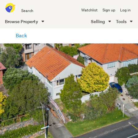
Search
Watchlist
Sign up
Log in
all
of
Browse Property
Selling
Tools
Trade
main
Me
Back
content