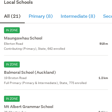
Local Schools
All (21)
Primary (8)
Intermediate (8)
Sec
IN ZONE
Maungawhau School
Ellerton Road
918 m
Contributing (Primary), State, 642 enrolled
IN ZONE
Balmoral School (Auckland)
19 Brixton Road
1.2 km
Full Primary (Primary & Intermediate), State, 775 enrolled
IN ZONE
Mt Albert Grammar School