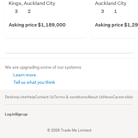
Kings, Auckland City
Auckland City
3
2
3
1
Asking price $1,189,000
Asking price $1,2
We are upgrading some of our systems
Learn more
Tell us what you think
Desktop site
Help
Contact Us
Terms & conditions
About Us
News
Careers
Advert
Log in
Sign up
© 2026 Trade Me Limited