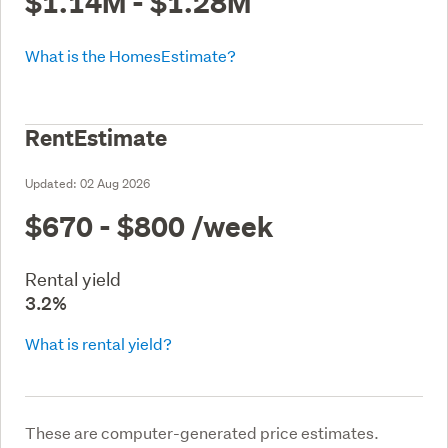
$1.14M - $1.28M
What is the HomesEstimate?
RentEstimate
Updated:
02 Aug 2026
$670 - $800
/week
Rental yield
3.2%
What is rental yield?
These are computer-generated price estimates.