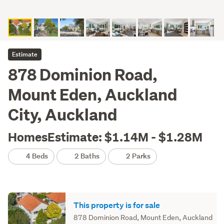
Estimate
878 Dominion Road,
Mount Eden, Auckland
City, Auckland
HomesEstimate: $1.14M - $1.28M
4 Beds
2 Baths
2 Parks
This property is for sale
878 Dominion Road, Mount Eden, Auckland