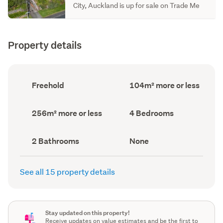
City, Auckland is up for sale on Trade Me
Property details
Ownership
Floor
Freehold
104m² more or less
type
Area
(Council
(Council
record)
record)
Land
Bedrooms
256m² more or less
4 Bedrooms
area
(Council
(Council
record)
record)
Bathrooms
View
2 Bathrooms
None
(Council
type
(Council
record)
record)
See all 15 property details
Stay updated on this property!
Receive updates on value estimates and be the first to