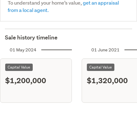
To understand your home’s value,
get an appraisal
from a local agent.
Sale history timeline
01 May 2024
01 June 2021
Capital Value
Capital Value
$1,200,000
$1,320,000