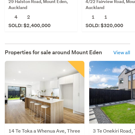
29 Halston Road, Mount Eden,
4/22 Fairview Road, Mou
Auckland
Auckland
4
2
1
1
SOLD: $2,400,000
SOLD: $320,000
Properties for sale around
Mount Eden
View all
14 Te Toka a Whenua Ave, Three
3 Te Onekiri Road,