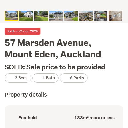
Sold on 21 Jun 2026
57 Marsden Avenue,
Mount Eden, Auckland
SOLD: Sale price to be provided
3 Beds
1 Bath
6 Parks
Property details
Ownership
Floor
Freehold
133m² more or less
type
Area
(Council
(Council