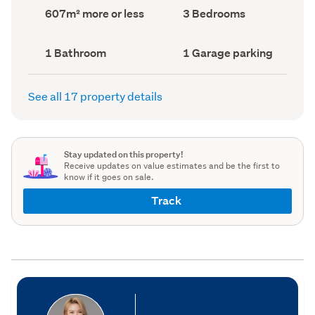
record)
record)
Land
Bedrooms
607m² more or less
3 Bedrooms
area
(Council
(Council
record)
record)
Bathrooms
Garage
1 Bathroom
1 Garage parking
(Council
parking
(Council
record)
record)
See all 17 property details
Stay updated on this property!
Receive updates on value estimates and be the first to
know if it goes on sale.
Track