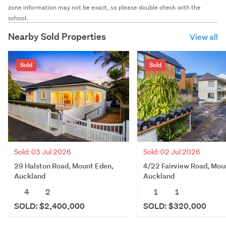
zone information may not be exact, so please double check with the
school.
Nearby Sold Properties
View all
Sold
Sold
Sold: 03 Jul 2026
Sold: 02 Jul 2026
29 Halston Road, Mount Eden,
4/22 Fairview Road, Mou
Auckland
Auckland
4
2
1
1
SOLD: $2,400,000
SOLD: $320,000