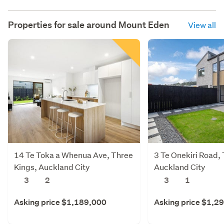
Properties for sale around
Mount Eden
View all
14 Te Toka a Whenua Ave, Three
3 Te Onekiri Road,
Kings, Auckland City
Auckland City
3
2
3
1
Asking price $1,189,000
Asking price $1,2