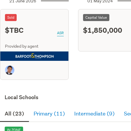
21 June 2026
01 May 2024
Sold
Capital Value
$TBC
$1,850,000
ASR
Provided by agent
Local Schools
All (23)
Primary (11)
Intermediate (9)
Se
IN ZONE