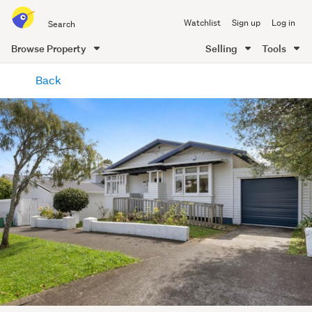
Search
Watchlist
Sign up
Log in
all
of
Browse Property
Selling
Tools
Trade
main
Me
Back
content