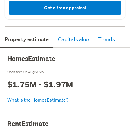
Get a free appraisal
Property estimate
Capital value
Trends
HomesEstimate
Updated:
06 Aug 2026
$1.75M - $1.97M
What is the HomesEstimate?
RentEstimate