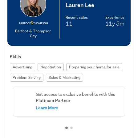
Lauren Lee
Recent sales
Experience
11
11y
5m
Barfoot & Thompson
City
Skills
Advertising
Negotiation
Preparing your home for sale
Problem Solving
Sales & Marketing
Get access to exclusive benefits with this
Platinum Partner
Learn More