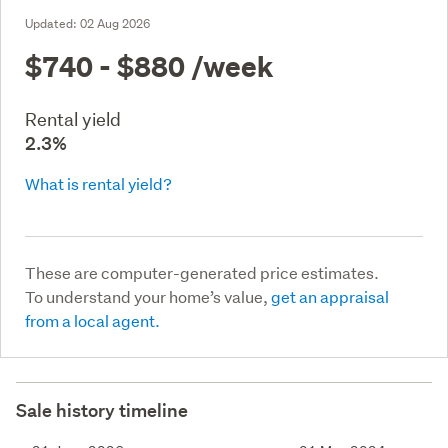
Updated:
02 Aug 2026
$740 - $880
/week
Rental yield
2.3%
What is rental yield?
These are computer-generated price estimates.
To understand your home’s value,
get an appraisal
from a local agent.
Sale history timeline