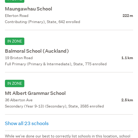
Maungawhau School
Ellerton Road
222 m
Contributing (Primary), State, 642 enrolled
IN ZONE
Balmoral School (Auckland)
19 Brixton Road
1.1 km
Full Primary (Primary & Intermediate), State, 775 enrolled
IN ZONE
Mt Albert Grammar School
36 Alberton Ave
2.5 km
Secondary (Year 9-13) (Secondary), State, 3585 enrolled
Show all 23 schools
While we've done our best to correctly list schools in this location, school