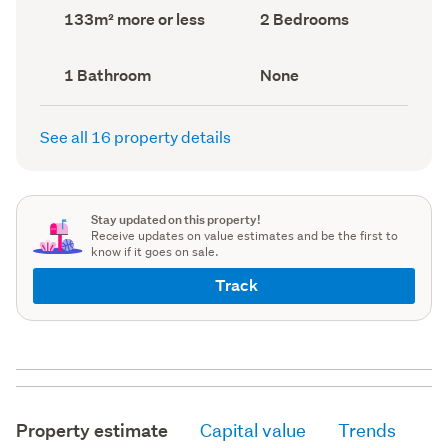
record)
record)
Land
Bedrooms
133m² more or less
2 Bedrooms
area
(Council
(Council
record)
record)
Bathrooms
View
1 Bathroom
None
(Council
type
(Council
record)
record)
See all 16 property details
Stay updated on this property!
Receive updates on value estimates and be the first to
know if it goes on sale.
Track
Property estimate
Capital value
Trends