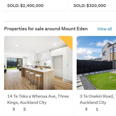
SOLD: $2,400,000
SOLD: $320,000
Properties for sale around
Mount Eden
View all
14 Te Toka a Whenua Ave, Three
3 Te Onekiri Road,
Kings, Auckland City
Auckland City
3
2
3
1