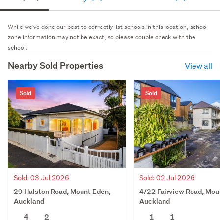
While we've done our best to correctly list schools in this location, school
zone information may not be exact, so please double check with the
school.
Nearby Sold Properties
View all
Sold
Sold
Sold: 03 Jul 2026
Sold: 02 Jul 2026
29 Halston Road, Mount Eden,
4/22 Fairview Road, Mou
Auckland
Auckland
4
2
1
1