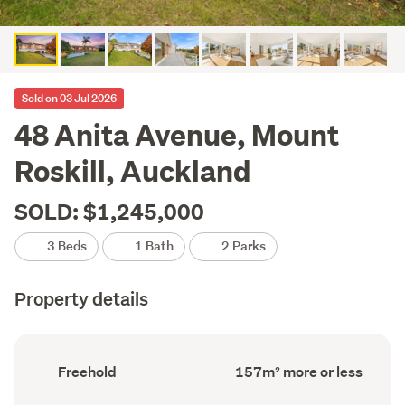
Sold on 03 Jul 2026
48 Anita Avenue, Mount
Roskill, Auckland
SOLD: $1,245,000
3 Beds
1 Bath
2 Parks
Property details
Ownership
Floor
Freehold
157m² more or less
type
Area
(Council
(Council