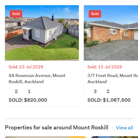
Sold
Sold
Sold: 23 Jul 2026
Sold: 15 Jul 2026
4A Roseman Avenue, Mount
3/7 Frost Road, Mount Ro
Roskill, Auckland
Auckland
2
1
3
2
SOLD: $820,000
SOLD: $1,067,500
Properties for sale around
Mount Roskill
View all