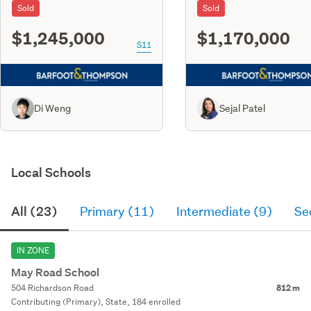
Sold
Sold
$1,245,000
$1,170,000
S11
Di Weng
Sejal Patel
Local Schools
All (23)
Primary (11)
Intermediate (9)
Se
IN ZONE
May Road School
504 Richardson Road
812 m
Contributing (Primary), State, 184 enrolled