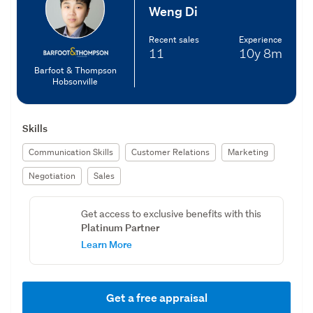
Weng Di
Recent sales
Experience
11
10y
8m
Barfoot & Thompson
Hobsonville
Skills
Communication Skills
Customer Relations
Marketing
Negotiation
Sales
Get access to exclusive benefits with this
Platinum Partner
Learn More
Get a free appraisal