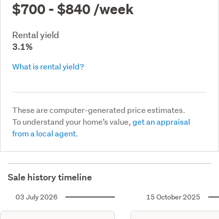
$700 - $840
/week
Rental yield
3.1%
What is rental yield?
These are computer-generated price estimates.
To understand your home’s value,
get an appraisal
from a local agent.
Sale history timeline
03 July 2026
15 October 2025