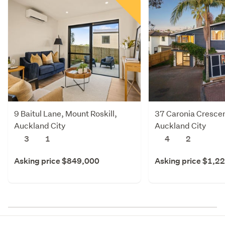
9 Baitul Lane, Mount Roskill,
37 Caronia Crescent
Auckland City
Auckland City
3
1
4
2
Asking price $849,000
Asking price $1,2