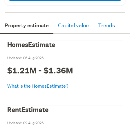
Property estimate
Capital value
Trends
HomesEstimate
Updated:
06 Aug 2026
$1.21M - $1.36M
What is the HomesEstimate?
RentEstimate
Updated:
02 Aug 2026