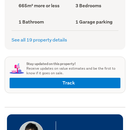
record)
record)
Land
Bedrooms
665m² more or less
3 Bedrooms
area
(Council
(Council
record)
record)
Bathrooms
Garage
1 Bathroom
1 Garage parking
(Council
parking
(Council
record)
record)
See all 19 property details
Stay updated on this property!
Receive updates on value estimates and be the first to
know if it goes on sale.
Track