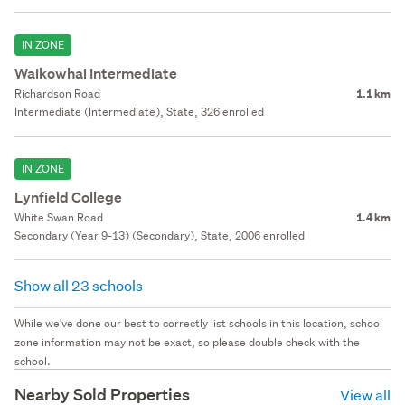
IN ZONE
Waikowhai Intermediate
Richardson Road
1.1 km
Intermediate (Intermediate), State, 326 enrolled
IN ZONE
Lynfield College
White Swan Road
1.4 km
Secondary (Year 9-13) (Secondary), State, 2006 enrolled
Show all 23 schools
While we've done our best to correctly list schools in this location, school
zone information may not be exact, so please double check with the
school.
Nearby Sold Properties
View all