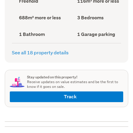
Freehold
116m² more or less
type
Area
(Council
(Council
record)
record)
Land
Bedrooms
688m² more or less
3 Bedrooms
area
(Council
(Council
record)
record)
Bathrooms
Garage
1 Bathroom
1 Garage parking
(Council
parking
(Council
record)
record)
See all 18 property details
Stay updated on this property!
Receive updates on value estimates and be the first to
know if it goes on sale.
Track