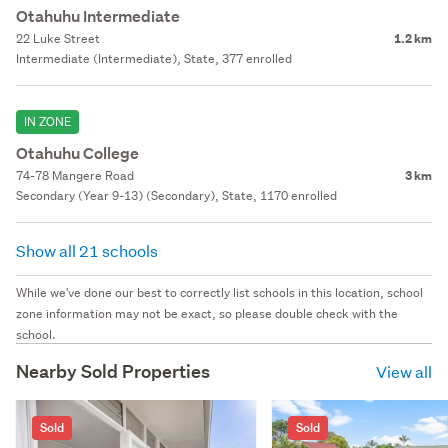
Otahuhu Intermediate
22 Luke Street
1.2 km
Intermediate (Intermediate), State, 377 enrolled
IN ZONE
Otahuhu College
74-78 Mangere Road
3 km
Secondary (Year 9-13) (Secondary), State, 1170 enrolled
Show all 21 schools
While we've done our best to correctly list schools in this location, school
zone information may not be exact, so please double check with the
school.
Nearby Sold Properties
View all
Sold
Sold