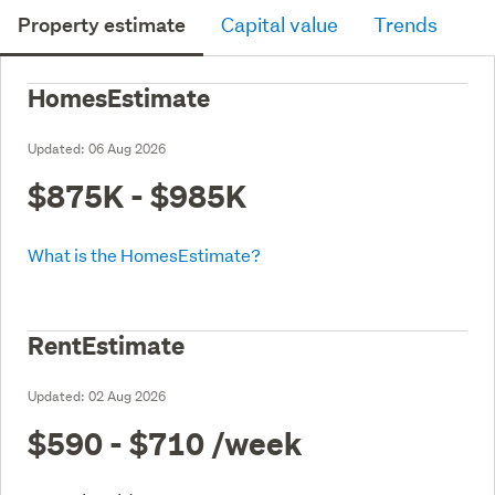
Property estimate
Capital value
Trends
HomesEstimate
Updated:
06 Aug 2026
$875K - $985K
What is the HomesEstimate?
RentEstimate
Updated:
02 Aug 2026
$590 - $710
/week