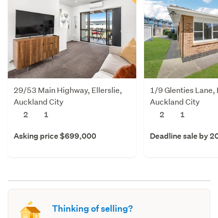
29/53 Main Highway, Ellerslie,
1/9 Glenties Lane, E
Auckland City
Auckland City
2
1
2
1
Asking price $699,000
Deadline sale by 2
Thinking of selling?