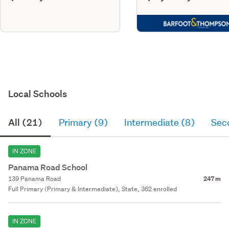
Local Schools
All (21)
Primary (9)
Intermediate (8)
Sec
IN ZONE
Panama Road School
139 Panama Road
247 m
Full Primary (Primary & Intermediate), State, 362 enrolled
IN ZONE