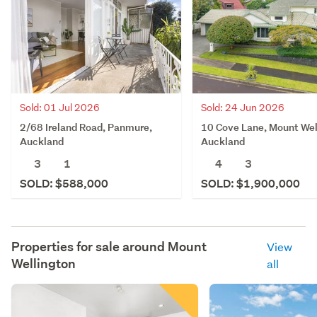
Sold: 01 Jul 2026
Sold: 24 Jun 2026
2/68 Ireland Road, Panmure,
10 Cove Lane, Mount Wel
Auckland
Auckland
3
1
4
3
SOLD: $588,000
SOLD: $1,900,000
Properties for sale around
Mount
View
Wellington
all