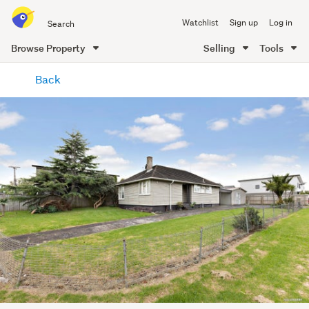
Search
Watchlist
Sign up
Log in
all
of
Browse Property
Selling
Tools
Trade
main
Me
Back
content