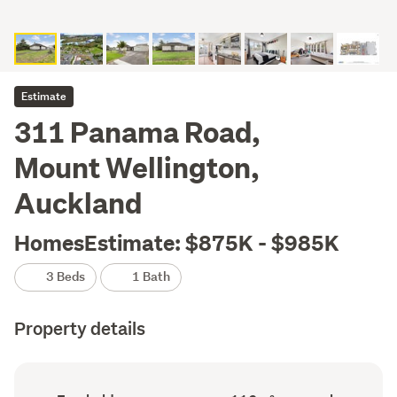
Estimate
311 Panama Road,
Mount Wellington,
Auckland
HomesEstimate: $875K - $985K
3 Beds
1 Bath
Property details
Ownership
Floor