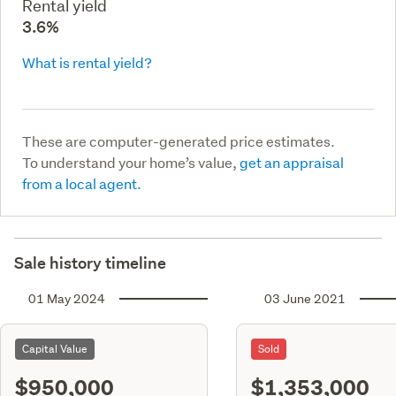
Rental yield
3.6%
What is rental yield?
These are computer-generated price estimates.
To understand your home’s value,
get an appraisal
from a local agent.
Sale history timeline
01 May 2024
03 June 2021
Capital Value
Sold
$950,000
$1,353,000