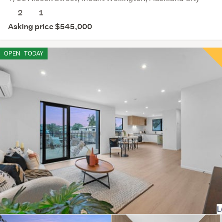
2
1
Asking price $545,000
OPEN
TODAY