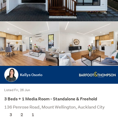
Kellys Osorio
Listed Fri, 26 Jun
3 Beds + 1 Media Room - Standalone & Freehold
136 Penrose Road, Mount Wellington, Auckland City
3
2
1