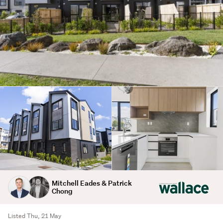
Mitchell Eades & Patrick
Chong
Listed Thu, 21 May