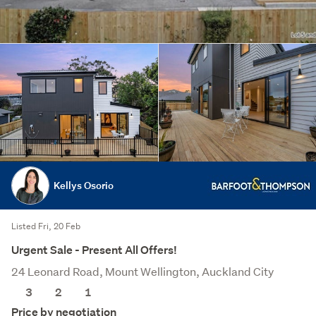
Kellys Osorio
Listed Fri, 20 Feb
Urgent Sale - Present All Offers!
24 Leonard Road, Mount Wellington, Auckland City
3
2
1
Price by negotiation