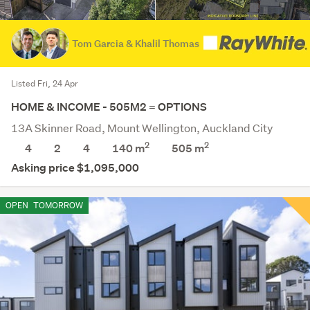
Tom Garcia & Khalil Thomas
Listed Fri, 24 Apr
HOME & INCOME - 505M2 = OPTIONS
13A Skinner Road, Mount Wellington, Auckland City
2
2
4
2
4
140 m
505
m
Asking price $1,095,000
OPEN
TOMORROW