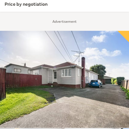
Price by negotiation
Advertisement