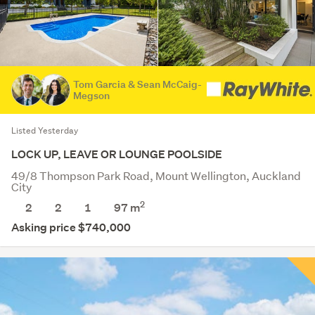
Tom Garcia & Sean McCaig-
Megson
Listed Yesterday
LOCK UP, LEAVE OR LOUNGE POOLSIDE
49/8 Thompson Park Road, Mount Wellington, Auckland
City
2
2
2
1
97 m
Asking price $740,000