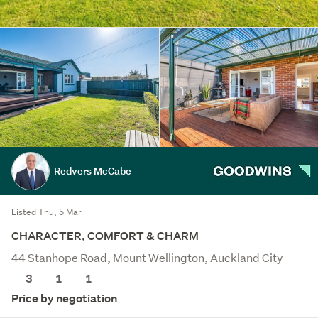
Redvers McCabe
Listed Thu, 5 Mar
CHARACTER, COMFORT & CHARM
44 Stanhope Road, Mount Wellington, Auckland City
3
1
1
Price by negotiation
Save this search