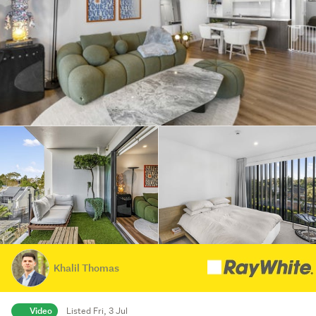
Khalil Thomas
Video
Listed Fri, 3 Jul