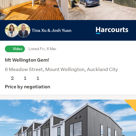
Tina Xu & Josh Yuan
Video
Listed Fri, 6 Mar
Mt Wellington Gem!
6 Meadow Street, Mount Wellington, Auckland City
2
1
1
Price by negotiation