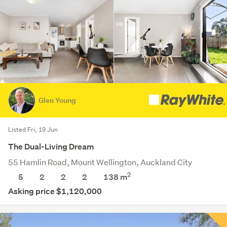
Glen Young
Listed Fri, 19 Jun
The Dual-Living Dream
55 Hamlin Road, Mount Wellington, Auckland City
2
5
2
2
2
138 m
Asking price $1,120,000