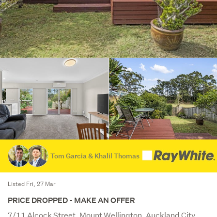
Tom Garcia & Khalil Thomas
Listed Fri, 27 Mar
PRICE DROPPED - MAKE AN OFFER
7/11 Alcock Street, Mount Wellington, Auckland City