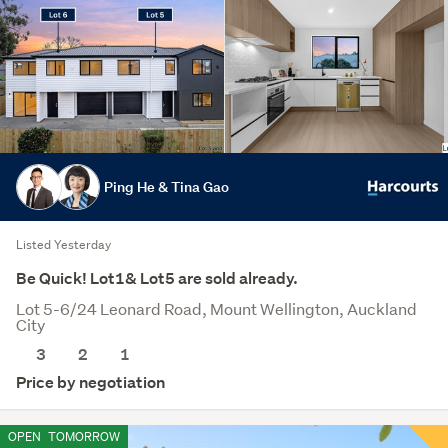
Ping He & Tina Gao
Listed Yesterday
Be Quick! Lot1& Lot5 are sold already.
Lot 5-6/24 Leonard Road, Mount Wellington, Auckland
City
3
2
1
Price by negotiation
OPEN
TOMORROW