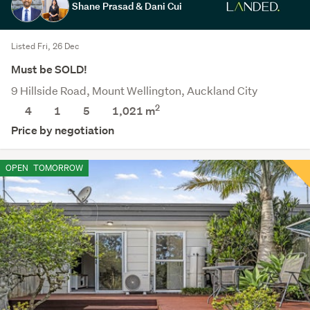
Shane Prasad & Dani Cui
Listed Fri, 26 Dec
Must be SOLD!
9 Hillside Road, Mount Wellington, Auckland City
2
4
1
5
1,021
m
Price by negotiation
OPEN
TOMORROW