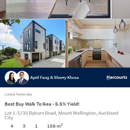
April Fang & Sherry Khosa
Listed Yesterday
Best Buy Walk To Ikea - 5.5% Yield!
Lot 1-5/35 Ryburn Road, Mount Wellington, Auckland
City
2
4
3
1
156 m