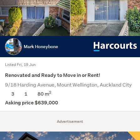
Mark Honeybone
Listed Fri, 19 Jun
Renovated and Ready to Move in or Rent!
9/18 Harding Avenue, Mount Wellington, Auckland City
2
3
1
80 m
Asking price $639,000
Advertisement