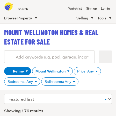
Search
Watchlist
Sign up
Log in
all
of
Browse Property
Selling
Tools
Trade
main
Me
MOUNT WELLINGTON HOMES & REAL
content
ESTATE FOR SALE
Add
Search
keywords
Refine
Mount Wellington
Price: Any
(optional)
Bedrooms: Any
Bathrooms: Any
Sort
order
Showing 176 results