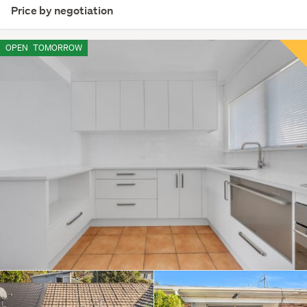
Price by negotiation
OPEN
TOMORROW