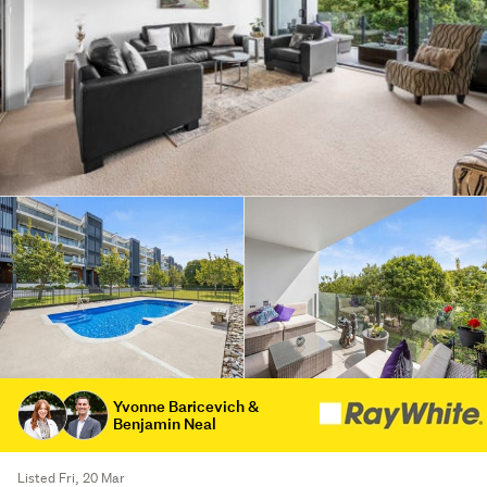
Yvonne Baricevich &
Benjamin Neal
Listed Fri, 20 Mar