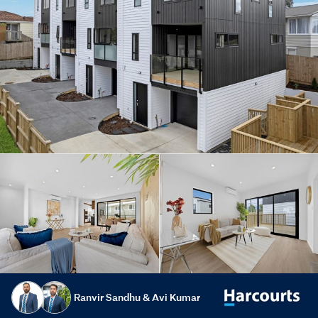
Ranvir Sandhu & Avi Kumar