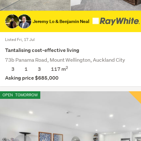
Jeremy Lo & Benjamin Neal
Listed Fri, 17 Jul
Tantalising cost-effective living
73b Panama Road, Mount Wellington, Auckland City
2
3
1
3
117 m
Asking price $685,000
OPEN
TOMORROW