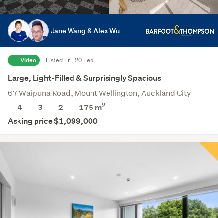
Jane Wang & Alex Wu
Video
Listed Fri, 20 Feb
Large, Light-Filled & Surprisingly Spacious
67 Waipuna Road, Mount Wellington, Auckland City
2
4
3
2
175
m
Asking price $1,099,000