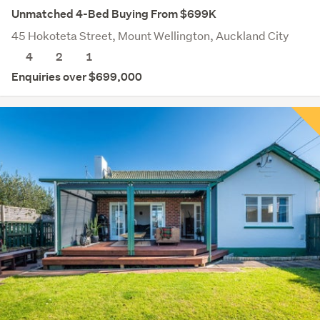
Unmatched 4-Bed Buying From $699K
45 Hokoteta Street, Mount Wellington, Auckland City
4
2
1
Enquiries over $699,000