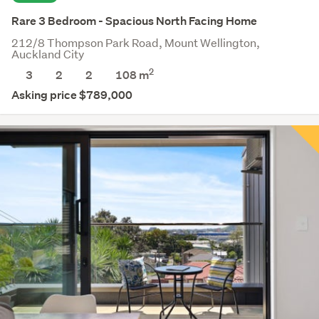
Rare 3 Bedroom - Spacious North Facing Home
212/8 Thompson Park Road, Mount Wellington,
Auckland City
2
3
2
2
108 m
Asking price $789,000