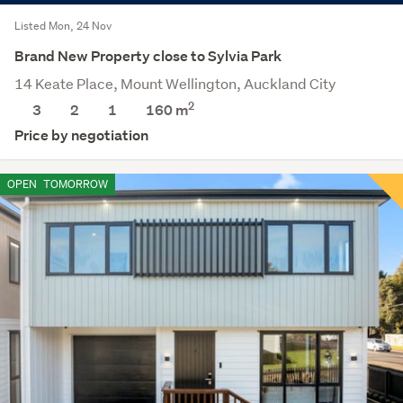
Listed Mon, 24 Nov
Brand New Property close to Sylvia Park
14 Keate Place, Mount Wellington, Auckland City
2
3
2
1
160 m
Price by negotiation
OPEN
TOMORROW