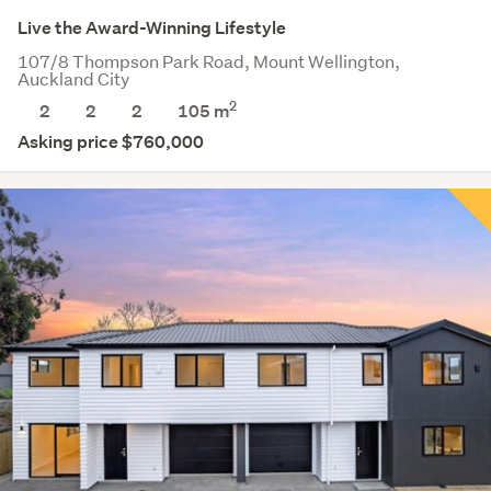
Live the Award-Winning Lifestyle
107/8 Thompson Park Road, Mount Wellington,
Auckland City
2
2
2
2
105 m
Asking price $760,000