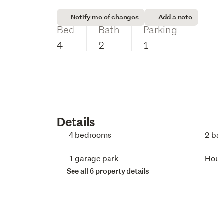
Notify me of changes
Add a note
Bed
Bath
Parking
4
2
1
Details
4 bedrooms
2 b
1 garage park
Ho
See all 6 property details