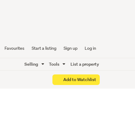
, Act
Favourites
Start a listing
Sign up
Log in
Selling
Tools
List a property
Add to Watchlist