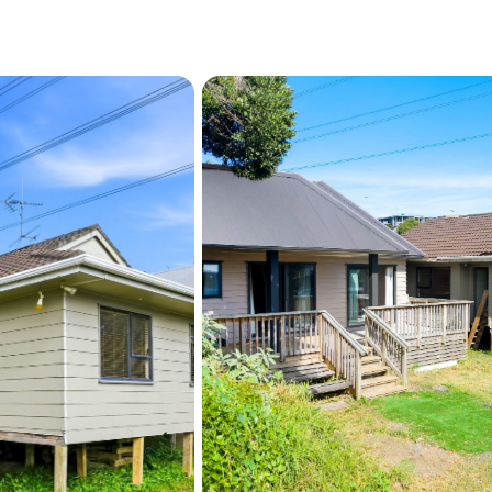
Prospective purchasers ar
may not have obtained nei
should undertake their ow