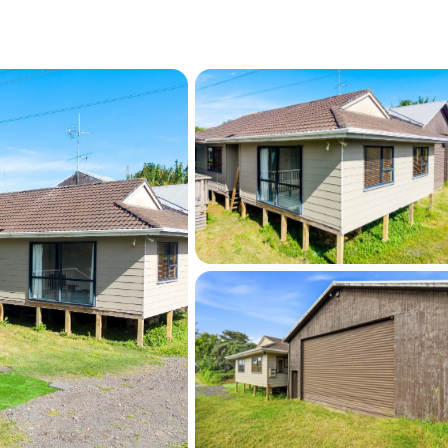
e advised that certain works on the property 
ghbouring cross-lease consent. Buyers 
n due diligence.