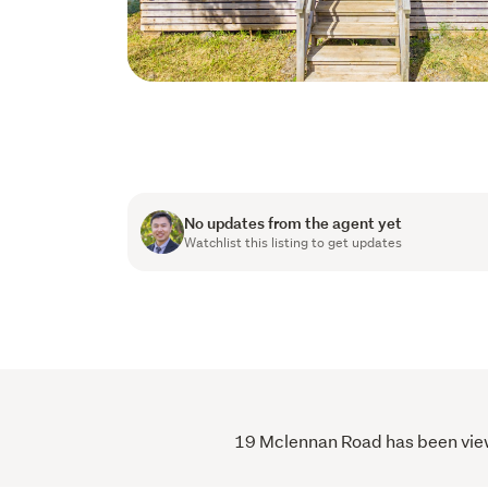
No updates from the agent yet
Watchlist this listing to get updates
19 Mclennan Road has been viewed