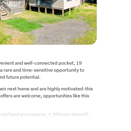
nvenient and well-connected pocket, 19 
rare and time-sensitive opportunity to 
and future potential.
eir next home and are highly motivated-this 
offers are welcome, opportunities like this 
 (total land area approx. 1,356sqm shared), 
bination of existing improvements and scope 