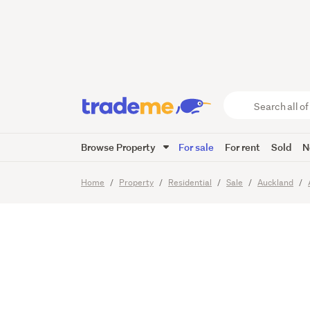
Offers 
Now!
Search
all
of
Browse Property
For sale
For rent
Sold
N
Trade
23
Images
Me
main
Home
Property
Residential
Sale
Auckland
content