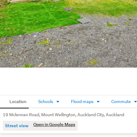
Location
Schools
Flood maps
Commute
19 Mclennan Road, Mount Wellington, Auckland City, Auckland
Open in Google Maps
Street view