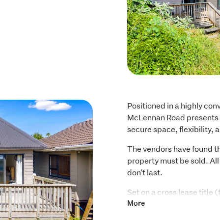
Positioned in a highly co
McLennan Road presents a 
secure space, flexibility, 
The vendors have found th
property must be sold. All 
don't last.
Set on a cross lease title
the property offers a com
More
to add value: