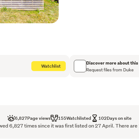
Recently constructed stud
Relocated 3-bedroom dwelli
Expansive garage space id
multiple uses
The location is a standout:
Walking distance to Sylvia
train)

Discover more about this
Watchlist
Easy motorway access fo
Request files from Duke
Well connected to Pakura
Close to Panmure Basin, Ha
Reserve
Whether you're a family se
to create and add value, t
6,827
Page views
155
Watchlisted
102
Days on site
With clear instructions to s
 6,827 times since it was first listed on 27 April. There are
someone else does. Move 