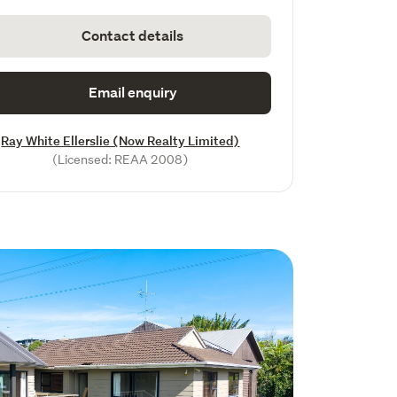
Contact details
Email enquiry
Ray White Ellerslie (Now Realty Limited)
(Licensed: REAA 2008)