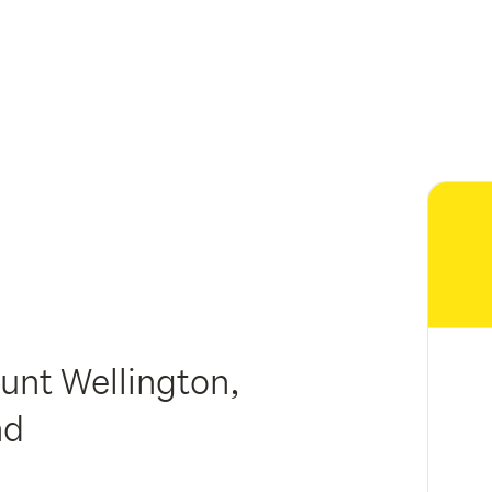
nt Wellington,
nd