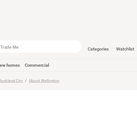
Considered
Categories
Watchlist
ew homes
Commercial
Auckland City
Mount Wellington