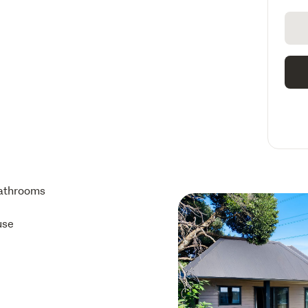
athrooms
use