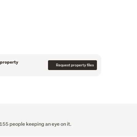
io

ng (unfinished) - ready for your vision

eal for storage, home gym, dance studio, or 


 Park, IKEA, and public transport (bus & 
 property
r seamless commuting

Request property files
nga

mlin's Hill Regional Park, and Flat Rock 
eking space, a land banker, or a buyer ready 
his is a property with genuine upside.
ell, this is your chance to secure it before 
 155 people keeping an eye on it.
quickly!!