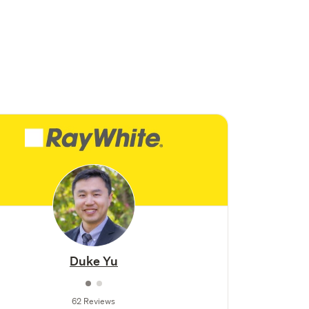
Duke Yu
62 Reviews