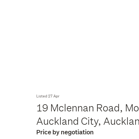
Listed 27 Apr
19 Mclennan Road, Mou
Auckland City, Auckla
Price by negotiation