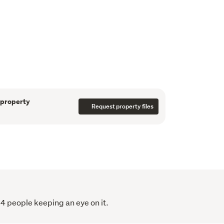
atile fourth room or study provides flexibility 
ote work, or guest accommodation. The heart 
ed open-plan kitchen and living area, where 
nsidered design create a sense of openness, 
luxury.
et of Mount Wellington, this home delivers 
 — just minutes from Sylvia Park, motorway 
 property
 routes.
Request property files
style modern home
h bedroom flexibility
d walk-in wardrobe
84 people keeping an eye on it.
iving with abundant natural light