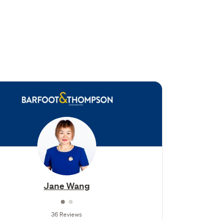
Jane Wang
36 Reviews