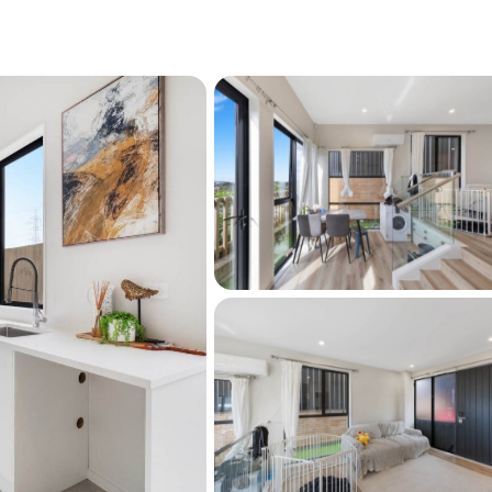
el design
oor space
lvia Park & motorway access
or families and investors alike, this home 
 smart layout, and a high-demand location 
private viewing.
r this property on barfoot.co.nz. Click the 
t the bottom of this page.