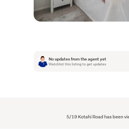
No updates from the agent yet
Watchlist this listing to get updates
5/19 Kotahi Road has been view