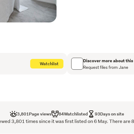
On the ground level, a vers
for growing families, rem
of the home is a light-fill
expansive windows and co
warmth, and understated 
Positioned in a quiet pock
both convenience and calm
Discover more about this
Watchlist
access, and key transport
Request files from Jane
Key Features:
Standalone, freehold-
3 bedrooms + study / 4t
3,801
Page views
84
Watchlisted
93
Days on site
Master with ensuite an
ed 3,801 times since it was first listed on 6 May. There are 
Open-plan kitchen and l