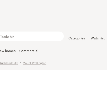
T SALE
Categories
Watchlist
ew homes
Commercial
imes
Auckland City
Mount Wellington