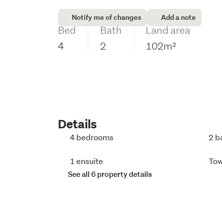
Notify me of changes
Add a note
Bed
Bath
Land area
4
2
102m²
Details
4 bedrooms
2 b
1 ensuite
To
See all 6 property details