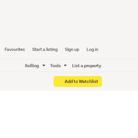
Favourites
Start a listing
Sign up
Log in
Selling
Tools
List a property
Add to Watchlist