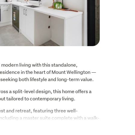
 modern living with this standalone, 
esidence in the heart of Mount Wellington — 
seeking both lifestyle and long-term value.
ss a split-level design, this home offers a 
out tailored to contemporary living.
st and retreat, featuring three well-
cluding a master suite complete with a walk-
suite, creating a comfortable and private 