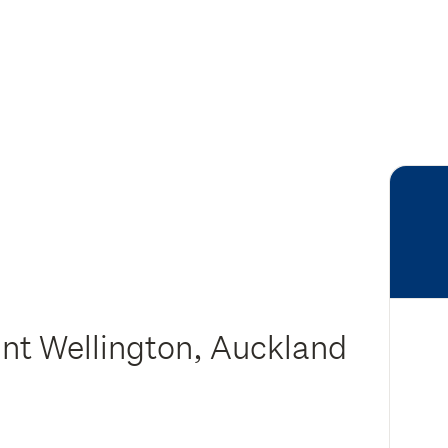
nt Wellington, Auckland