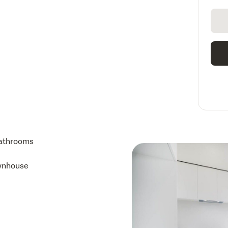
athrooms
wnhouse