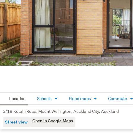
Location
Schools
Flood maps
Commute
5/19 Kotahi Road, Mount Wellington, Auckland City, Auckland
Open in Google Maps
Street view