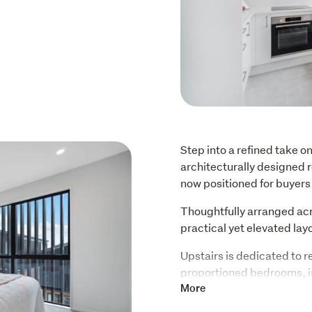
Step into a refined take on
architecturally designed r
now positioned for buyers 
Thoughtfully arranged acro
practical yet elevated lay
Upstairs is dedicated to re
proportioned bedrooms, in
in wardrobe and private en
More
sanctuary.