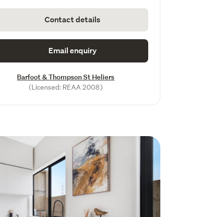
Contact details
Email enquiry
Barfoot & Thompson St Heliers
(Licensed: REAA 2008)