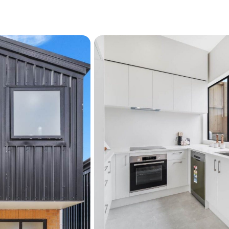
Contemporary split-lev
Low-maintenance outd
Prime location near Sy
A compelling opportunity f
represents modern design,
— all in one. Call us for a 
See interactive features fo
"View their website" link a