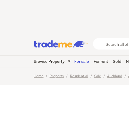
URGEN
Search
all
of
Browse Property
For sale
For rent
Sold
N
Trade
21
Images
Video
Viewing t
Me
main
Home
Property
Residential
Sale
Auckland
content