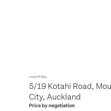
Listed 6 May
5/19 Kotahi Road, Mou
City, Auckland
Price by negotiation