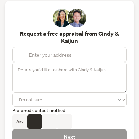
Request a free appraisal from Cindy &
Kaijun
Preferred contact method
Any
Next