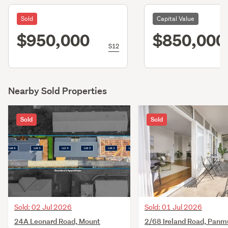
Sold
Capital Value
$950,000
$850,000
S12
Nearby Sold Properties
Sold
Sold
Sold: 02 Jul 2026
Sold: 01 Jul 2026
24A Leonard Road, Mount
2/68 Ireland Road, Panm