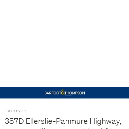
Listed 16 Jun
387D Ellerslie-Panmure Highway,