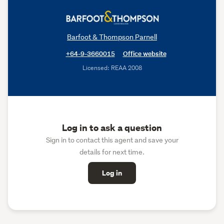
Barfoot & Thompson Parnell
+64-9-3660015
Office website
Licensed: REAA 2008
Log in to ask a question
Sign in to contact this agent and save your
details for next time.
Log in