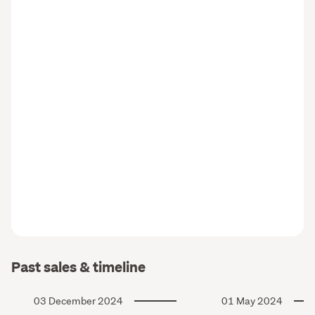
Past sales & timeline
03 December 2024
01 May 2024