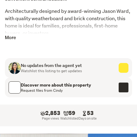
Architecturally designed by award-winning Jason Ward, 
with quality weatherboard and brick construction, this 
home is ideal for families, professionals, first-home 
buyers, or investors.
More
Key Features
Freehold, near-new home (approx. 3 years old)
No updates from the agent yet
Watchlist this listing to get updates
Light-filled open-plan living, dining & kitchen
4 bedrooms, 2 bathrooms + separate toilet
Discover more about this property
Request files from Cindy
Floor area approx. 130m²
High-end kitchen appliances
2,853
59
53
Page views
Watchlisted
Days on site
Double glazing & full insulation
High stud ceilings for space & light