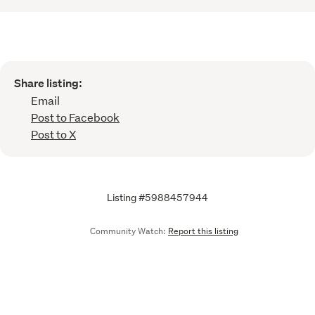
Share listing:
Email
Post to Facebook
Post to X
Listing #5988457944
Community Watch:
Report this listing