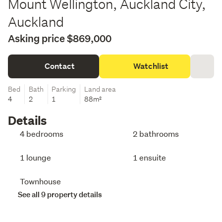
Mount Wellington, Auckland City,
Auckland
Asking price $869,000
Contact
Watchlist
Bed
Bath
Parking
Land area
4
2
1
88m²
Details
4 bedrooms
2 bathrooms
1 lounge
1 ensuite
Townhouse
See all 9 property details