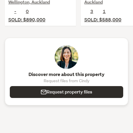
Wellington, Auckland
Auckland
-
0
3
1
SOLD: $890,000
SOLD: $588,000
Discover more about this property
Request files from Cindy
Request property files