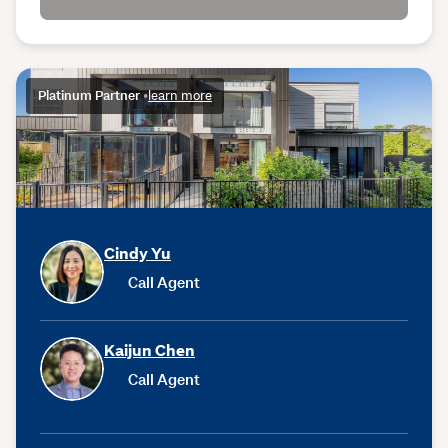
Platinum Partner
•
learn more
Cindy Yu
Call Agent
Kaijun Chen
Call Agent