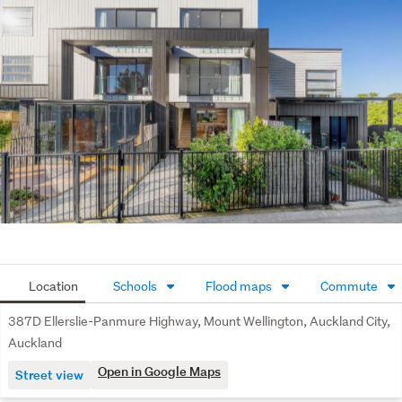
Excellent storage throughout
Air conditioning
1 allocated off-street car park
Superbly located minutes from Ellerslie Village and Sylvia 
Park, with easy access to transport, schools, cafés, 
restaurants, and motorway links.
A smart, modern central Auckland home with strong 
lifestyle and investment appeal. Contact us today to 
arrange a viewing.
Location
Schools
Flood maps
Commute
387D Ellerslie-Panmure Highway, Mount Wellington, Auckland City,
Auckland
Open in Google Maps
Street view