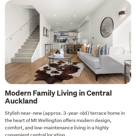
Modern Family Living in Central
Auckland
Stylish near-new (approx. 3-year-old) terrace home in 
the heart of Mt Wellington offers modern design, 
comfort, and low-maintenance living in a highly 
convenient central location.