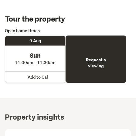
Tour the property
Open home times
9 Aug
Sun
Request a
11:00am - 11:30am
viewing
Add to Cal
Property insights