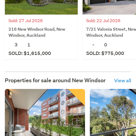
Sold: 27 Jul 2026
Sold: 22 Jul 2026
218 New Windsor Road, New
7/21 Valonia Street, Ne
Windsor, Auckland
Windsor, Auckland
3
1
-
0
SOLD: $1,615,000
SOLD: $775,000
Properties for sale around
New Windsor
View all