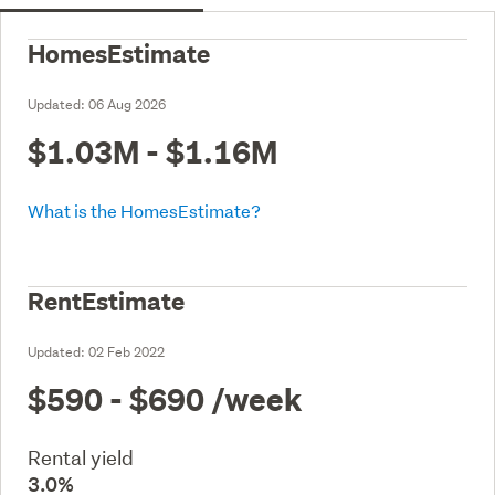
HomesEstimate
Updated:
06 Aug 2026
$1.03M - $1.16M
What is the HomesEstimate?
RentEstimate
Updated:
02 Feb 2022
$590 - $690
/week
Rental yield
3.0%