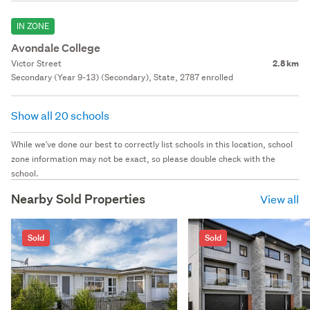
IN ZONE
Avondale College
Victor Street
2.8 km
Secondary (Year 9-13) (Secondary), State, 2787 enrolled
Show all 20 schools
While we've done our best to correctly list schools in this location, school
zone information may not be exact, so please double check with the
school.
Nearby Sold Properties
View all
Sold
Sold