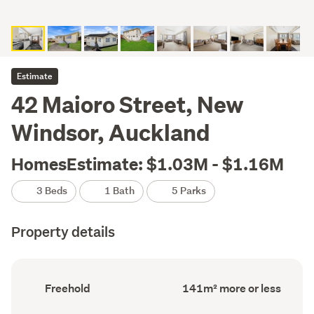
Estimate
42 Maioro Street, New
Windsor, Auckland
HomesEstimate: $1.03M - $1.16M
3 Beds
1 Bath
5 Parks
Property details
Ownership
Floor
Freehold
141m² more or less
type
Area
(Council
(Council