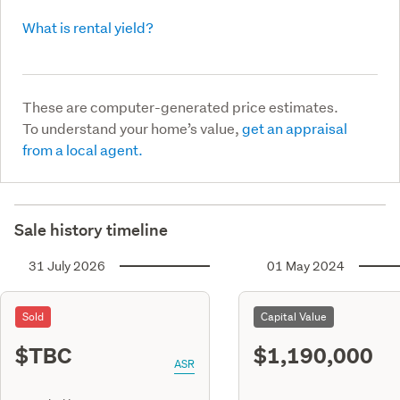
What is rental yield?
These are computer-generated price estimates.
To understand your home’s value,
get an appraisal
from a local agent.
Sale history timeline
31 July 2026
01 May 2024
Sold
Capital Value
$TBC
$1,190,000
ASR