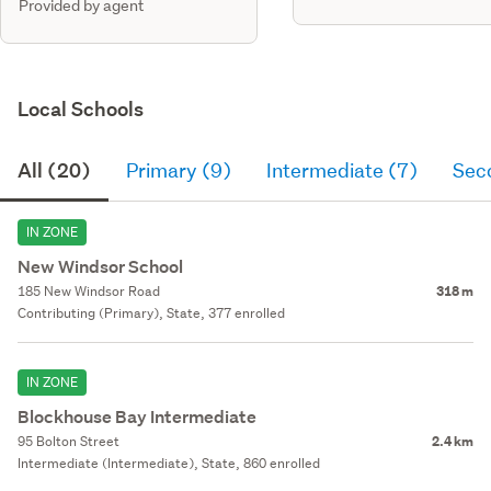
Provided by agent
Local Schools
All (20)
Primary (9)
Intermediate (7)
Sec
IN ZONE
New Windsor School
185 New Windsor Road
318 m
Contributing (Primary), State, 377 enrolled
IN ZONE
Blockhouse Bay Intermediate
95 Bolton Street
2.4 km
Intermediate (Intermediate), State, 860 enrolled