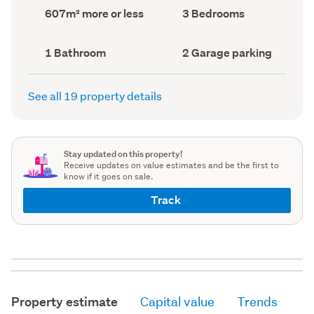
record)
record)
Land
Bedrooms
607m² more or less
3 Bedrooms
area
(Council
(Council
record)
record)
Bathrooms
Garage
1 Bathroom
2 Garage parking
(Council
parking
(Council
record)
record)
See all 19 property details
Stay updated on this property!
Receive updates on value estimates and be the first to
know if it goes on sale.
Track
Property estimate
Capital value
Trends