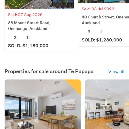
Sold: 03 Jul 2026
Sold: 07 Aug 2026
40 Church Street, Onehu
88 Mount Smart Road,
Auckland
Onehunga, Auckland
3
1
3
1
SOLD: $1,280,000
SOLD: $1,180,000
Properties for sale around
Te Papapa
View all