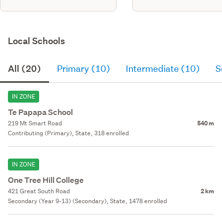
Local Schools
All (20)
Primary (10)
Intermediate (10)
S
IN ZONE
Te Papapa School
219 Mt Smart Road
540 m
Contributing (Primary), State, 318 enrolled
IN ZONE
One Tree Hill College
421 Great South Road
2 km
Secondary (Year 9-13) (Secondary), State, 1478 enrolled