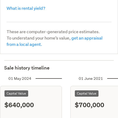
What is rental yield?
These are computer-generated price estimates.
To understand your home’s value,
get an appraisal
from a local agent.
Sale history timeline
01 May 2024
01 June 2021
Capital Value
Capital Value
$640,000
$700,000