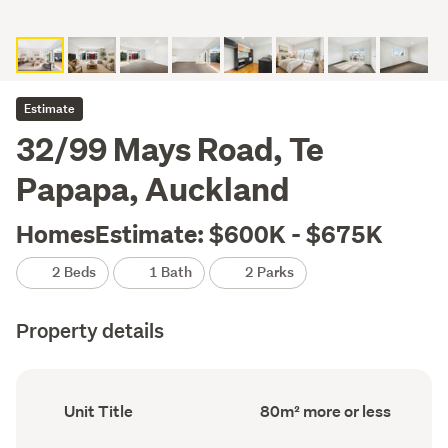
Estimate
32/99 Mays Road, Te
Papapa, Auckland
HomesEstimate: $600K - $675K
2 Beds
1 Bath
2 Parks
Property details
Ownership
Floor
Unit Title
80m² more or less
type
Area
(Council
(Council