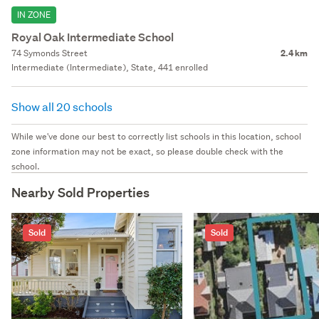
IN ZONE
Royal Oak Intermediate School
74 Symonds Street
2.4 km
Intermediate (Intermediate), State, 441 enrolled
Show all 20 schools
While we've done our best to correctly list schools in this location, school
zone information may not be exact, so please double check with the
school.
Nearby Sold Properties
Sold
Sold