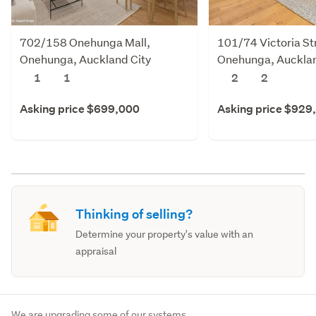
702/158 Onehunga Mall,
101/74 Victoria St
Onehunga, Auckland City
Onehunga, Aucklan
1
1
2
2
Asking price $699,000
Asking price $929
Thinking of selling?
Determine your property's value with an
appraisal
We are upgrading some of our systems