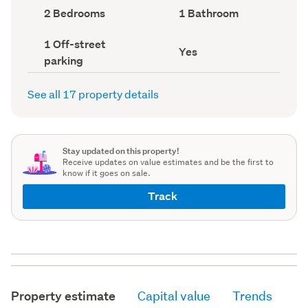
record)
record)
Bedrooms
Bathrooms
2 Bedrooms
1 Bathroom
(Council
(Council
record)
record)
Off-
1 Off-street
Has
Yes
street
parking
deck
parking
(Council
(Council
record)
record)
See all 17 property details
Stay updated on this property!
Receive updates on value estimates and be the first to
know if it goes on sale.
Track
Property estimate
Capital value
Trends