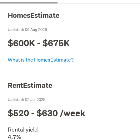
HomesEstimate
Updated:
06 Aug 2026
$600K - $675K
What is the HomesEstimate?
RentEstimate
Updated:
02 Jul 2025
$520 - $630
/week
Rental yield
4.7%