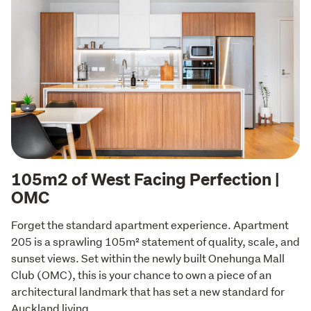
105m2 of West Facing Perfection |
OMC
Forget the standard apartment experience. Apartment 
205 is a sprawling 105m² statement of quality, scale, and 
sunset views. Set within the newly built Onehunga Mall 
Club (OMC), this is your chance to own a piece of an 
architectural landmark that has set a new standard for 
Auckland living.