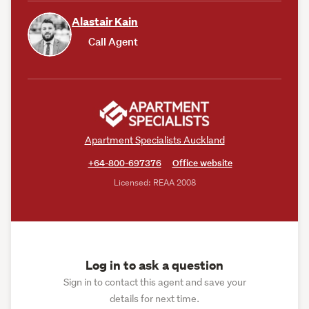
Alastair Kain
Call Agent
Apartment Specialists Auckland
+64-800-697376
Office website
Licensed: REAA 2008
Log in to ask a question
Sign in to contact this agent and save your
details for next time.