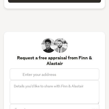
Request a free appraisal from Finn &
Alastair