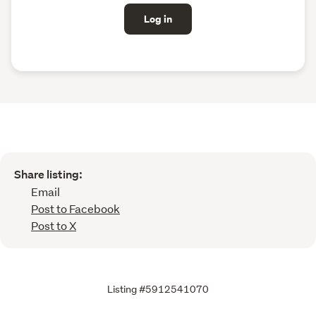
Log in
Share listing:
Email
Post to Facebook
Post to X
Listing #5912541070