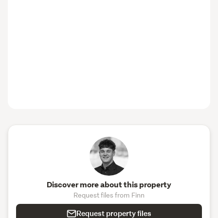
Discover more about this property
Request files from Finn
Request property files