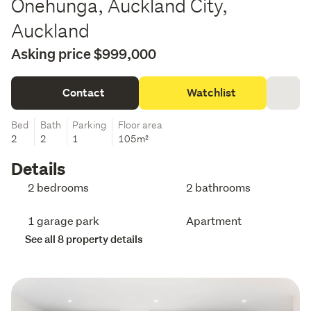
Onehunga, Auckland City,
Auckland
Asking price $999,000
Contact
Watchlist
Bed
Bath
Parking
Floor area
2
2
1
105m²
Details
2 bedrooms
2 bathrooms
1 garage park
Apartment
See all 8 property details