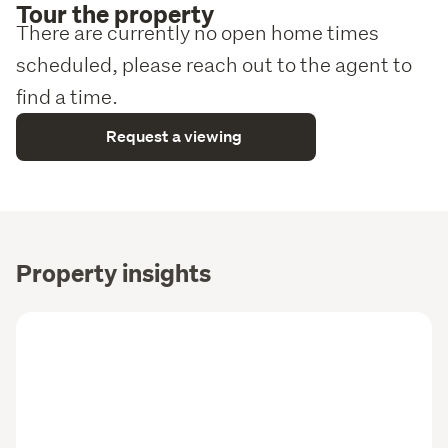
Tour the property
There are currently no open home times
scheduled, please reach out to the agent to
find a time.
Request a viewing
Property insights