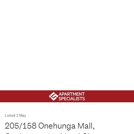
Listed 1 May
205/158 Onehunga Mall,