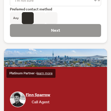
Preferred contact method
Any
Next
Platinum Partner
•
learn more
Finn Sparrow
Call Agent