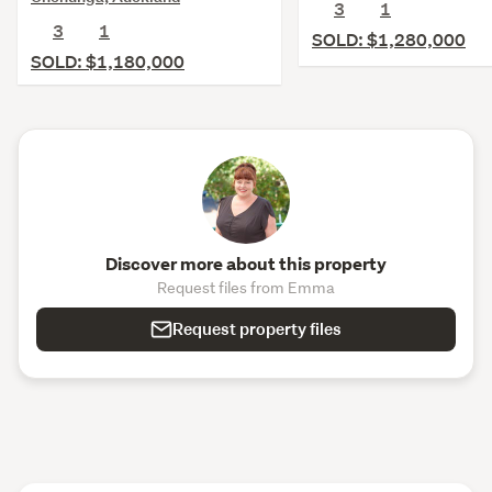
3
1
3
1
SOLD: $1,280,000
SOLD: $1,180,000
Discover more about this property
Request files from Emma
Request property files