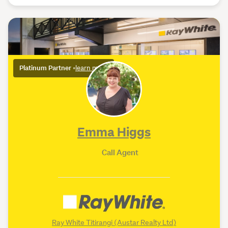
Platinum Partner
•
learn more
Emma Higgs
Call Agent
Ray White Titirangi (Austar Realty Ltd)