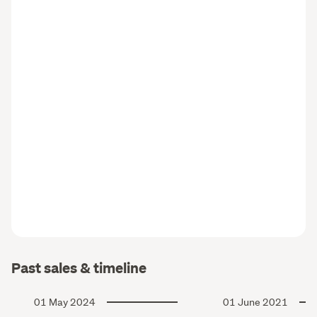
Past sales & timeline
01 May 2024
01 June 2021