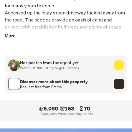
for many years to come.
Accessed up the leafy green driveway tucked away from 
the road. The hedges provide an oasis of calm and 
privacy with established fruit trees and plenty of space 
for backyard cricket. A real safe haven for pets and 
More
preschoolers alike.
Tightly held by the current family this home has enjoyed 
many celebrations from Christmas to christenings and 
No updates from the agent yet
everything in between, it's a tough call to let her go!
Watchlist this listing to get updates
You will fall in love with this classic bungalow, sitting 
Discover more about this property
proudly on 1012 m2 of freehold land and bathed in 
Request files from Emma
sunshine, in the established neighbourhood of 
Onehunga. 
5,060
153
70
Step inside and you will feel that nostalgic vibe of the 
Page views
Watchlisted
Days on site
1940s era. The living room is light, bright and airy and 
accentuated by the natural modern colour palette and on 