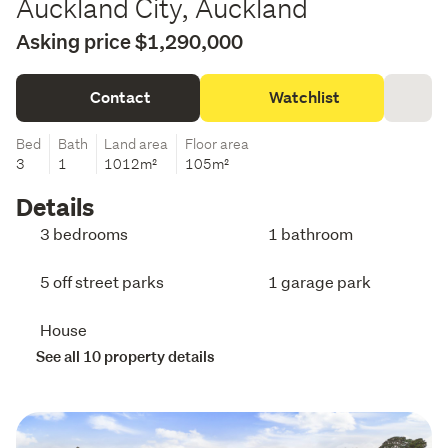
Auckland City, Auckland
Asking price $1,290,000
Contact
Watchlist
Bed
Bath
Land area
Floor area
3
1
1012m²
105m²
Details
3 bedrooms
1 bathroom
5 off street parks
1 garage park
House
See all 10 property details