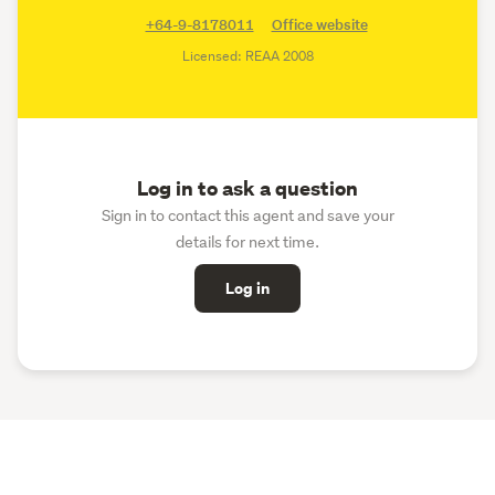
+64-9-8178011
Office website
Licensed: REAA 2008
Log in to ask a question
Sign in to contact this agent and save your
details for next time.
Log in