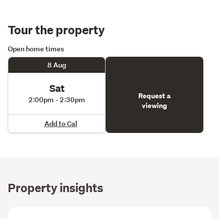
Tour the property
Open home times
8 Aug
Sat
Request a
2:00pm - 2:30pm
viewing
Add to Cal
Property insights