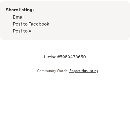
Share listing:
Email
Post to Facebook
Post to X
Listing #5959473650
Community Watch:
Report this listing
Call
Email