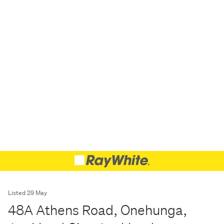
Listed 29 May
48A Athens Road, Onehunga,