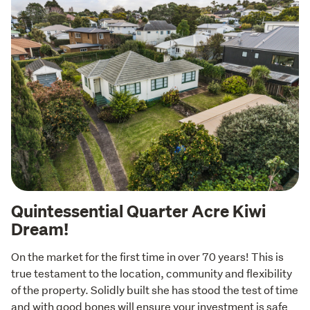
Quintessential Quarter Acre Kiwi
Dream!
On the market for the first time in over 70 years! This is 
true testament to the location, community and flexibility 
of the property. Solidly built she has stood the test of time 
and with good bones will ensure your investment is safe 