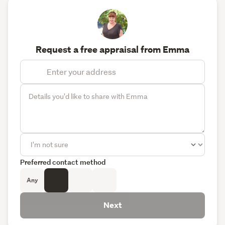
Request a free appraisal from Emma
Preferred contact method
Any
Next