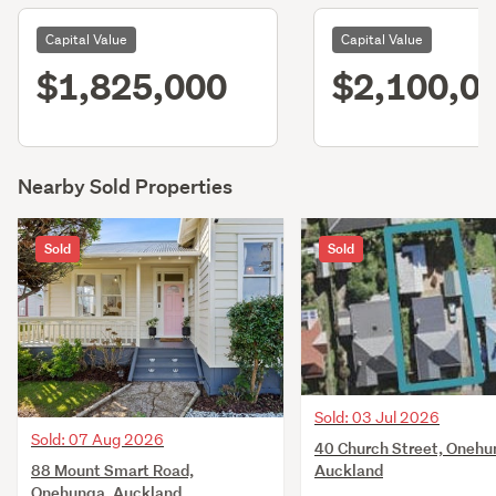
Capital Value
Capital Value
$1,825,000
$2,100,0
Nearby Sold Properties
Sold
Sold
Sold: 03 Jul 2026
Sold: 07 Aug 2026
40 Church Street, Onehu
88 Mount Smart Road,
Auckland
Onehunga, Auckland