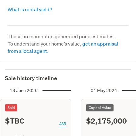
What is rental yield?
These are computer-generated price estimates.
To understand your home’s value,
get an appraisal
from a local agent.
Sale history timeline
18 June 2026
01 May 2024
Sold
Capital Value
$TBC
$2,175,000
ASR