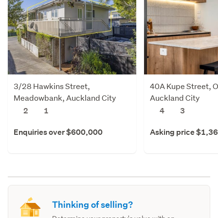
3/28 Hawkins Street,
40A Kupe Street, O
Meadowbank, Auckland City
Auckland City
2
1
4
3
Enquiries over $600,000
Asking price $1,3
Thinking of selling?