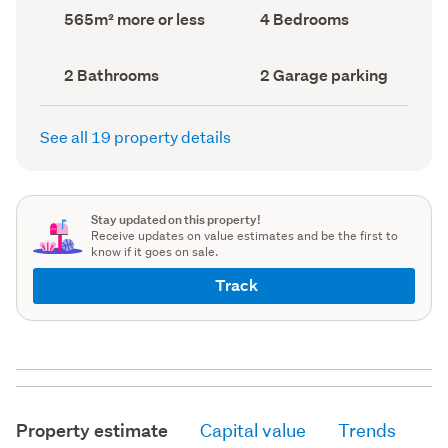
record)
record)
Land
Bedrooms
565m² more or less
4 Bedrooms
area
(Council
(Council
record)
record)
Bathrooms
Garage
2 Bathrooms
2 Garage parking
(Council
parking
(Council
record)
record)
See all 19 property details
Stay updated on this property!
Receive updates on value estimates and be the first to
know if it goes on sale.
Track
Property estimate
Capital value
Trends