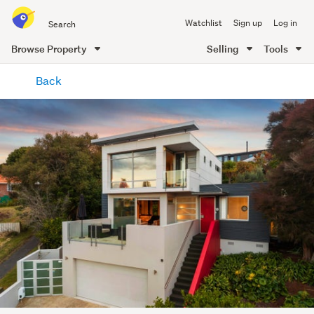
Search
Watchlist
Sign up
Log in
all
of
Browse Property
Selling
Tools
Trade
main
Me
Back
content