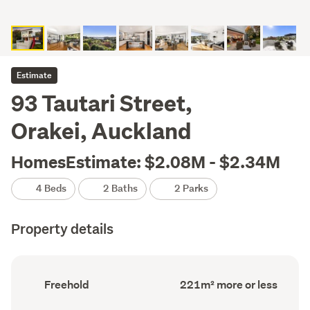
Estimate
93 Tautari Street,
Orakei, Auckland
HomesEstimate: $2.08M - $2.34M
4 Beds
2 Baths
2 Parks
Property details
Ownership
Floor
Freehold
221m² more or less
type
Area
(Council
(Council