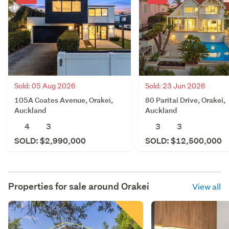
Sold: 05 Aug 2026
Sold: 23 Jun 2026
105A Coates Avenue, Orakei,
80 Paritai Drive, Orakei,
Auckland
Auckland
4
3
3
3
SOLD: $2,990,000
SOLD: $12,500,000
Properties for sale around
Orakei
View all