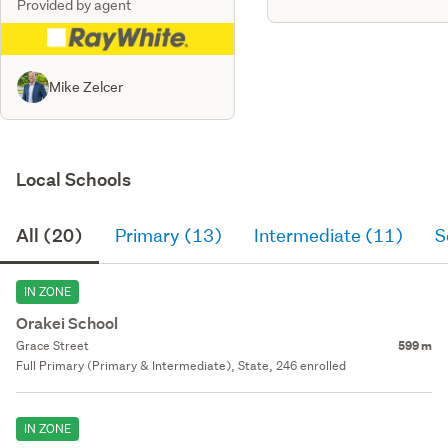
Provided by agent
Mike Zelcer
Local Schools
All (20)
Primary (13)
Intermediate (11)
S
IN ZONE
Orakei School
Grace Street
599 m
Full Primary (Primary & Intermediate), State, 246 enrolled
IN ZONE