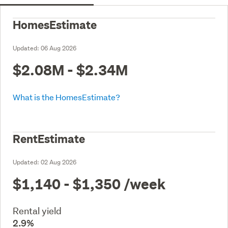
HomesEstimate
Updated:
06 Aug 2026
$2.08M - $2.34M
What is the HomesEstimate?
RentEstimate
Updated:
02 Aug 2026
$1,140 - $1,350
/week
Rental yield
2.9%