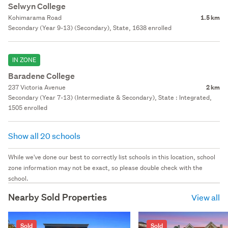
Selwyn College
Kohimarama Road
1.5 km
Secondary (Year 9-13) (Secondary), State, 1638 enrolled
IN ZONE
Baradene College
237 Victoria Avenue
2 km
Secondary (Year 7-13) (Intermediate & Secondary), State : Integrated,
1505 enrolled
Show all 20 schools
While we've done our best to correctly list schools in this location, school
zone information may not be exact, so please double check with the
school.
Nearby Sold Properties
View all
Sold
Sold