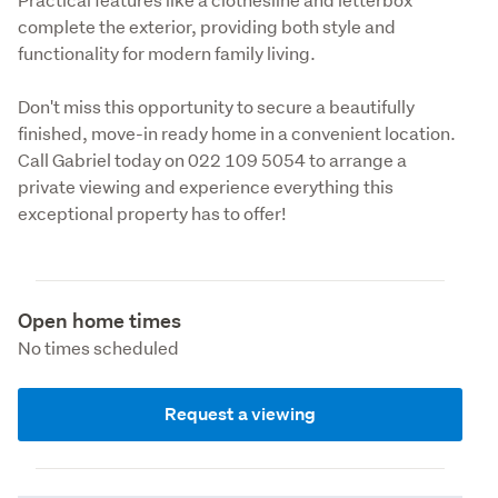
complete the exterior, providing both style and 
functionality for modern family living.
Don't miss this opportunity to secure a beautifully 
finished, move-in ready home in a convenient location. 
Call Gabriel today on 022 109 5054 to arrange a 
private viewing and experience everything this 
exceptional property has to offer!
Open home times
No times scheduled
Request a viewing