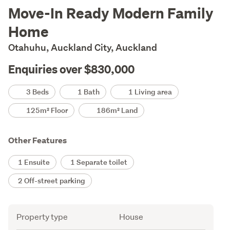
Description
Move-In Ready Modern Family
Home
Otahuhu, Auckland City, Auckland
Enquiries over $830,000
Details
3 Beds
1 Bath
1 Living area
125m² Floor
186m² Land
Other Features
1 Ensuite
1 Separate toilet
2 Off-street parking
Attribute
Value
Property type
House