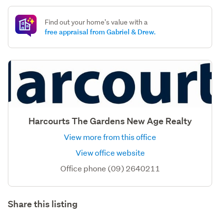
Find out your home's value with a
free appraisal from Gabriel & Drew.
Harcourts The Gardens New Age Realty
View more from this office
View office website
Office phone (09) 2640211
Share this listing