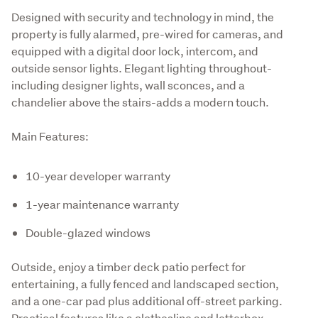
Designed with security and technology in mind, the 
property is fully alarmed, pre-wired for cameras, and 
equipped with a digital door lock, intercom, and 
outside sensor lights. Elegant lighting throughout-
including designer lights, wall sconces, and a 
chandelier above the stairs-adds a modern touch.
Main Features:
10-year developer warranty
1-year maintenance warranty
Double-glazed windows
Outside, enjoy a timber deck patio perfect for 
entertaining, a fully fenced and landscaped section, 
and a one-car pad plus additional off-street parking. 
Practical features like a clothesline and letterbox 