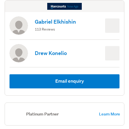
Gabriel Elkhishin
113 Reviews
Drew Konelio
Email enquiry
Platinum Partner
Learn More