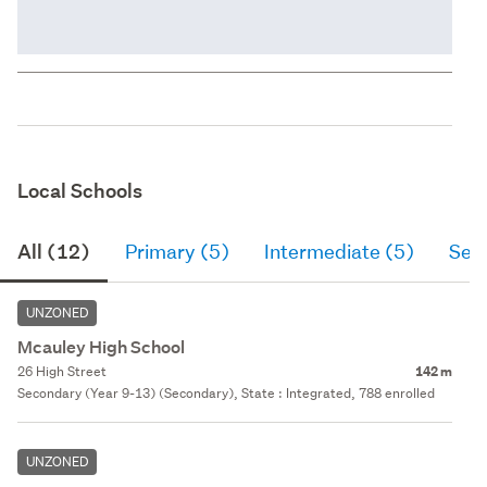
Local Schools
All (12)
Primary (5)
Intermediate (5)
Sec
UNZONED
Mcauley High School
26 High Street
142 m
Secondary (Year 9-13) (Secondary), State : Integrated, 788 enrolled
UNZONED