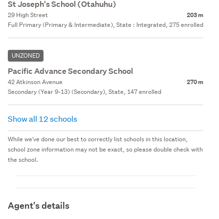
St Joseph's School (Otahuhu)
29 High Street
203 m
Full Primary (Primary & Intermediate), State : Integrated, 275 enrolled
UNZONED
Pacific Advance Secondary School
42 Atkinson Avenue
270 m
Secondary (Year 9-13) (Secondary), State, 147 enrolled
Show all 12 schools
While we've done our best to correctly list schools in this location,
school zone information may not be exact, so please double check with
the school.
Agent's details