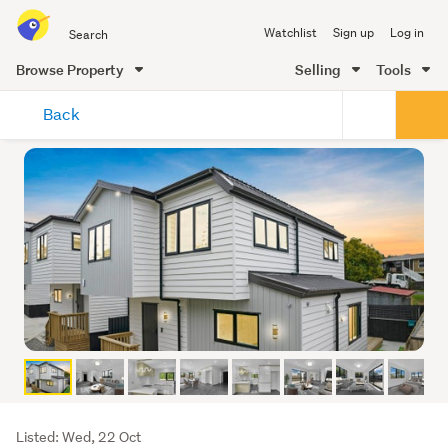
Search
Watchlist
Sign up
Log in
all
of
Browse Property
Selling
Tools
Trade
main
Me
Back
content
Listing
Listed: Wed, 22 Oct