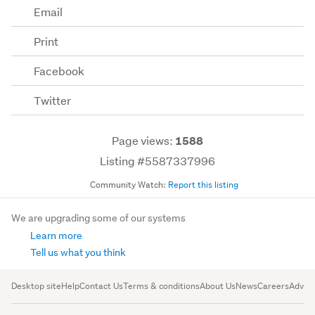
Email
Print
Facebook
Twitter
Page views:
1588
Listing #5587337996
Community Watch:
Report this listing
We are upgrading some of our systems
Learn more
Tell us what you think
Desktop site
Help
Contact Us
Terms & conditions
About Us
News
Careers
Advert