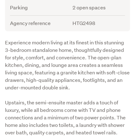
Parking
2 open spaces
Agency reference
HTG2498
Description
Experience modern living at its finest in this stunning 
3-bedroom standalone home, thoughtfully designed 
for style, comfort, and convenience. The open-plan 
kitchen, dining, and lounge area creates a seamless 
living space, featuring a granite kitchen with soft-close 
drawers, high-quality appliances, footlights, and an 
under-mounted double sink.
Upstairs, the semi-ensuite master adds a touch of 
luxury, while all bedrooms come with TV and phone 
connections and a minimum of two power points. The 
home also includes two toilets, a laundry with shower 
over bath, quality carpets, and heated towel rails.