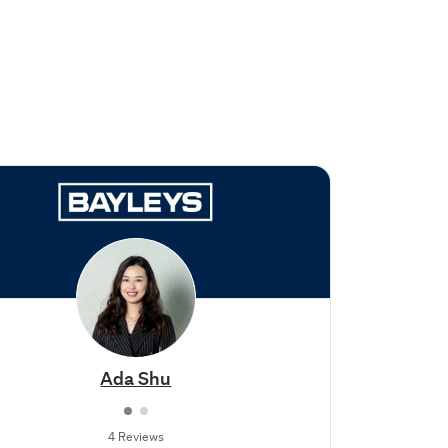
Ada Shu
4 Reviews