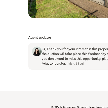
Agent updates
Hi, Thank you for your interest in this prope
the auction will take place this Wednesday 
you don't want to miss this opportunity, plea
Ada, to register.
- Mon, 13 Jul
3/67A Princes Street has been vie