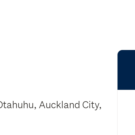
Otahuhu, Auckland City,