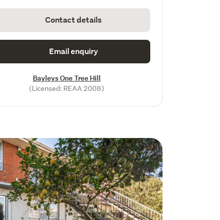
Contact details
Email enquiry
Bayleys One Tree Hill
(Licensed: REAA 2008)