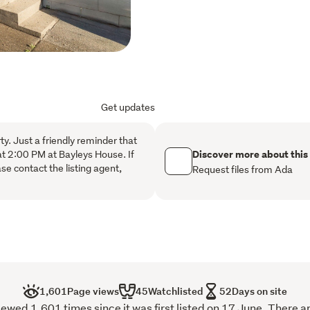
Positioned away from the r
privacy and security. The 
building insurance, and g
The location offers walki
transport, close to Sylvia
Get updates
Interchange, Middlemore H
Recreation Centre.
rty. Just a friendly reminder that
Discover more about this
at 2:00 PM at Bayleys House. If
se contact the listing agent,
Request files from Ada
1,601
Page views
45
Watchlisted
52
Days on site
wed 1,601 times since it was first listed on 17 June. There a