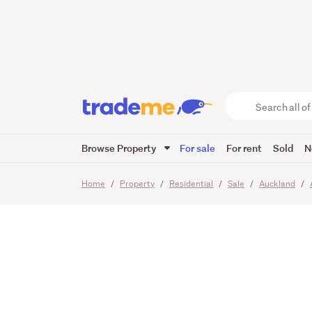
Mortga
Search
all
of
Browse Property
For sale
For rent
Sold
N
Trade
11
Images
Me
main
Home
Property
Residential
Sale
Auckland
content