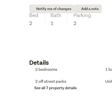
Notify me of changes
Add a note
Bed
Bath
Parking
2
1
2
Details
2 bedrooms
1 b
2 off street parks
Uni
See all 7 property details