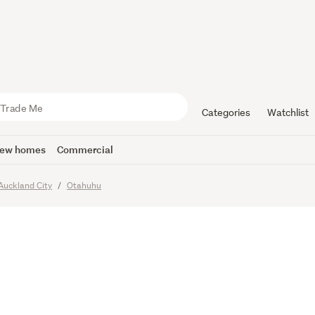
gee sale
Categories
Watchlist
ew homes
Commercial
Auckland City
Otahuhu