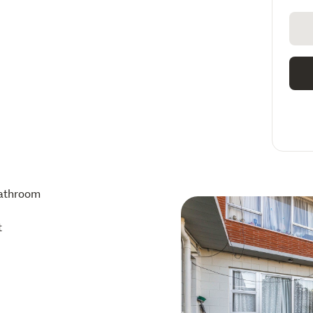
athroom
t