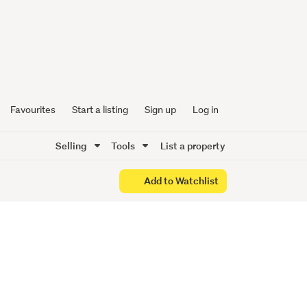
Favourites
Start a listing
Sign up
Log in
Selling
Tools
List a property
Add to Watchlist