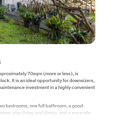
1
approximately 70sqm (more or less), is 
ock. It is an ideal opportunity for downsizers, 
aintenance investment in a highly convenient 
wo bedrooms, one full bathroom, a good-
 open-plan living and dining, and a separate 
 two carparks (one being a carport), separate 
e backyard. 