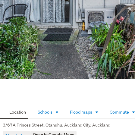
Location
Schools
Flood maps
Commute
3/67A Princes Street, Otahuhu, Auckland City, Auckland
Open in Google Maps