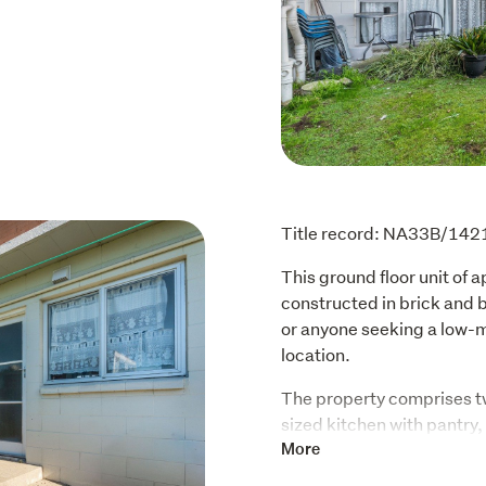
Title record: NA33B/142
This ground floor unit of 
constructed in brick and bl
or anyone seeking a low-m
location. 
The property comprises t
sized kitchen with pantry,
laundry. The unit includes
More
storage, and access to th