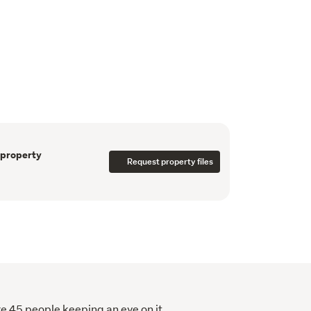
oad, the property provides a degree of 
Body Corporate levy covers gas hot water, 
eneral maintenance.  
ng access to Otahuhu Town Centre and public 
 Park, motorway links, the Otahuhu Bus–Train 
ospital, Auckland Airport, and the Otahuhu 
 property
Request property files
re 45 people keeping an eye on it.