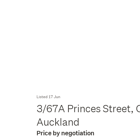
Listed 17 Jun
3/67A Princes Street, 
Auckland
Price by negotiation