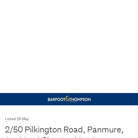
Listed 28 May
2/50 Pilkington Road, Panmure,