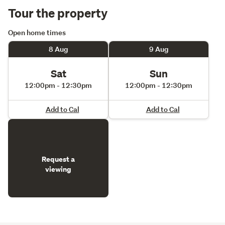
Tour the property
Open home times
8 Aug
9 Aug
Sat
Sun
12:00pm - 12:30pm
12:00pm - 12:30pm
Add to Cal
Add to Cal
Request a
viewing