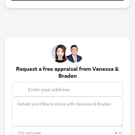
Request a free appraisal from Vanessa &
Braden