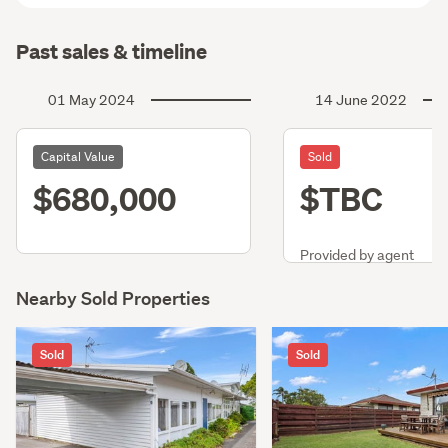
Past sales & timeline
01 May 2024
14 June 2022
Capital Value
Sold
$680,000
$TBC
Provided by agent
Nearby Sold Properties
Sold
Sold