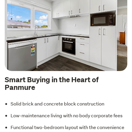
Smart Buying in the Heart of
Panmure
Solid brick and concrete block construction
Low-maintenance living with no body corporate fees
Functional two-bedroom layout with the convenience