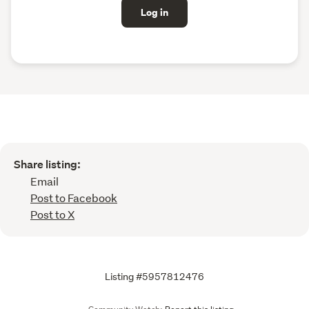
Log in
Share listing:
Email
Post to Facebook
Post to X
Listing #5957812476