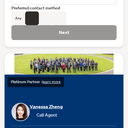
Preferred contact method
Any
Next
Platinum Partner
•
learn more
Vanessa Zheng
Call Agent