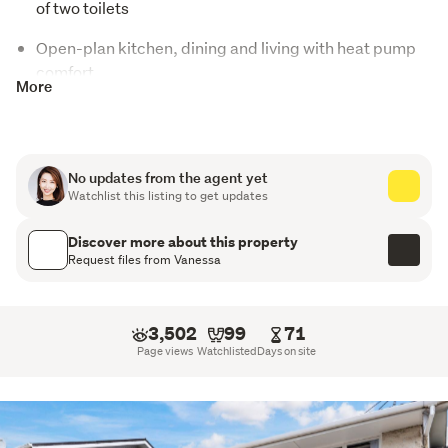
of two toilets
Open-plan kitchen, dining and living with heat pump
comfort
More
Basement single garage plus separate laundry area
Walking distance to Panmure Train & Bus Station,
local shops, cafés and Panmure Basin
No updates from the agent yet
Watchlist this listing to get updates
Excellent first home or investment opportunity
Discover more about this property
Motivated vendor — must be sold
Request files from Vanessa
Positioned in a highly convenient pocket of Panmure, 
2/50 Pilkington Road presents an affordable and 
3,502
99
71
practical opportunity for first-home buyers, investors, or 
Page views
Watchlisted
Days on site
those seeking easy-care living in a well-connected 
location.
Constructed from solid brick and concrete block, this 