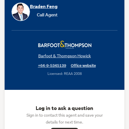
Braden Feng
Call Agent
Barfoot & Thompson Howick
+64-9-5345139
Office website
Licensed: REAA 2008
Log in to ask a question
Sign in to contact this agent and save your
details for next time.