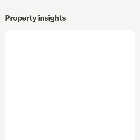
Property insights