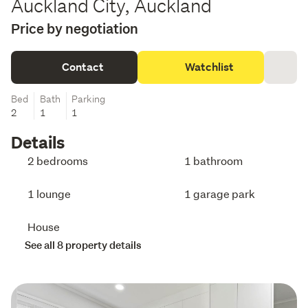
Auckland City, Auckland
Price by negotiation
Contact
Watchlist
Bed
Bath
Parking
2
1
1
Details
2 bedrooms
1 bathroom
1 lounge
1 garage park
House
See all 8 property details