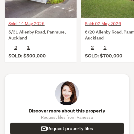
Sold: 14 May 2026
Sold: 02 May 2026
5/31 Allenby Road, Panmure,
6/20 Allenby Road, Panm
Auckland
Auckland
2
1
2
1
SOLD: $500,000
SOLD: $700,000
Discover more about this property
Request files from Vanessa
Request property files