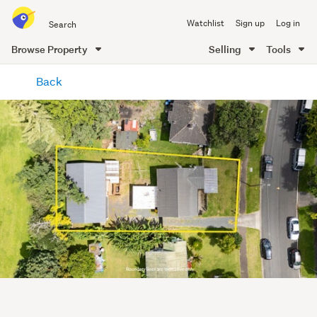
Search
Watchlist
Sign up
Log in
all
of
Browse Property
Selling
Tools
Trade
main
Me
Back
content