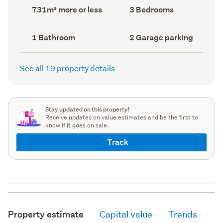
record)
record)
Land
Bedrooms
731m² more or less
3 Bedrooms
area
(Council
(Council
record)
record)
Bathrooms
Garage
1 Bathroom
2 Garage parking
(Council
parking
(Council
record)
record)
See all 19 property details
Stay updated on this property!
Receive updates on value estimates and be the first to
know if it goes on sale.
Track
Property estimate
Capital value
Trends