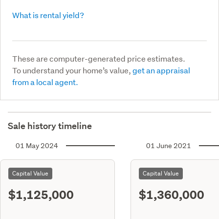
What is rental yield?
These are computer-generated price estimates.
To understand your home’s value,
get an appraisal
from a local agent.
Sale history timeline
01 May 2024
01 June 2021
Capital Value
Capital Value
$1,125,000
$1,360,000