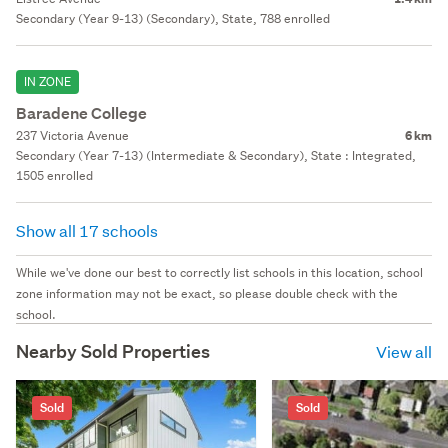
Secondary (Year 9-13) (Secondary), State, 788 enrolled
IN ZONE
Baradene College
237 Victoria Avenue
6 km
Secondary (Year 7-13) (Intermediate & Secondary), State : Integrated,
1505 enrolled
Show all 17 schools
While we've done our best to correctly list schools in this location, school
zone information may not be exact, so please double check with the
school.
Nearby Sold Properties
View all
Sold
Sold