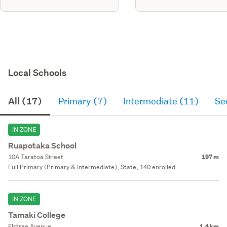
Local Schools
All (17)
Primary (7)
Intermediate (11)
Se
IN ZONE
Ruapotaka School
10A Taratoa Street
197 m
Full Primary (Primary & Intermediate), State, 140 enrolled
IN ZONE
Tamaki College
Elstree Avenue
1.4 km