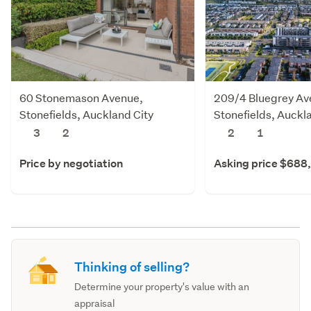
60 Stonemason Avenue,
209/4 Bluegrey Av
Stonefields, Auckland City
Stonefields, Auckl
3
2
2
1
Price by negotiation
Asking price $688
Thinking of selling?
Determine your property's value with an
appraisal