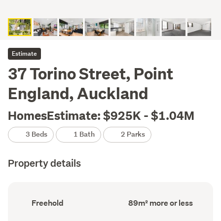
Estimate
37 Torino Street, Point
England, Auckland
HomesEstimate: $925K - $1.04M
3 Beds
1 Bath
2 Parks
Property details
Ownership
Floor
Freehold
89m² more or less
type
Area
(Council
(Council