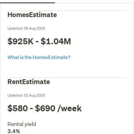
HomesEstimate
Updated:
06 Aug 2026
$925K - $1.04M
What is the HomesEstimate?
RentEstimate
Updated:
02 Aug 2026
$580 - $690
/week
Rental yield
3.4%