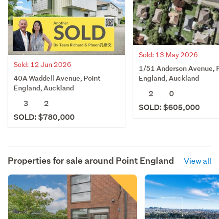
Sold: 13 May 2026
Sold: 12 Jun 2026
1/51 Anderson Avenue, 
40A Waddell Avenue, Point
England, Auckland
England, Auckland
2
0
3
2
SOLD: $605,000
SOLD: $780,000
Properties for sale around
Point England
View all