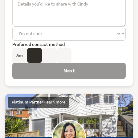
Preferred contact method
Any
Next
Platinum Partner
•
learn more