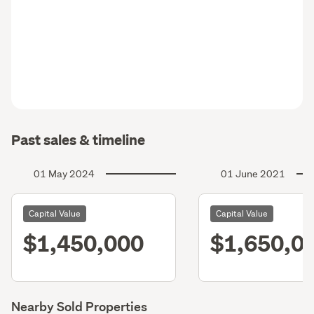
Past sales & timeline
01 May 2024
01 June 2021
Capital Value
Capital Value
$1,450,000
$1,650,0
Nearby Sold Properties