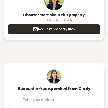
Discover more about this property
Request files from Cindy
Request property files
Request a free appraisal from Cindy