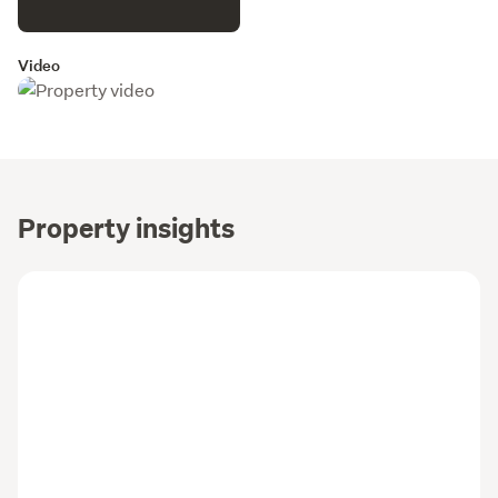
Video
Property insights