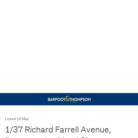
Listed 13 May
1/37 Richard Farrell Avenue,