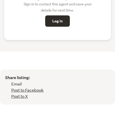
Sign in to contact this agent and save your
details for next time.
Log in
Share listing:
Email
Post to Facebook
Post to X