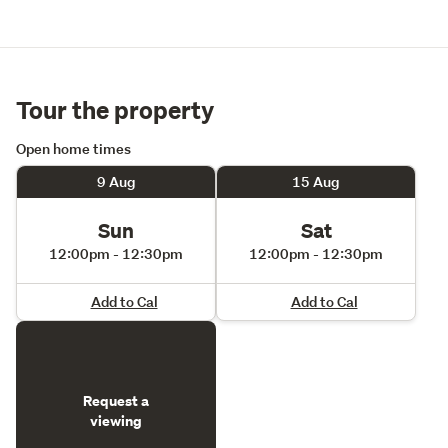
Tour the property
Open home times
9 Aug
15 Aug
Sun
Sat
12:00pm - 12:30pm
12:00pm - 12:30pm
Add to Cal
Add to Cal
Request a
viewing