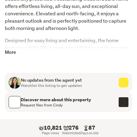
offers effortless living, all-day sun, and exceptional 
convenience. Elevated and north-facing, it enjoys a 
pleasant outlook and is perfectly positioned to capture 
both morning and afternoon light.
Designed for easy living and entertaining, the home 
features a light-filled open-plan kitchen and dining area, 
More
complemented by a separate lounge—ideal for relaxing 
or hosting family and friends.
Key Features:
No updates from the agent yet
Watchlist this listing to get updates
3 generous double bedrooms
Discover more about this property
Master with walk-in wardrobe and spacious ensuite
Request files from Cindy
North-facing, sun-drenched living
Freestanding weatherboard construction
10,821
276
87
Page views
Watchlisted
Days on site