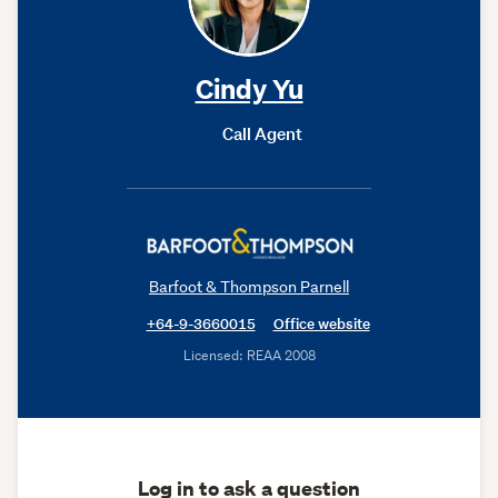
Cindy Yu
Call Agent
Barfoot & Thompson Parnell
+64-9-3660015
Office website
Licensed: REAA 2008
Log in to ask a question