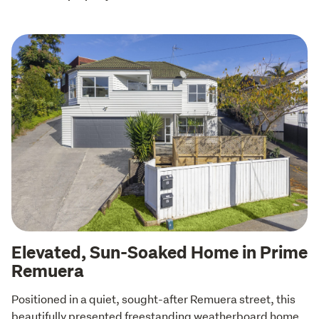
Elevated, Sun-Soaked Home in Prime
Remuera
Positioned in a quiet, sought-after Remuera street, this 
beautifully presented freestanding weatherboard home 