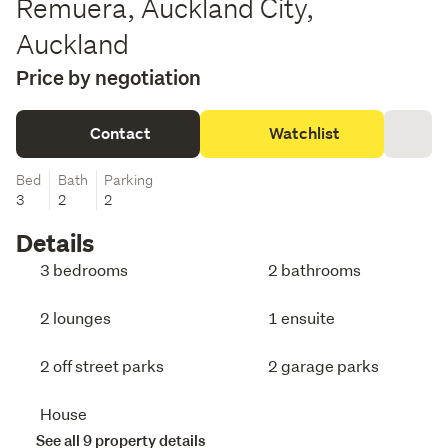
Remuera, Auckland City,
Auckland
Price by negotiation
Contact
Watchlist
Bed
Bath
Parking
3
2
2
Details
3 bedrooms
2 bathrooms
2 lounges
1 ensuite
2 off street parks
2 garage parks
House
See all 9 property details