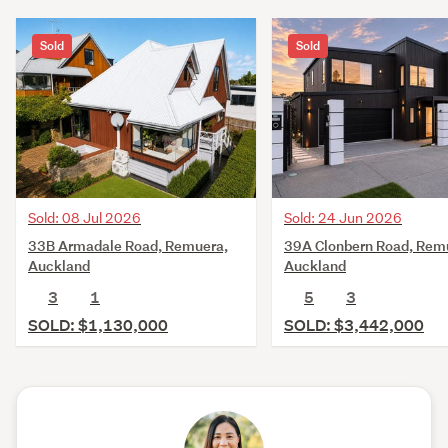
Sold
Sold
Sold: 08 Jul 2026
Sold: 24 Jun 2026
33B Armadale Road, Remuera,
39A Clonbern Road, Rem
Auckland
Auckland
3
1
5
3
SOLD: $1,130,000
SOLD: $3,442,000