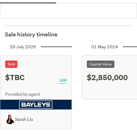
Sale history timeline
28 July 2026
01 May 2024
Sold
Capital Value
$TBC
$2,850,000
ASR
Provided by agent
Sarah Liu