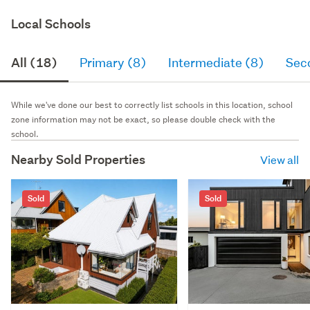
Local Schools
All (18)
Primary (8)
Intermediate (8)
Sec
While we've done our best to correctly list schools in this location, school
zone information may not be exact, so please double check with the
school.
Nearby Sold Properties
View all
Sold
Sold