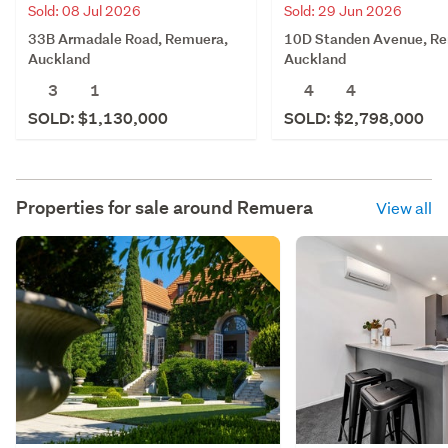
Sold: 08 Jul 2026
Sold: 29 Jun 2026
33B Armadale Road, Remuera,
10D Standen Avenue, R
Auckland
Auckland
3
1
4
4
SOLD: $1,130,000
SOLD: $2,798,000
Properties for sale around
Remuera
View all