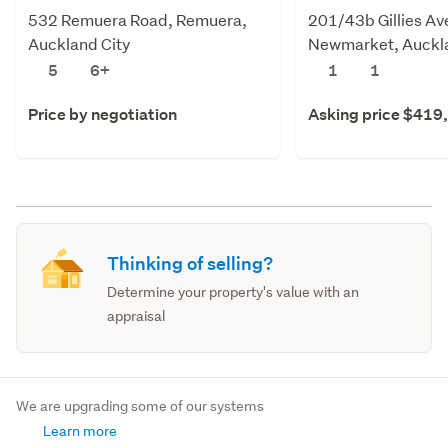
532 Remuera Road, Remuera,
201/43b Gillies Av
Auckland City
Newmarket, Auckla
5
6+
1
1
Price by negotiation
Asking price $419
Thinking of selling?
Determine your property's value with an
appraisal
We are upgrading some of our systems
Learn more