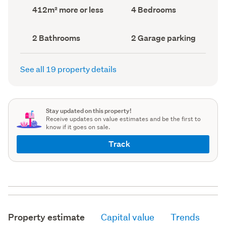
record)
record)
Land
Bedrooms
412m² more or less
4 Bedrooms
area
(Council
(Council
record)
record)
Bathrooms
Garage
2 Bathrooms
2 Garage parking
(Council
parking
(Council
record)
record)
See all 19 property details
Stay updated on this property!
Receive updates on value estimates and be the first to
know if it goes on sale.
Track
Property estimate
Capital value
Trends