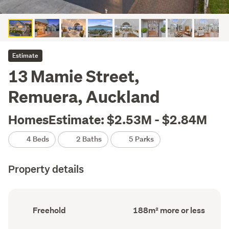
Estimate
13 Mamie Street,
Remuera, Auckland
HomesEstimate: $2.53M - $2.84M
4 Beds
2 Baths
5 Parks
Property details
Ownership
Floor
Freehold
188m² more or less
type
Area
(Council
(Council