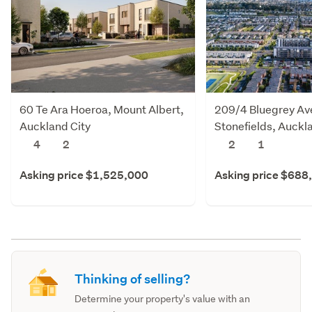
60 Te Ara Hoeroa, Mount Albert,
209/4 Bluegrey Av
Auckland City
Stonefields, Auckl
4
2
2
1
Asking price $1,525,000
Asking price $688
Thinking of selling?
Determine your property's value with an