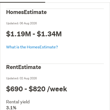
HomesEstimate
Updated:
06 Aug 2026
$1.19M - $1.34M
What is the HomesEstimate?
RentEstimate
Updated:
02 Aug 2026
$690 - $820
/week
Rental yield
3.1%