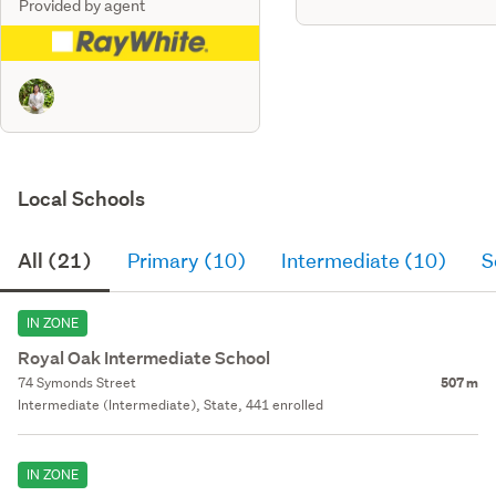
Provided by agent
Local Schools
All (21)
Primary (10)
Intermediate (10)
S
IN ZONE
Royal Oak Intermediate School
74 Symonds Street
507 m
Intermediate (Intermediate), State, 441 enrolled
IN ZONE