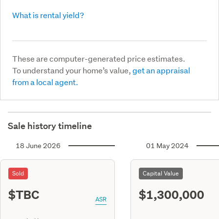
What is rental yield?
These are computer-generated price estimates.
To understand your home’s value,
get an appraisal
from a local agent.
Sale history timeline
18 June 2026
01 May 2024
Sold
Capital Value
$TBC
$1,300,000
ASR