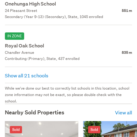
Onehunga High School
24 Pleasant Street
551 m
Secondary (Year 9-13) (Secondary), State, 1045 enrolled
IN ZONE
Royal Oak School
Chandler Avenue
835 m
Contributing (Primary), State, 437 enrolled
Show all 21 schools
While we've done our best to correctly list schools in this location, school
zone information may not be exact, so please double check with the
school.
Nearby Sold Properties
View all
Sold
Sold