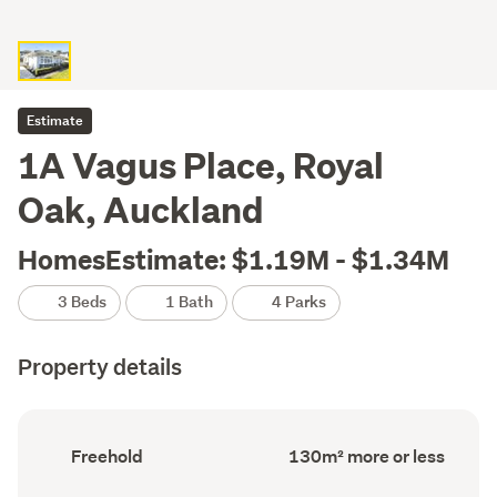
Estimate
1A Vagus Place, Royal
Oak, Auckland
HomesEstimate: $1.19M - $1.34M
3 Beds
1 Bath
4 Parks
Property details
Ownership
Floor
Freehold
130m² more or less
type
Area
(Council
(Council