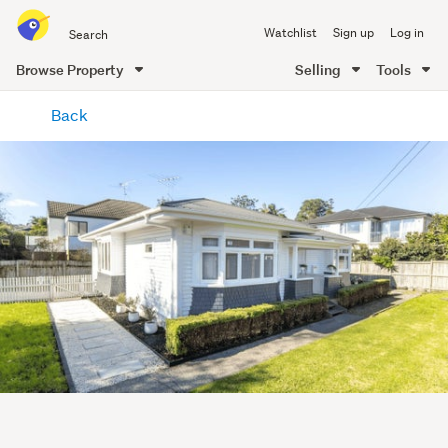
Search
Watchlist
Sign up
Log in
all
of
Browse Property
Selling
Tools
Trade
main
Me
Back
content