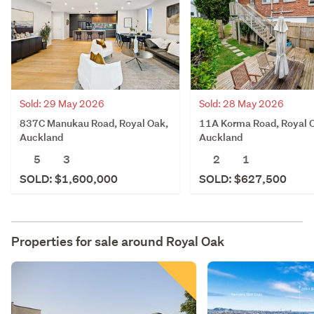
Sold: 29 May 2026
Sold: 28 May 2026
837C Manukau Road, Royal Oak,
11A Korma Road, Royal 
Auckland
Auckland
5
3
2
1
SOLD: $1,600,000
SOLD: $627,500
Properties for sale around
Royal Oak