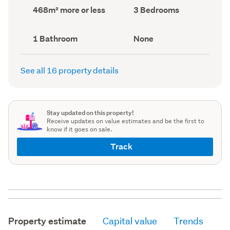
record)
record)
Land
Bedrooms
468m² more or less
3 Bedrooms
area
(Council
(Council
record)
record)
Bathrooms
View
1 Bathroom
None
(Council
type
(Council
record)
record)
See all 16 property details
Stay updated on this property!
Receive updates on value estimates and be the first to
know if it goes on sale.
Track
Property estimate
Capital value
Trends