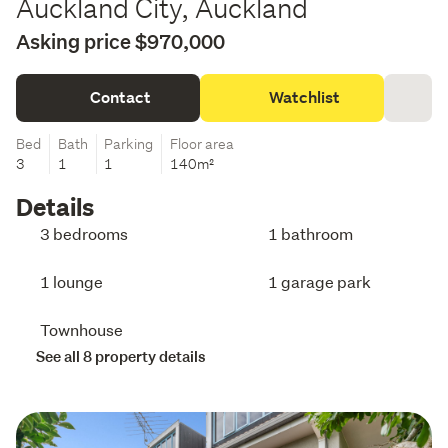
Auckland City, Auckland
Asking price $970,000
Contact
Watchlist
Bed
Bath
Parking
Floor area
3
1
1
140m²
Details
3 bedrooms
1 bathroom
1 lounge
1 garage park
Townhouse
See all 8 property details