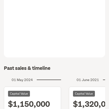
Past sales & timeline
01 May 2024
01 June 2021
Capital Value
Capital Value
$1,150,000
$1,320,0