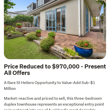
Price Reduced to $970,000 - Present
All Offers
A Rare St Heliers Opportunity to Value-Add Sub-$1 
Million
Market-reactive and priced to sell, this three-bedroom 
duplex townhouse represents an exceptional entry point 
or investment into one of Auckland's most desirable 