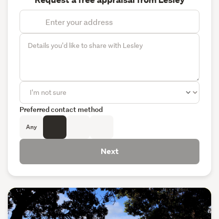
Request a free appraisal from Lesley
Preferred contact method
Any
Next