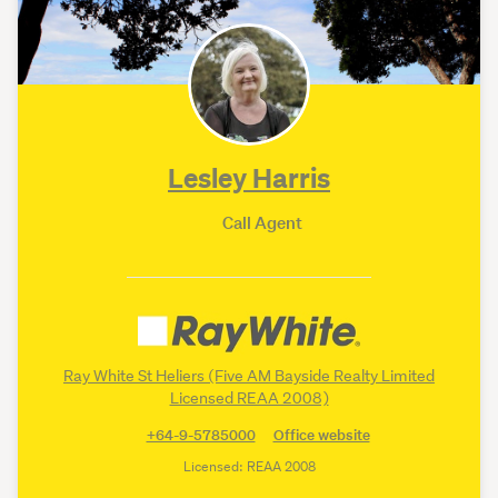
Lesley Harris
Call Agent
Platinum Partner
•
learn more
Ray White St Heliers (Five AM Bayside Realty Limited
Licensed REAA 2008)
+64-9-5785000
Office website
Licensed: REAA 2008