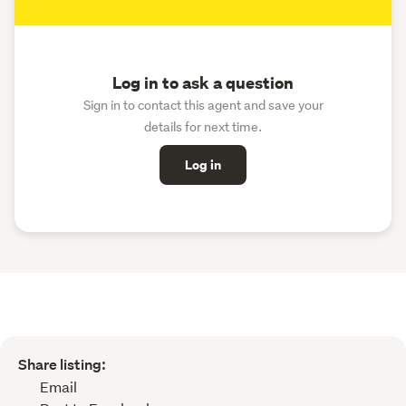
Log in to ask a question
Sign in to contact this agent and save your
details for next time.
Log in
Share listing:
Email