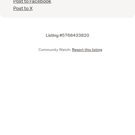
Post to Facebook
Post to X
Listing #5768433820
Community Watch:
Report this listing
Call
Email
We are upgrading some of our systems
Learn more