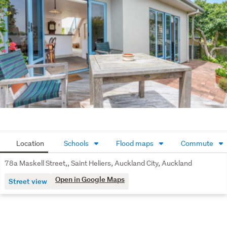
living.
Practical Space: Features a single garage with
internal access, an additional designated off-street
carpark, and excellent storage with two spacious attic
areas.
Peace of Mind: Traditional wide eaves provide
excellent weather protection for the ground-level
plaster finish. A recent independent moisture check
confirms excellent, healthy levels, offering confidence
to the incoming buyer.
Location
Schools
Flood maps
Commute
The Lifestyle & Location:
78a Maskell Street,, Saint Heliers, Auckland City, Auckland
A short stroll to the local Maskell Street shops and
Open in Google Maps
Street view
cafes.
Minutes from the vibrant St Heliers beach, boardwalk,
and local eateries.