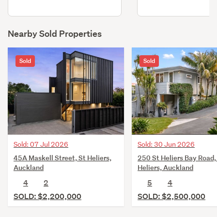
Nearby Sold Properties
Sold
Sold
Sold: 07 Jul 2026
Sold: 30 Jun 2026
45A Maskell Street, St Heliers,
250 St Heliers Bay Road,
Auckland
Heliers, Auckland
4
2
5
4
SOLD: $2,200,000
SOLD: $2,500,000