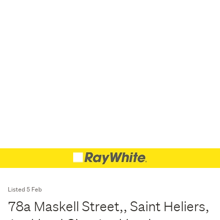
Listed 5 Feb
78a Maskell Street,, Saint Heliers,