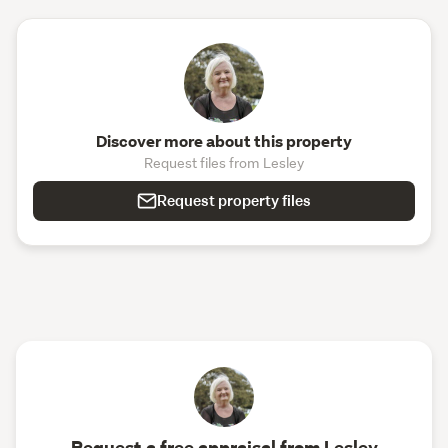
Discover more about this property
Request files from Lesley
Request property files