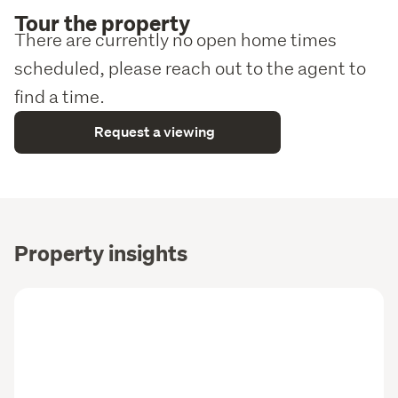
Tour the property
There are currently no open home times
scheduled, please reach out to the agent to
find a time.
Request a viewing
Property insights