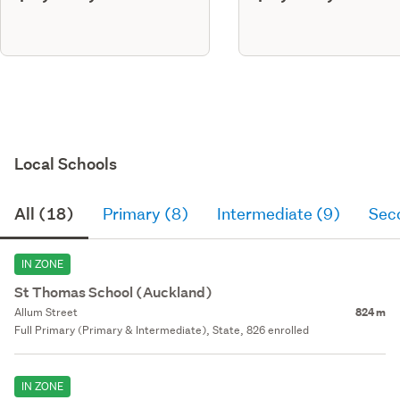
Local Schools
All (18)
Primary (8)
Intermediate (9)
Sec
IN ZONE
St Thomas School (Auckland)
Allum Street
824 m
Full Primary (Primary & Intermediate), State, 826 enrolled
IN ZONE