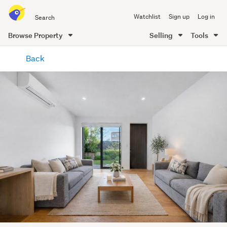
Search
Watchlist
Sign up
Log in
all
of
Browse Property
Selling
Tools
Trade
main
Me
Back
content