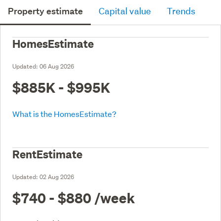
Property estimate
Capital value
Trends
HomesEstimate
Updated:
06 Aug 2026
$885K - $995K
What is the HomesEstimate?
RentEstimate
Updated:
02 Aug 2026
$740 - $880
/week