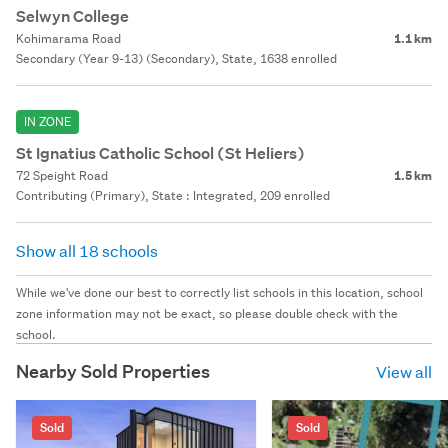
Selwyn College
Kohimarama Road
1.1 km
Secondary (Year 9-13) (Secondary), State, 1638 enrolled
IN ZONE
St Ignatius Catholic School (St Heliers)
72 Speight Road
1.5 km
Contributing (Primary), State : Integrated, 209 enrolled
Show all 18 schools
While we've done our best to correctly list schools in this location, school
zone information may not be exact, so please double check with the
school.
Nearby Sold Properties
View all
Sold
Sold