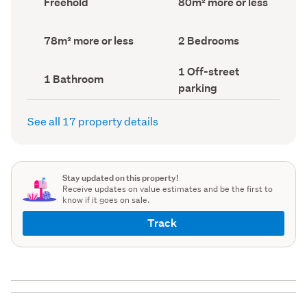
Freehold
80m² more or less
type
Area
(Council
(Council
record)
record)
Land
Bedrooms
78m² more or less
2 Bedrooms
area
(Council
(Council
record)
Off-
1 Off-street
record)
Bathrooms
1 Bathroom
street
(Council
parking
parking
record)
(Council
record)
See all 17 property details
Stay updated on this property!
Receive updates on value estimates and be the first to
know if it goes on sale.
Track