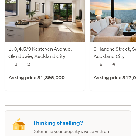
1, 3,4,5/9 Kesteven Avenue,
3 Hanene Street, Sa
Glendowie, Auckland City
Auckland City
3
2
5
4
Asking price $1,395,000
Asking price $17,
Thinking of selling?
Determine your property's value with an