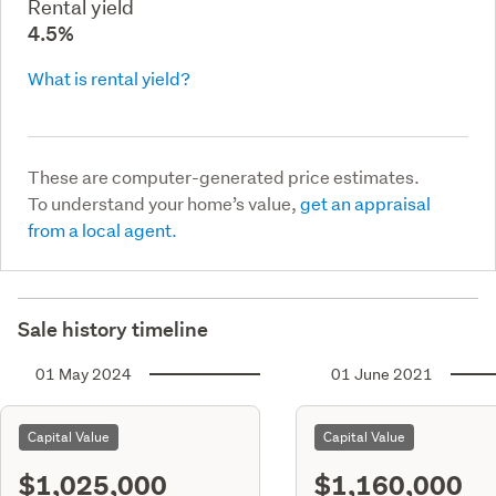
Rental yield
4.5%
What is rental yield?
These are computer-generated price estimates.
To understand your home’s value,
get an appraisal
from a local agent.
Sale history timeline
01 May 2024
01 June 2021
Capital Value
Capital Value
$1,025,000
$1,160,000