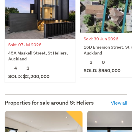
Sold: 30 Jun 2026
Sold: 07 Jul 2026
16D Emerson Street, St H
45A Maskell Street, St Heliers,
Auckland
Auckland
3
0
4
2
SOLD: $950,000
SOLD: $2,200,000
Properties for sale around
St Heliers
View all