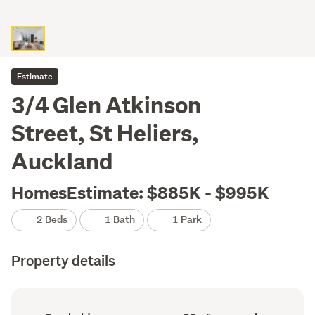
Estimate
3/4 Glen Atkinson
Street, St Heliers,
Auckland
HomesEstimate: $885K - $995K
2 Beds
1 Bath
1 Park
Property details
Ownership
Floor