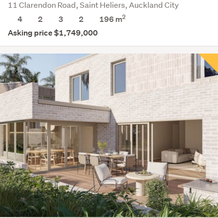
11 Clarendon Road, Saint Heliers, Auckland City
2
4
2
3
2
196 m
Asking price $1,749,000