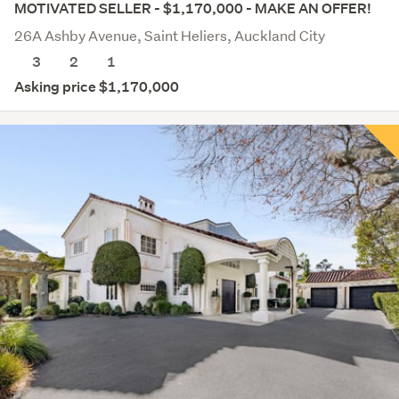
MOTIVATED SELLER - $1,170,000 - MAKE AN OFFER!
26A Ashby Avenue, Saint Heliers, Auckland City
3
2
1
Asking price $1,170,000