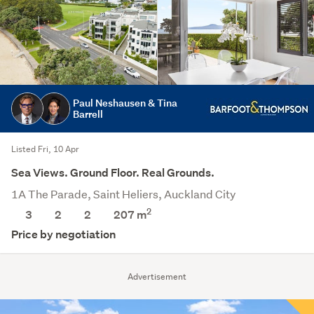
Paul Neshausen & Tina
Barrell
Listed Fri, 10 Apr
Sea Views. Ground Floor. Real Grounds.
1A The Parade, Saint Heliers, Auckland City
2
3
2
2
207 m
Price by negotiation
Advertisement