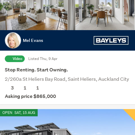
Mel Evans
Video
Listed Thu, 9 Apr
Stop Renting. Start Owning.
2/260a St Heliers Bay Road, Saint Heliers, Auckland City
3
1
1
Asking price $865,000
OPEN
SAT, 15 AUG