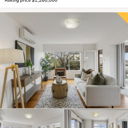
Asking price $1,280,000