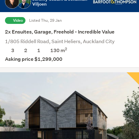
Viljoen
Video
Listed Thu, 29 Jan
2x Ensuites, Garage, Freehold - Incredible Value
1/805 Riddell Road, Saint Heliers, Auckland City
2
3
2
1
130
m
Asking price $1,299,000