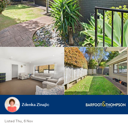
Zdenka Zinajic
Listed Thu, 6 Nov