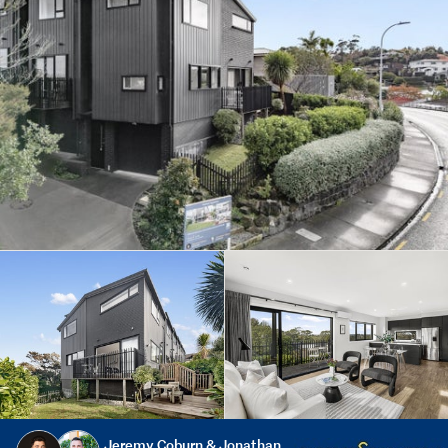
Jeremy Coburn & Jonathan