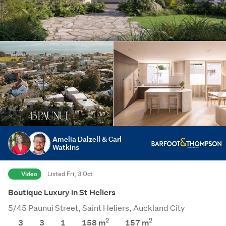
Amelia Dalzell & Carl
Watkins
Video
Listed Fri, 3 Oct
Boutique Luxury in St Heliers
5/45 Paunui Street, Saint Heliers, Auckland City
2
2
3
3
1
158 m
157
m