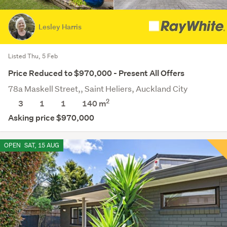
Lesley Harris
Listed Thu, 5 Feb
Price Reduced to $970,000 - Present All Offers
78a Maskell Street,, Saint Heliers, Auckland City
2
3
1
1
140 m
Asking price $970,000
OPEN
SAT, 15 AUG