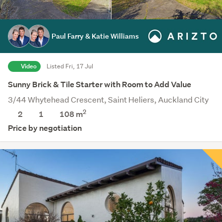
Paul Farry & Katie Williams
Video
Listed Fri, 17 Jul
Sunny Brick & Tile Starter with Room to Add Value
3/44 Whytehead Crescent, Saint Heliers, Auckland City
2
2
1
108 m
Price by negotiation