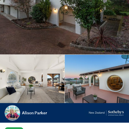
Alison Parker