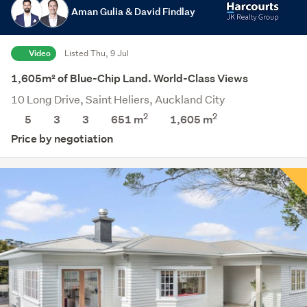
Aman Gulia & David Findlay
Video
Listed Thu, 9 Jul
1,605m² of Blue-Chip Land. World-Class Views
10 Long Drive, Saint Heliers, Auckland City
2
2
5
3
3
651 m
1,605
m
Price by negotiation