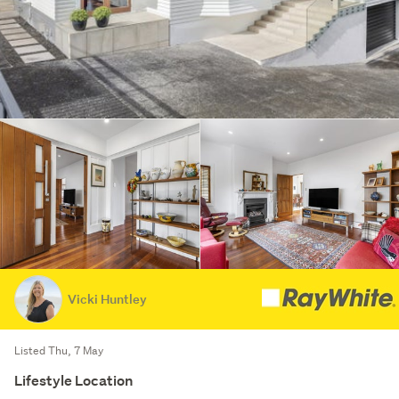
Vicki Huntley
Listed Thu, 7 May
Lifestyle Location