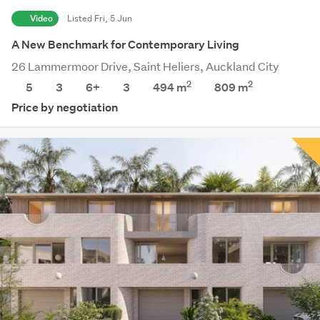
Video
Listed Fri, 5 Jun
A New Benchmark for Contemporary Living
26 Lammermoor Drive, Saint Heliers, Auckland City
2
2
5
3
6+
3
494 m
809
m
Price by negotiation