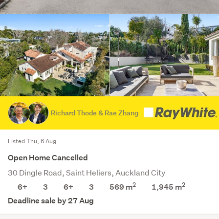
Richard Thode & Rae Zhang
Listed Thu, 6 Aug
Open Home Cancelled
30 Dingle Road, Saint Heliers, Auckland City
2
2
6+
3
6+
3
569 m
1,945
m
Deadline sale by 27 Aug