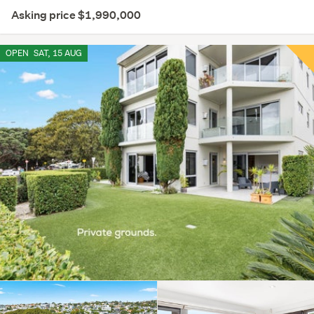
Asking price $1,990,000
OPEN
SAT, 15 AUG