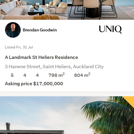
Brendan Goodwin
Listed Fri, 31 Jul
A Landmark St Heliers Residence
3 Hanene Street, Saint Heliers, Auckland City
2
2
5
4
4
798 m
804
m
Asking price $17,000,000