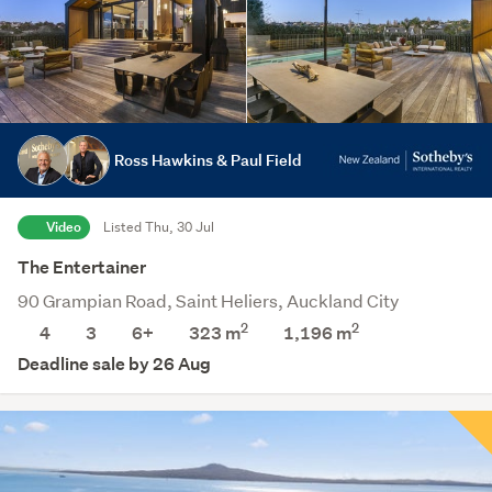
Ross Hawkins & Paul Field
Video
Listed Thu, 30 Jul
The Entertainer
90 Grampian Road, Saint Heliers, Auckland City
2
2
4
3
6+
323 m
1,196
m
Deadline sale by 26 Aug