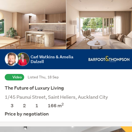
Carl Watkins & Amelia
Dalzell
Video
Listed Thu, 18 Sep
The Future of Luxury Living
1/45 Paunui Street, Saint Heliers, Auckland City
2
3
2
1
166 m
Price by negotiation
Save this search