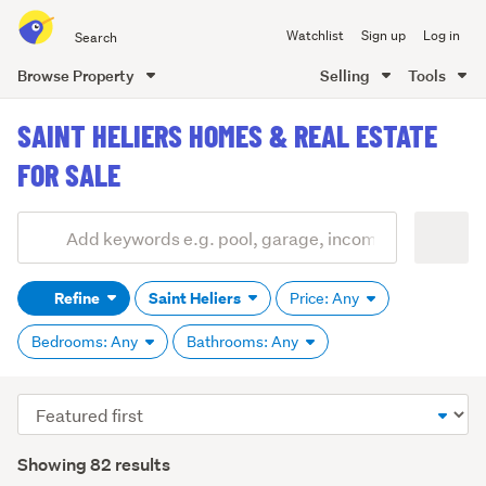
Search
Watchlist
Sign up
Log in
all
of
Browse Property
Selling
Tools
Trade
main
Me
SAINT HELIERS HOMES & REAL ESTATE
content
FOR SALE
Add
Search
keywords
Refine
Saint Heliers
Price: Any
(optional)
Bedrooms: Any
Bathrooms: Any
Sort
order
Showing 82 results