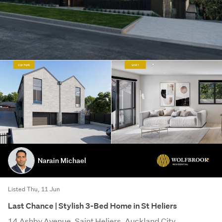
Narain Michael
Listed Thu, 11 Jun
Last Chance | Stylish 3-Bed Home in St Heliers
14 Ashby Avenue, Saint Heliers, Auckland City