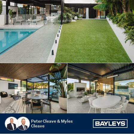
Peter Cleave & Myles
Cleave