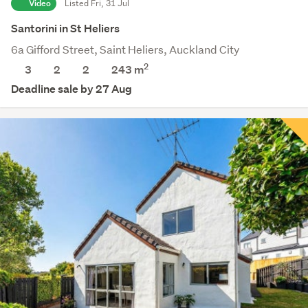
Video
Listed Fri, 31 Jul
Santorini in St Heliers
6a Gifford Street, Saint Heliers, Auckland City
2
3
2
2
243 m
Deadline sale by 27 Aug