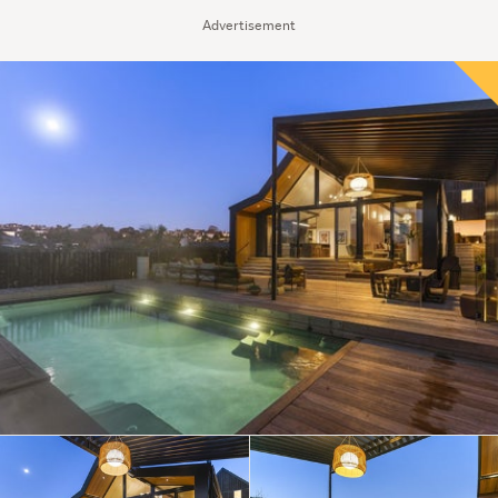
Advertisement