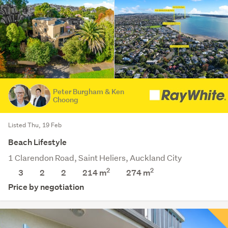
Peter Burgham & Ken
Choong
Listed Thu, 19 Feb
Beach Lifestyle
1 Clarendon Road, Saint Heliers, Auckland City
2
2
3
2
2
214 m
274
m
Price by negotiation