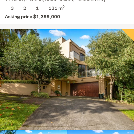
2
3
2
1
131 m
Asking price $1,399,000