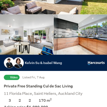
Kelvin Su & Isabel Wang
Video
Listed Fri, 7 Aug
Private Free Standing Cul de Sac Living
11 Florida Place, Saint Heliers, Auckland City
2
3
2
2
170 m