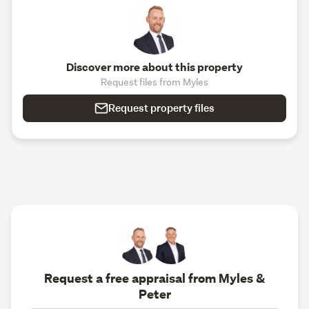
Discover more about this property
Request files from Myles
Request property files
Request a free appraisal from Myles &
Peter