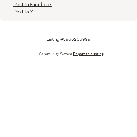
Post to Facebook
Post to X
Listing #5966236999
Community Watch:
Report this listing
Call
Email
We are upgrading some of our systems
Learn more