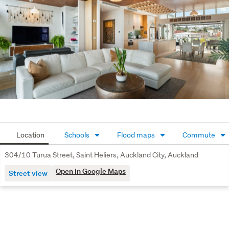
Location
Schools
Flood maps
Commute
304/10 Turua Street, Saint Heliers, Auckland City, Auckland
Open in Google Maps
Street view