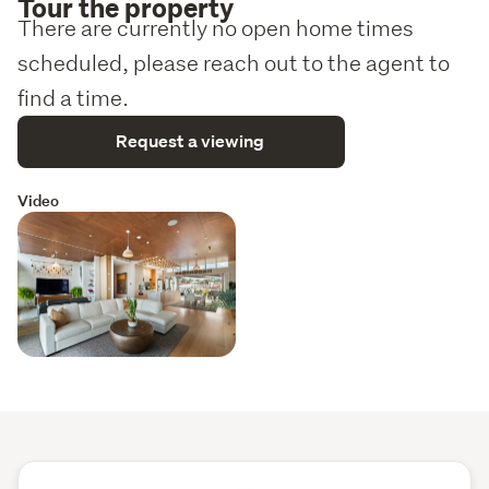
Tour the property
There are currently no open home times
scheduled, please reach out to the agent to
find a time.
Request a viewing
Video