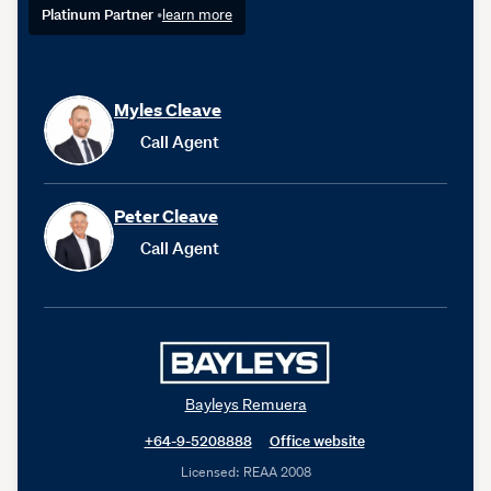
Platinum Partner
•
learn more
Myles Cleave
Call Agent
Peter Cleave
Call Agent
Bayleys Remuera
+64-9-5208888
Office website
Licensed: REAA 2008