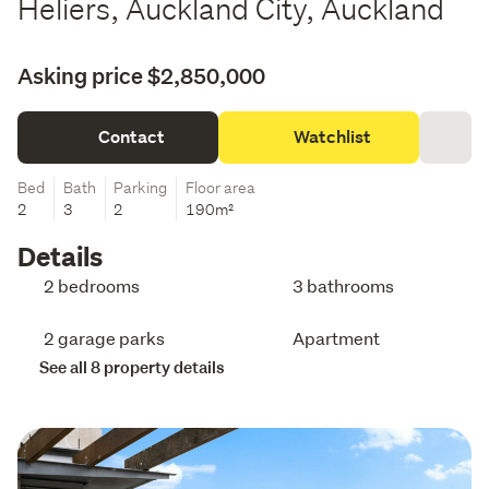
Heliers, Auckland City, Auckland
Asking price $2,850,000
Contact
Watchlist
Bed
Bath
Parking
Floor area
2
3
2
190m²
Details
2 bedrooms
3 bathrooms
2 garage parks
Apartment
See all 8 property details