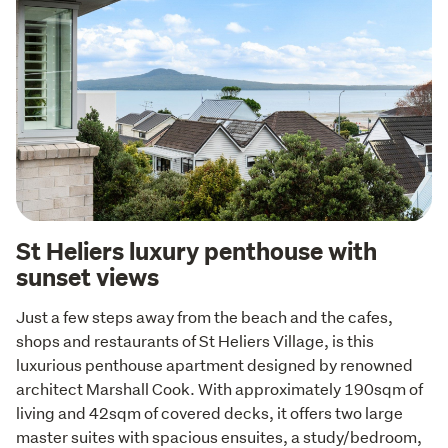
St Heliers luxury penthouse with
sunset views
Just a few steps away from the beach and the cafes, 
shops and restaurants of St Heliers Village, is this 
luxurious penthouse apartment designed by renowned 
architect Marshall Cook. With approximately 190sqm of 
living and 42sqm of covered decks, it offers two large 
master suites with spacious ensuites, a study/bedroom, 