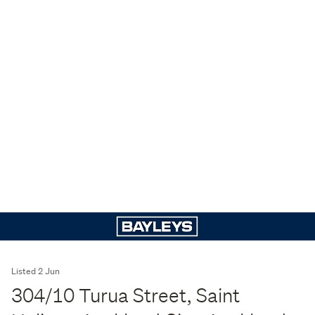
Listed 2 Jun
304/10 Turua Street, Saint