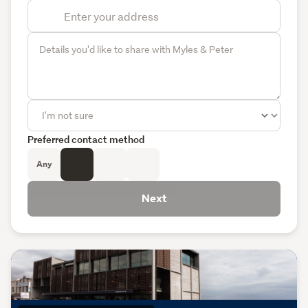
Preferred contact method
Any
Next