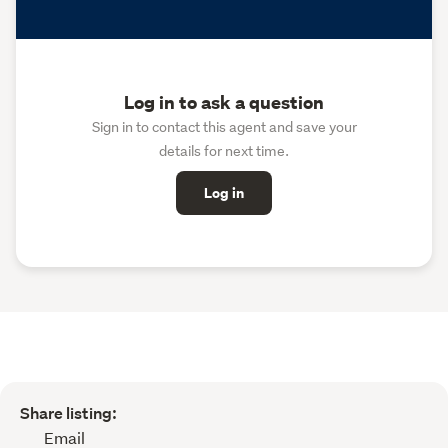
Log in to ask a question
Sign in to contact this agent and save your
details for next time.
Log in
Share listing:
Email