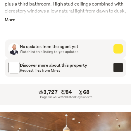
plus a third bathroom. High stud ceilings combined with 
clerestory windows allow natural light from dawn to dusk, 
with views to the Harbour Bridge to the west and to 
More
Rangitoto in the east. Double glazing and room-by-room 
air conditioning provide all-year-round comfort, with a 
handy lift providing easy access to an individual double 
garage. The high-quality finish and attention to detail are 
No updates from the agent yet
Watchlist this listing to get updates
apparent, including an enviable kitchen with a marble 
benchtop. Ample storage and an electronic security 
Discover more about this property
system ensure a secure lock-and-leave home.
Request files from Myles
3,727
84
68
Page views
Watchlisted
Days on site