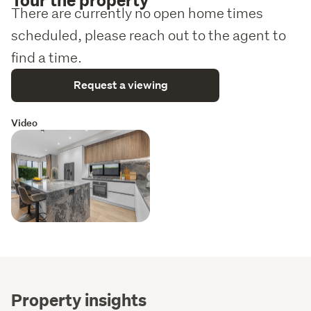
There are currently no open home times
scheduled, please reach out to the agent to
find a time.
Request a viewing
Video
Property insights