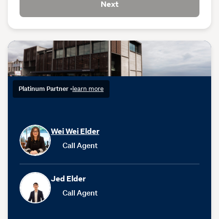
Next
Platinum Partner
•
learn more
Wei Wei Elder
Call Agent
Jed Elder
Call Agent