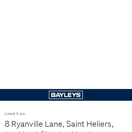
Listed 4 Jun
8 Ryanville Lane, Saint Heliers,