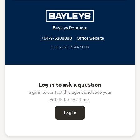
Bayleys Remuera
+64-9-5208888
Office website
Licensed: REAA 2008
Log in to ask a question
Sign in to contact this agent and save your
details for next time.
Log in