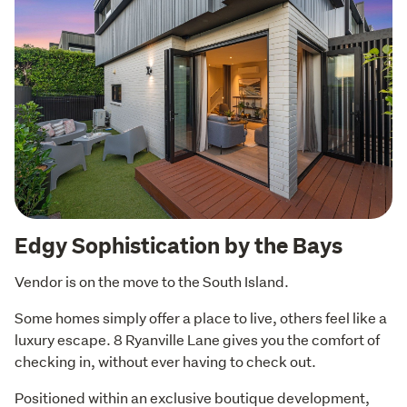
Edgy Sophistication by the Bays
Vendor is on the move to the South Island.
Some homes simply offer a place to live, others feel like a 
luxury escape. 8 Ryanville Lane gives you the comfort of 
checking in, without ever having to check out.
Positioned within an exclusive boutique development, 