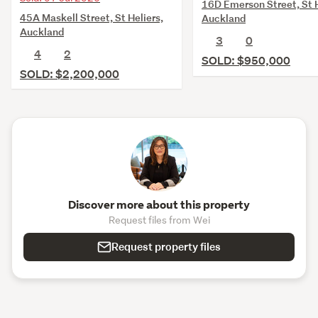
16D Emerson Street, St H
45A Maskell Street, St Heliers,
Auckland
Auckland
3
0
4
2
SOLD: $950,000
SOLD: $2,200,000
Discover more about this property
Request files from Wei
Request property files