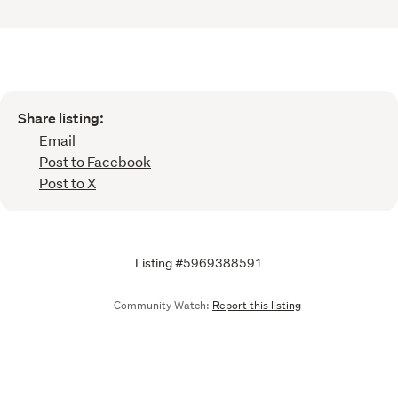
Share listing:
Email
Post to Facebook
Post to X
Listing #5969388591
Community Watch:
Report this listing