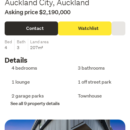
Auckland City, Auckland
Asking price $2,190,000
Contact
Watchlist
Bed
Bath
Land area
4
3
207m²
Details
4 bedrooms
3 bathrooms
1 lounge
1 off street park
2 garage parks
Townhouse
See all 9 property details