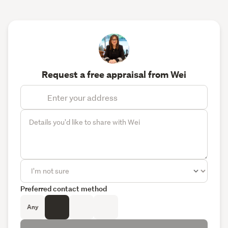
Request a free appraisal from Wei
Preferred contact method
Any