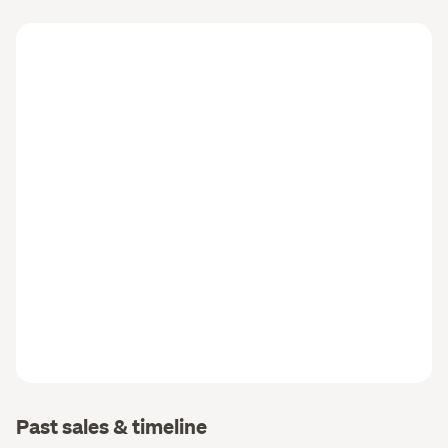
Past sales & timeline