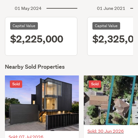
01 May 2024
01 June 2021
Capital Value
Capital Value
$2,225,000
$2,325,0
Nearby Sold Properties
Sold
Sold
Sold: 30 Jun 2026
Sold: 07 Jul 2026