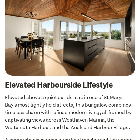
Elevated Harbourside Lifestyle
Elevated above a quiet cul-de-sac in one of St Marys 
Bay's most tightly held streets, this bungalow combines 
timeless charm with refined modern living, all framed by 
captivating views across Westhaven Marina, the 
Waitemata Harbour, and the Auckland Harbour Bridge.
A comprehensive renovation has transformed the upper 