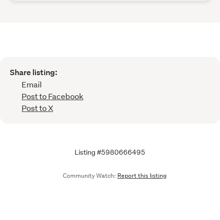
Share listing:
Email
Post to Facebook
Post to X
Listing #5980666495
Community Watch:
Report this listing