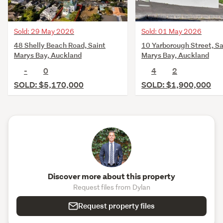
Sold: 29 May 2026
Sold: 01 May 2026
48 Shelly Beach Road, Saint
10 Yarborough Street, Sa
Marys Bay, Auckland
Marys Bay, Auckland
-
0
4
2
SOLD: $5,170,000
SOLD: $1,900,000
Discover more about this property
Request files from Dylan
Request property files