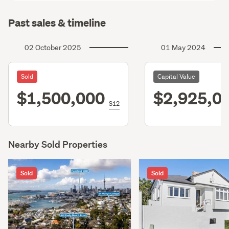
Past sales & timeline
02 October 2025
01 May 2024
Sold
Capital Value
$1,500,000
$2,925,0
S12
Nearby Sold Properties
Sold
Sold