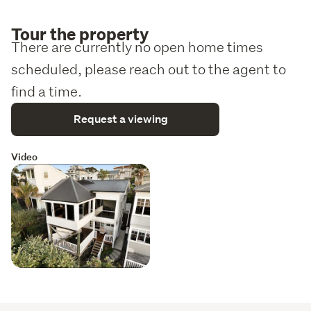
Tour the property
There are currently no open home times
scheduled, please reach out to the agent to
find a time.
Request a viewing
Video