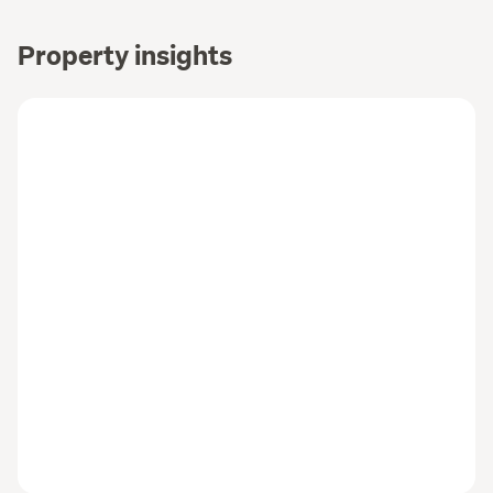
Property insights