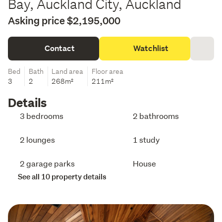
Bay, Auckland City, Auckland
Asking price $2,195,000
Contact
Watchlist
Bed
Bath
Land area
Floor area
3
2
268m²
211m²
Details
3 bedrooms
2 bathrooms
2 lounges
1 study
2 garage parks
House
See all 10 property details