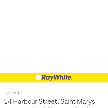
Listed 11 Jun
14 Harbour Street, Saint Marys