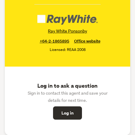
Ray White Ponsonby
+64-2-1865895
Office website
Licensed: REAA 2008
Log in to ask a question
Sign in to contact this agent and save your
details for next time.
Log in