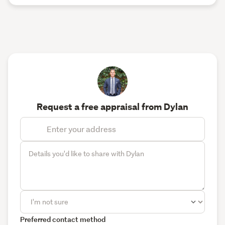
Request a free appraisal from Dylan
Preferred contact method