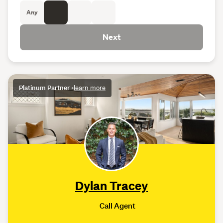
Any
Next
Platinum Partner
•
learn more
Dylan Tracey
Call Agent