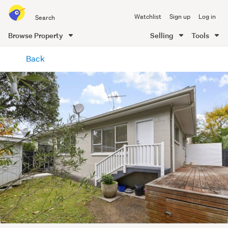
Search
Watchlist
Sign up
Log in
all
of
Browse Property
Selling
Tools
Trade
main
Me
Back
content