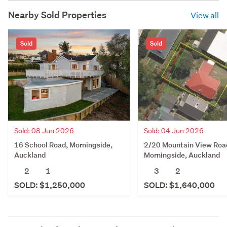
Nearby Sold Properties
View all
Sold
Sold
Sold: 08 Jun 2026
Sold: 04 Jun 2026
16 School Road, Morningside,
2/20 Mountain View Roa
Auckland
Morningside, Auckland
2
1
3
2
SOLD: $1,250,000
SOLD: $1,640,000