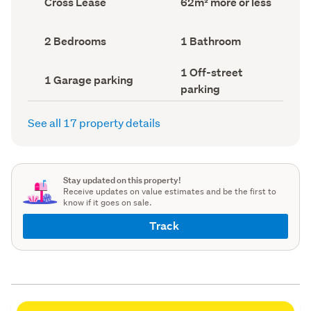
Cross Lease
62m² more or less
type
Area
(Council
(Council
record)
record)
Bedrooms
Bathrooms
2 Bedrooms
1 Bathroom
(Council
(Council
record)
record)
Off-
1 Off-street
Garage
1 Garage parking
street
parking
parking
parking
(Council
(Council
record)
record)
See all 17 property details
Stay updated on this property!
Receive updates on value estimates and be the first to
know if it goes on sale.
Track