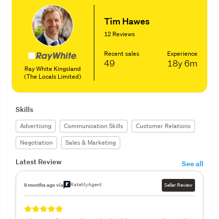
Tim Hawes
12 Reviews
Recent sales
Experience
49
18y
6m
Ray White Kingsland
(The Locals Limited)
Skills
Advertising
Communication Skills
Customer Relations
Negotiation
Sales & Marketing
Latest Review
See all
RateMyAgent
9 months ago via
Seller Review