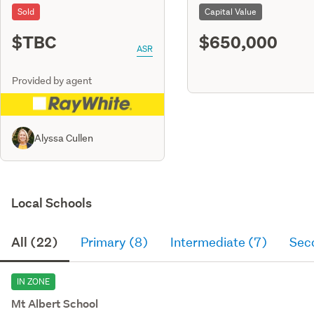
Sold
Capital Value
$TBC
$650,000
ASR
Provided by agent
Alyssa Cullen
Local Schools
All (22)
Primary (8)
Intermediate (7)
Sec
IN ZONE
Mt Albert School