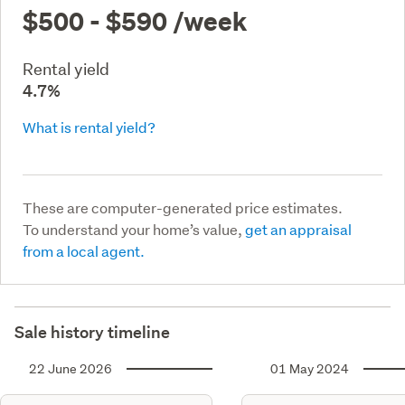
$500 - $590
/week
Rental yield
4.7%
What is rental yield?
These are computer-generated price estimates.
To understand your home’s value,
get an appraisal
from a local agent.
Sale history timeline
22 June 2026
01 May 2024