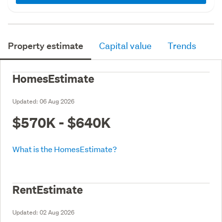
Property estimate
Capital value
Trends
HomesEstimate
Updated:
06 Aug 2026
$570K - $640K
What is the HomesEstimate?
RentEstimate
Updated:
02 Aug 2026