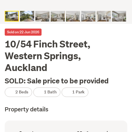
Sold on 22 Jun 2026
10/54 Finch Street,
Western Springs,
Auckland
SOLD: Sale price to be provided
2 Beds
1 Bath
1 Park
Property details
Ownership
Floor