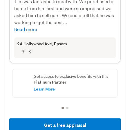
Tim was fantastic to deal with. We purchased a
home from him first and were so impressed we
asked him to sell ours. We could tell that he was
working to get the best...
Read more
2A Hollywood Ave
, Epsom
3
2
Get access to exclusive benefits with this
Platinum Partner
Learn More
Get a free appraisal