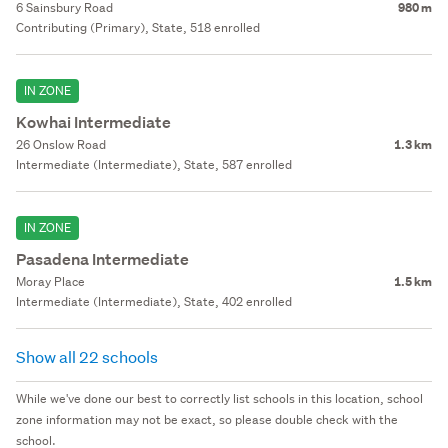
6 Sainsbury Road
980 m
Contributing (Primary), State, 518 enrolled
IN ZONE
Kowhai Intermediate
26 Onslow Road
1.3 km
Intermediate (Intermediate), State, 587 enrolled
IN ZONE
Pasadena Intermediate
Moray Place
1.5 km
Intermediate (Intermediate), State, 402 enrolled
Show all 22 schools
While we've done our best to correctly list schools in this location, school
zone information may not be exact, so please double check with the
school.