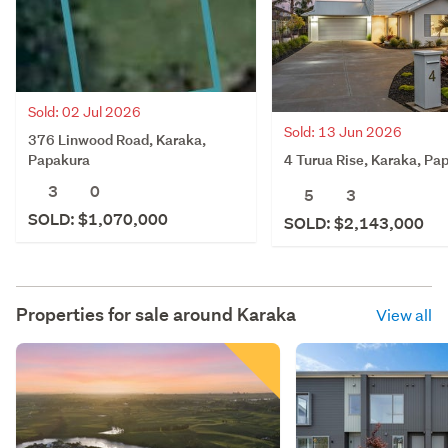
Sold: 02 Jul 2026
Sold: 13 Jun 2026
376 Linwood Road, Karaka,
4 Turua Rise, Karaka, Pa
Papakura
3
0
5
3
SOLD: $1,070,000
SOLD: $2,143,000
Properties for sale around
Karaka
View all