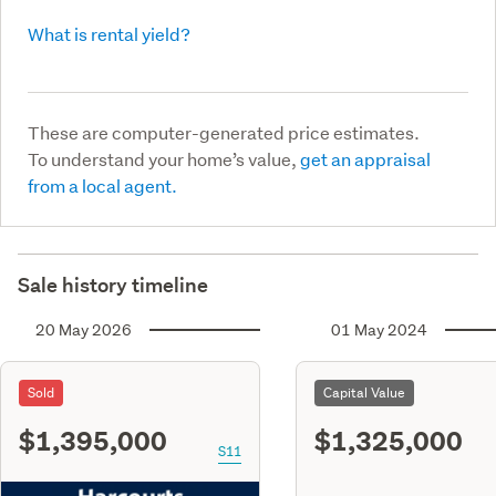
What is rental yield?
These are computer-generated price estimates.
To understand your home’s value,
get an appraisal
from a local agent.
Sale history timeline
20 May 2026
01 May 2024
Sold
Capital Value
$1,395,000
$1,325,000
S11