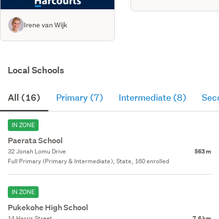
Irene van Wijk
Local Schools
All (16)
Primary (7)
Intermediate (8)
Sec
IN ZONE
Paerata School
32 Jonah Lomu Drive
563 m
Full Primary (Primary & Intermediate), State, 160 enrolled
IN ZONE
Pukekohe High School
14 Harris Street
7.6 km