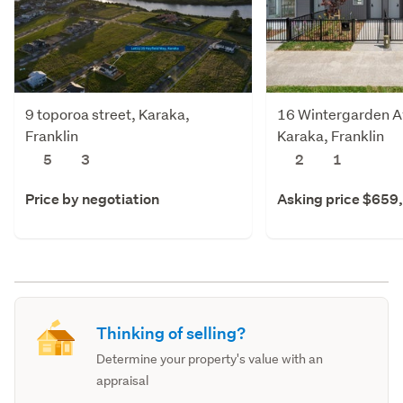
9 toporoa street, Karaka,
16 Wintergarden A
Franklin
Karaka, Franklin
5
3
2
1
Price by negotiation
Asking price $659
Thinking of selling?
Determine your property's value with an
appraisal