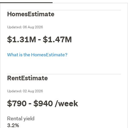
HomesEstimate
Updated:
06 Aug 2026
$1.31M - $1.47M
What is the HomesEstimate?
RentEstimate
Updated:
02 Aug 2026
$790 - $940
/week
Rental yield
3.2%