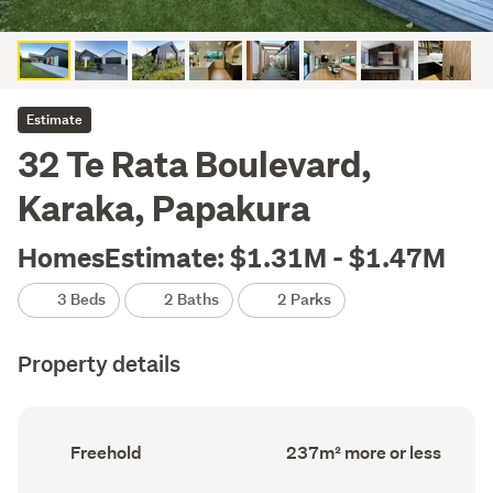
Estimate
32 Te Rata Boulevard,
Karaka, Papakura
HomesEstimate: $1.31M - $1.47M
3 Beds
2 Baths
2 Parks
Property details
Ownership
Floor
Freehold
237m² more or less
type
Area
(Council
(Council