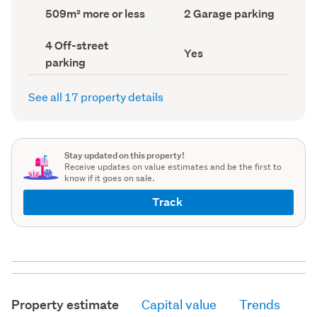
record)
record)
Land
Garage
509m² more or less
2 Garage parking
area
parking
(Council
(Council
Off-
4 Off-street
record)
record)
Has
Yes
street
parking
deck
parking
(Council
(Council
record)
record)
See all 17 property details
Stay updated on this property!
Receive updates on value estimates and be the first to
know if it goes on sale.
Track
Property estimate
Capital value
Trends