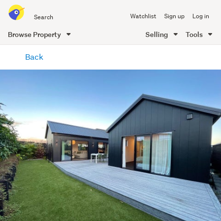
Search
Watchlist
Sign up
Log in
all
of
Browse Property
Selling
Tools
Trade
main
Me
Back
content