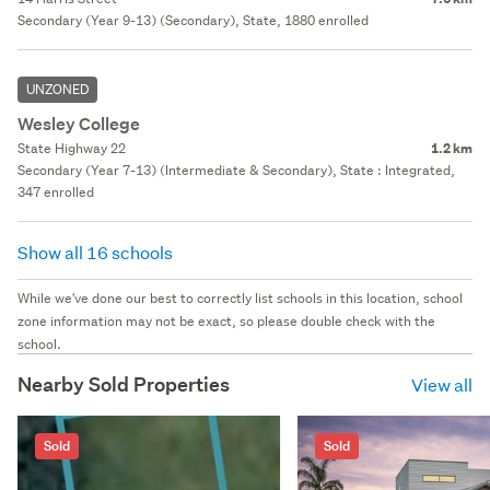
Secondary (Year 9-13) (Secondary), State, 1880 enrolled
UNZONED
Wesley College
State Highway 22
1.2 km
Secondary (Year 7-13) (Intermediate & Secondary), State : Integrated,
347 enrolled
Show all 16 schools
While we've done our best to correctly list schools in this location, school
zone information may not be exact, so please double check with the
school.
Nearby Sold Properties
View all
Sold
Sold