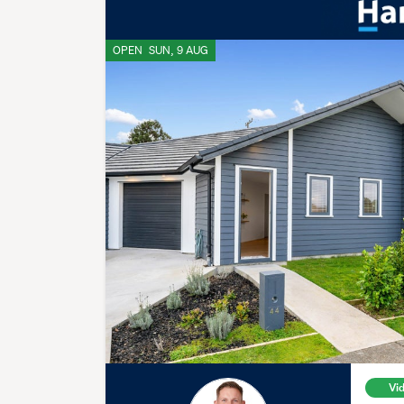
OPEN
SUN, 9 AUG
Vi