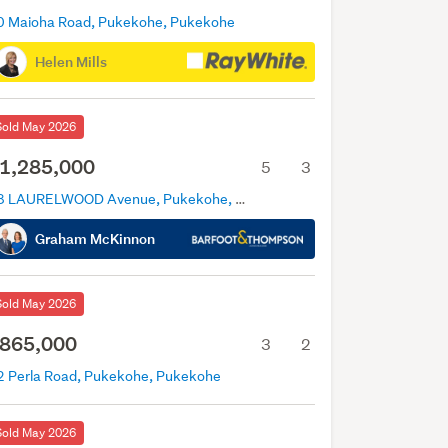
0 Maioha Road, Pukekohe, Pukekohe
Helen Mills
Sold May 2026
1,285,000
5
3
18 LAURELWOOD Avenue, Pukekohe, Pukekohe
Graham McKinnon
Sold May 2026
865,000
3
2
2 Perla Road, Pukekohe, Pukekohe
Sold May 2026