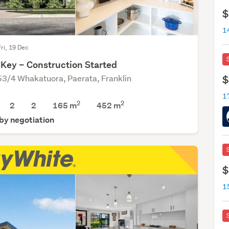
$
Fri, 19 Dec
 Key – Construction Started
53/4 Whakatuora, Paerata, Franklin
$
1
2
2
2
2
165 m
452
m
 by negotiation
$
1