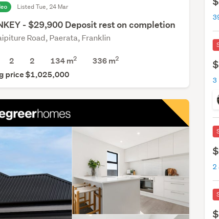
$
deo
Listed Tue, 24 Mar
KEY - $29,900 Deposit rest on completion
aipiture Road, Paerata, Franklin
2
2
2
2
134 m
336
m
$
g price $1,025,000
3
$
2
$