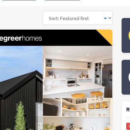
Sort
order
R