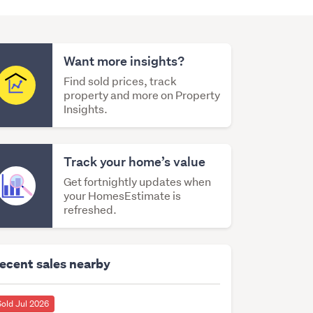
Want more insights?
Find sold prices, track
property and more on Property
Insights.
Track your home’s value
Get fortnightly updates when
your HomesEstimate is
refreshed.
ecent sales nearby
Sold Jul 2026