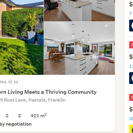
$
7
$
Wed, 15 Jul
rn Living Meets a Thriving Community
th Ross Lane, Paerata, Franklin
$
2
2
2
421
m
 by negotiation