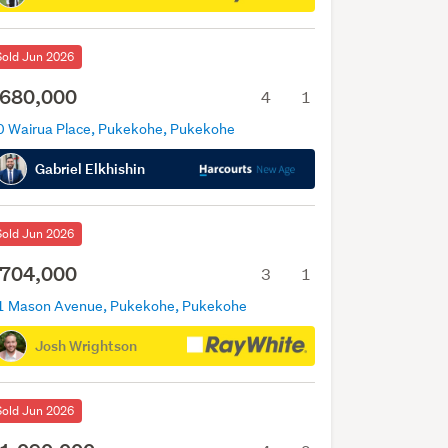
Sold Jun 2026
680,000
4
1
0 Wairua Place, Pukekohe, Pukekohe
Gabriel Elkhishin
Sold Jun 2026
704,000
3
1
1 Mason Avenue, Pukekohe, Pukekohe
Josh Wrightson
Sold Jun 2026