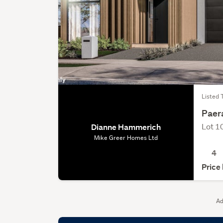
Listed 
Paer
Lot 1
Dianne Hammerich
Mike Greer Homes Ltd
4
Price
Ad