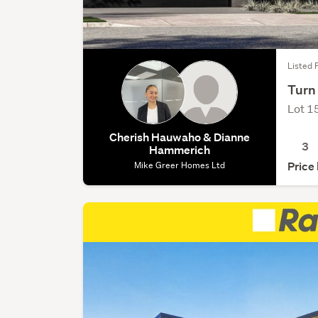
Listed 
Turn
Lot 1
Cherish Hauwaho & Dianne
3
Hammerich
Mike Greer Homes Ltd
Price