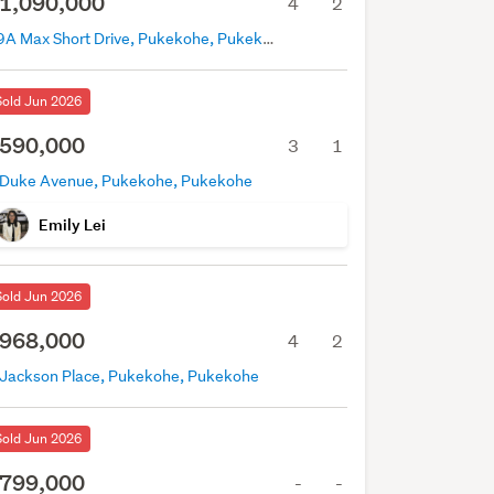
1,090,000
4
2
39A Max Short Drive, Pukekohe, Pukekohe
Sold Jun 2026
590,000
3
1
 Duke Avenue, Pukekohe, Pukekohe
Emily Lei
Sold Jun 2026
968,000
4
2
 Jackson Place, Pukekohe, Pukekohe
Sold Jun 2026
799,000
-
-