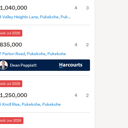
1,040,000
4
3
14 Valley Heights Lane, Pukekohe, Pukekohe
Sold Jul 2026
835,000
4
2
7 Parton Road, Pukekohe, Pukekohe
Dean Peppiatt
Sold Jul 2026
1,250,000
4
2
5 Knoll Rise, Pukekohe, Pukekohe
Sold Jun 2026