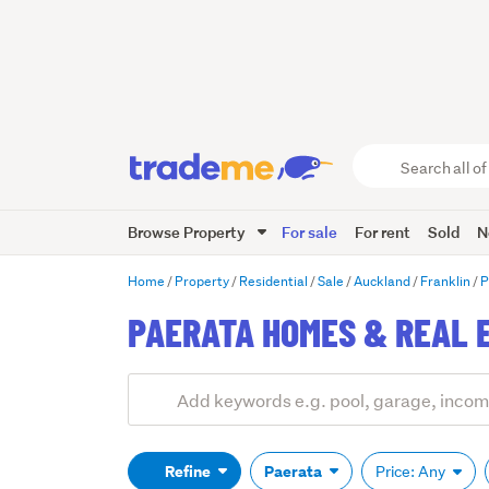
Search
all
of
Browse Property
For sale
For rent
Sold
N
Trade
Me
main
Home
Property
Residential
Sale
Auckland
Franklin
P
content
PAERATA HOMES & REAL 
Add
Search
keywords
(optional)
Refine
Paerata
Price: Any