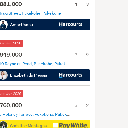
881,000
4
3
 Raki Street, Pukekohe, Pukekohe
Amar Pannu
Sold Jun 2026
949,000
3
2
110 Reynolds Road, Pukekohe, Pukekohe
Elizabeth du Plessis
Sold Jun 2026
760,000
3
2
35 Moloney Terrace, Pukekohe, Pukekohe
Christine Montagna