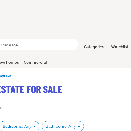
Categories
Watchlist
ew homes
Commercial
aerata
ESTATE FOR SALE
Bedrooms: Any
Bathrooms: Any