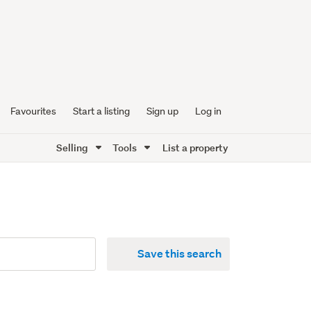
Favourites
Start a listing
Sign up
Log in
Selling
Tools
List a property
Save this search