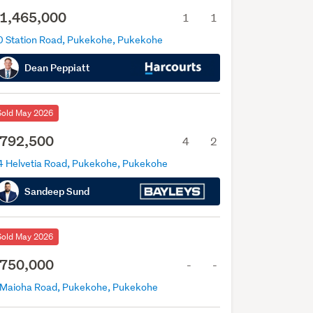
1,465,000
1
1
0 Station Road, Pukekohe, Pukekohe
Dean Peppiatt
Sold May 2026
792,500
4
2
4 Helvetia Road, Pukekohe, Pukekohe
Sandeep Sund
Sold May 2026
750,000
-
-
 Maioha Road, Pukekohe, Pukekohe