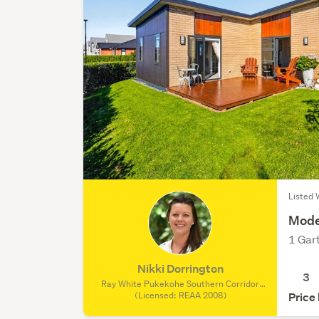
Listed 
Mode
1 Gar
Nikki Dorrington
3
Ray White Pukekohe Southern Corridor
Realty Limited, (Licensed: REAA 2008)
(Licensed: REAA 2008)
Price