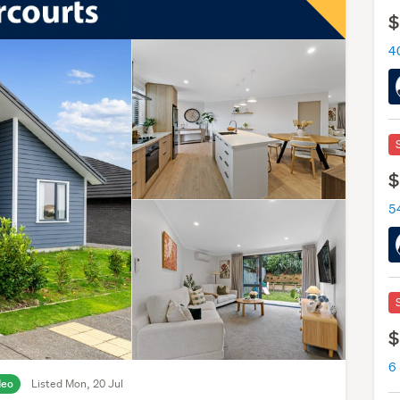
$
4
$
5
$
6
deo
Listed Mon, 20 Jul