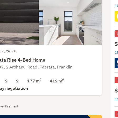
1
$
Tue, 24 Feb
ata Rise 4-Bed Home
07, 2 Arohanui Road, Paerata, Franklin
2
2
2
2
177 m
412
m
 by negotiation
$
1
vertisement