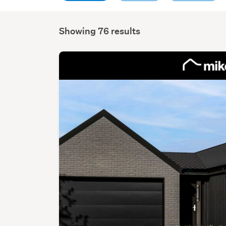
Showing 76 results