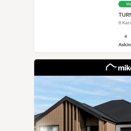
Vi
TURN
Navigation Homes Franklin
8 Kar
Navigation Homes
4
Askin