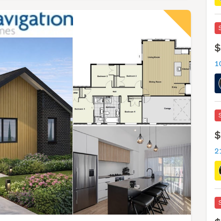
$
1
$
2