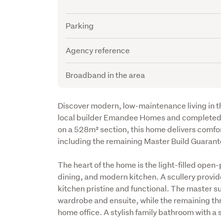
Parking
Agency reference
Broadband in the area
Description
Discover modern, low-maintenance living in th
local builder Emandee Homes and completed i
on a 528m² section, this home delivers comfor
including the remaining Master Build Guarant
The heart of the home is the light-filled open-
dining, and modern kitchen. A scullery provid
kitchen pristine and functional. The master sui
wardrobe and ensuite, while the remaining three
home office. A stylish family bathroom with a