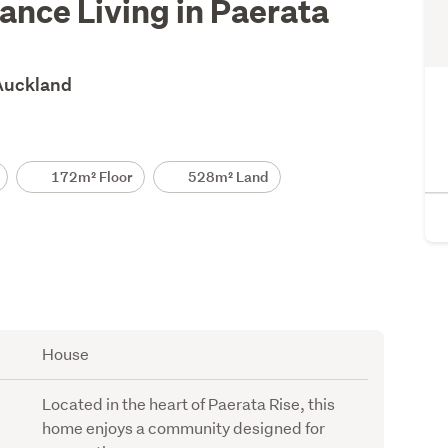
nce Living in Paerata
 Auckland
172m² Floor
528m² Land
House
Located in the heart of Paerata Rise, this
home enjoys a community designed for