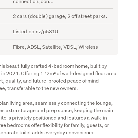
connection, con...
2 cars (double) garage, 2 off street parks.
Listed.co.nz/p5319
Fibre, ADSL, Satellite, VDSL, Wireless
is beautifully crafted 4-bedroom home, built by 
n 2024. Offering 172m² of well-designed floor area 
t, quality, and future-proofed peace of mind — 
ee, transferable to the new owners.
plan living area, seamlessly connecting the lounge, 
es extra storage and prep space, keeping the main 
te is privately positioned and features a walk-in 
 bedrooms offer flexibility for family, guests, or 
 separate toilet adds everyday convenience.