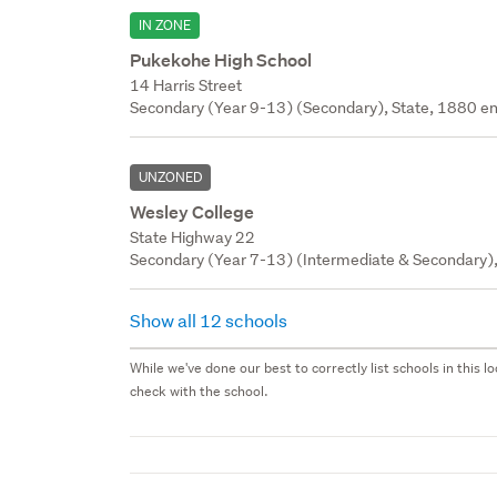
IN ZONE
Pukekohe High School
14 Harris Street
Secondary (Year 9-13) (Secondary), State, 1880 en
UNZONED
Wesley College
State Highway 22
Secondary (Year 7-13) (Intermediate & Secondary), 
Show all 12 schools
While we've done our best to correctly list schools in this
check with the school.