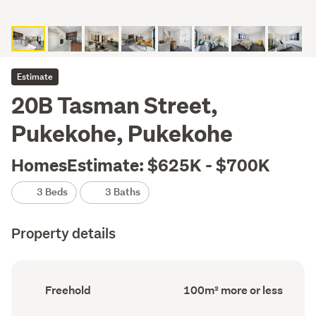
Estimate
20B Tasman Street,
Pukekohe, Pukekohe
HomesEstimate: $625K - $700K
3 Beds
3 Baths
Property details
Ownership
Floor
Freehold
100m² more or less
type
Area
(Council
(Council