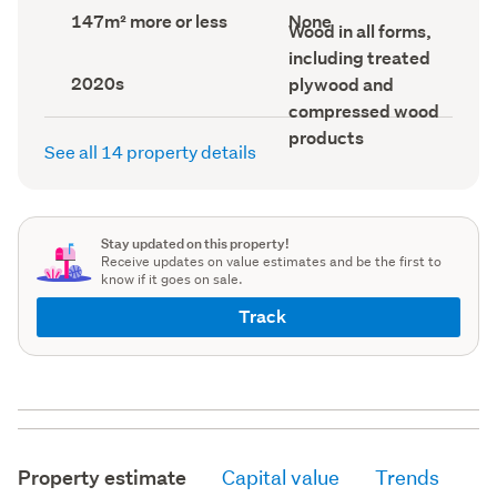
record)
record)
Land
View
147m² more or less
None
Wall
Wood in all forms,
area
type
material
(Council
(Council
including treated
(Council
record)
record)
Decade
record)
2020s
plywood and
built
compressed wood
(Council
record)
products
See all 14 property details
Stay updated on this property!
Receive updates on value estimates and be the first to
know if it goes on sale.
Track
Property estimate
Capital value
Trends