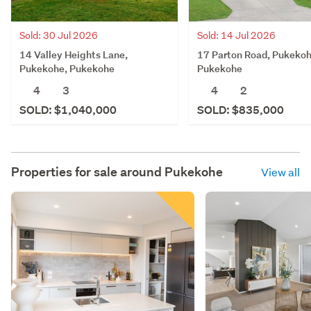
Sold: 30 Jul 2026
Sold: 14 Jul 2026
14 Valley Heights Lane,
17 Parton Road, Pukekoh
Pukekohe, Pukekohe
Pukekohe
4
3
4
2
SOLD: $1,040,000
SOLD: $835,000
Properties for sale around
Pukekohe
View all