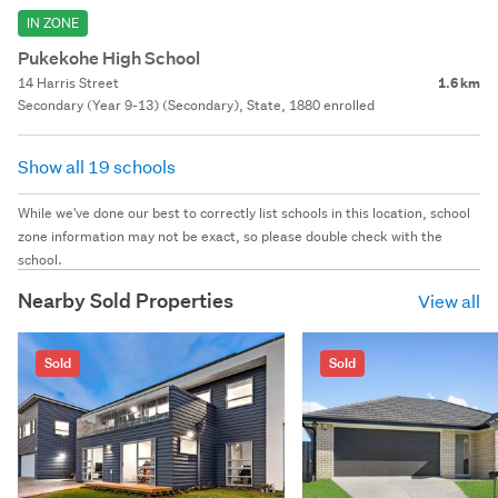
IN ZONE
Pukekohe High School
14 Harris Street
1.6 km
Secondary (Year 9-13) (Secondary), State, 1880 enrolled
Show all 19 schools
While we've done our best to correctly list schools in this location, school
zone information may not be exact, so please double check with the
school.
Nearby Sold Properties
View all
Sold
Sold