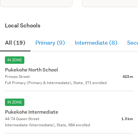
Local Schools
All (19)
Primary (9)
Intermediate (8)
Sec
IN ZONE
Pukekohe North School
Princes Street
423 m
Full Primary (Primary & Intermediate), State, 371 enrolled
IN ZONE
Pukekohe Intermediate
44-74 Queen Street
1.3 km
Intermediate (Intermediate), State, 684 enrolled