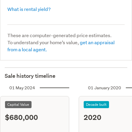
What is rental yield?
These are computer-generated price estimates.
To understand your home’s value,
get an appraisal
from a local agent.
Sale history timeline
01 May 2024
01 January 2020
Capital Value
Decade built
$680,000
2020