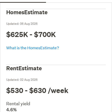
HomesEstimate
Updated:
06 Aug 2026
$625K - $700K
What is the HomesEstimate?
RentEstimate
Updated:
02 Aug 2026
$530 - $630
/week
Rental yield
4.6%