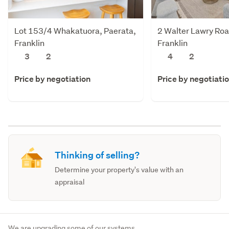
Lot 153/4 Whakatuora, Paerata,
2 Walter Lawry Roa
Franklin
Franklin
3
2
4
2
Price by negotiation
Price by negotiati
Thinking of selling?
Determine your property's value with an
appraisal
We are upgrading some of our systems