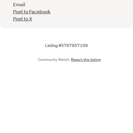
Email
Post to Facebook
Post to X
Listing #5767957109
Community Watch:
Report this listing
Call
Email
We are upgrading some of our systems