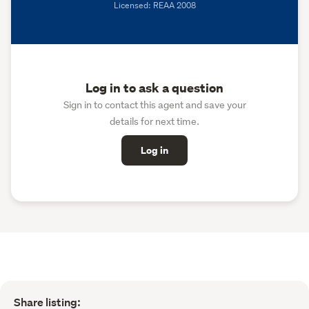
Licensed: REAA 2008
Log in to ask a question
Sign in to contact this agent and save your
details for next time.
Log in
Share listing: