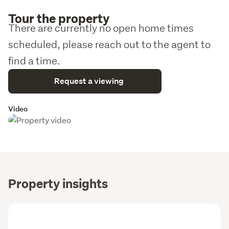
Tour the property
There are currently no open home times
scheduled, please reach out to the agent to
find a time.
Request a viewing
Video
Property insights