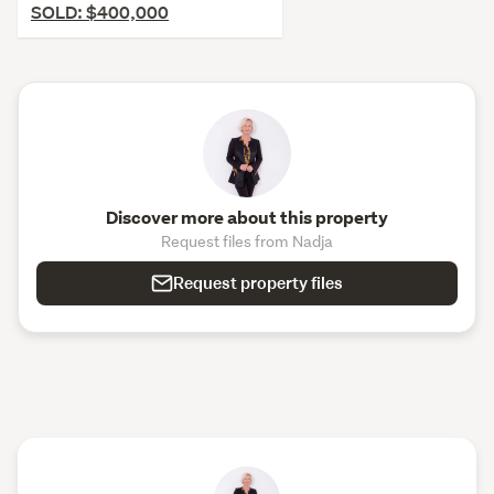
SOLD: $400,000
Discover more about this property
Request files from Nadja
Request property files