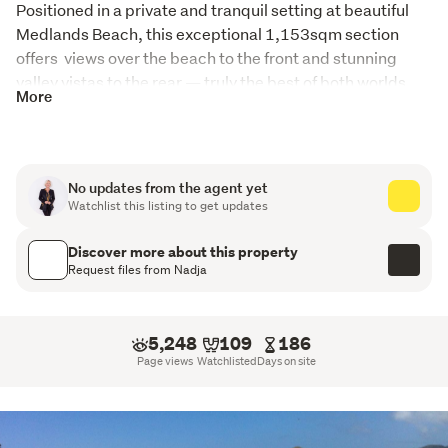
Positioned in a private and tranquil setting at beautiful 
Medlands Beach, this exceptional 1,153sqm section 
offers  views over the beach to the front and stunning 
valley vistas to the rear — truly the best of both worlds.
More
This unique property is perfectly set up for island living, 
holiday accommodation, or future development.
Currently configured to comfortably sleep eight, the 
No updates from the agent yet
Watchlist this listing to get updates
property features three thoughtfully designed pods. One 
pod provides sleeping accommodation, another 
Discover more about this property
incorporates a well-appointed kitchen and bathroom, 
Request files from Nadja
while the third offers a spacious living area complete with 
a mezzanine floor and two additional sleeping areas. The 
pods are anchored by an expansive deck, creating the 
5,248
109
186
perfect space for alfresco entertaining and relaxed 
Page views
Watchlisted
Days on site
coastal living.
Adding significant value is the substantial, permitted 
four-car garage, presenting outstanding potential for 