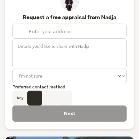
Request a free appraisal from Nadja
Preferred contact method
Any
Next