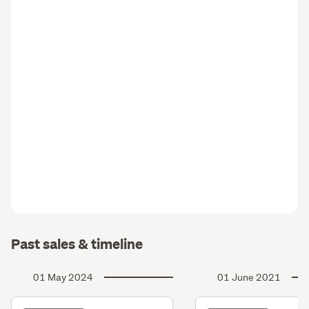
Past sales & timeline
01 May 2024
01 June 2021