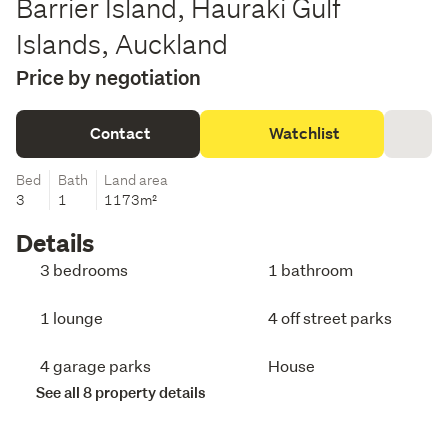
Barrier Island, Hauraki Gulf
Islands, Auckland
Price by negotiation
Contact
Watchlist
Bed
Bath
Land area
3
1
1173m²
Details
3 bedrooms
1 bathroom
1 lounge
4 off street parks
4 garage parks
House
See all 8 property details