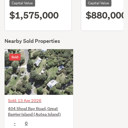
Capital Value
Capital Value
$1,575,000
$880,000
Nearby Sold Properties
Sold
Sold: 13 Apr 2026
404 Shoal Bay Road, Great
Barrier Island (Aotea Island)
-
0