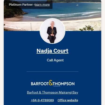
Platinum Partner
•
learn more
Nadja Court
Call Agent
Barfoot & Thompson Mairangi Bay
+64-9-4789089
Office website