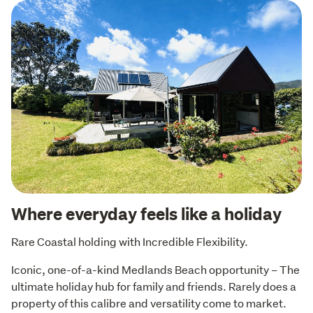
Where everyday feels like a holiday
Rare Coastal holding with Incredible Flexibility.
Iconic, one-of-a-kind Medlands Beach opportunity – The 
ultimate holiday hub for family and friends. Rarely does a 
property of this calibre and versatility come to market. 