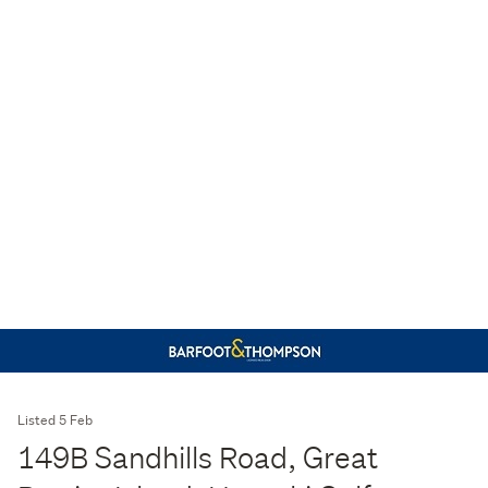
Listed 5 Feb
149B Sandhills Road, Great