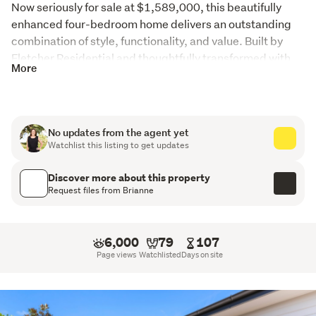
Now seriously for sale at $1,589,000, this beautifully 
enhanced four-bedroom home delivers an outstanding 
combination of style, functionality, and value. Built by 
Fletcher Residential and thoughtfully transformed with 
More
creative vision, this is a home with genuine personality, 
where every detail has been carefully considered.
From the moment you arrive, the difference is clear. 
No updates from the agent yet
Beautifully framed by established privacy hedging and 
Watchlist this listing to get updates
magazine-worthy landscaping, the home creates an 
immediate sense of retreat - private, peaceful, and 
Discover more about this property
polished.
Request files from Brianne
Inside, striking interiors, feature walls, rich textures, and 
considered design choices create a home that feels 
6,000
79
107
warm, exciting, and completely unique.
Page views
Watchlisted
Days on site
The welcoming entrance leads to a separate formal living 
room, offering the perfect second lounge, media room, or 
quiet retreat. Double doors open through to the 