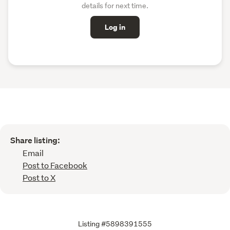
details for next time.
Log in
Share listing:
Email
Post to Facebook
Post to X
Listing #5898391555