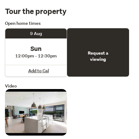
Tour the property
Open home times
9 Aug
Sun
Request a
12:00pm - 12:30pm
viewing
Add to Cal
Video