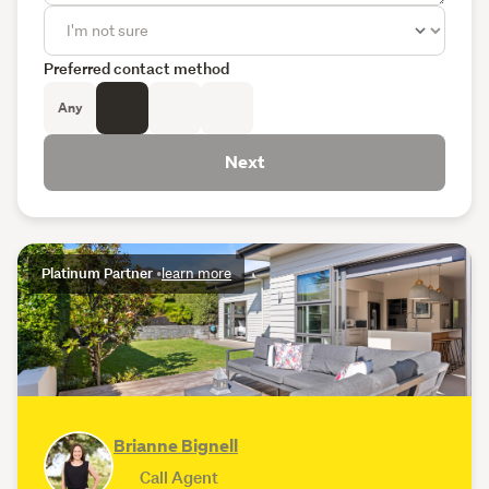
Preferred contact method
Any
Next
Platinum Partner
•
learn more
Brianne Bignell
Call Agent