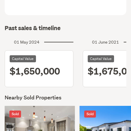
Past sales & timeline
01 May 2024
01 June 2021
Capital Value
Capital Value
$1,650,000
$1,675,0
Nearby Sold Properties
Sold
Sold