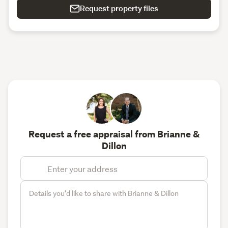
Request property files
Request a free appraisal from Brianne &
Dillon