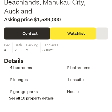
Beachlands, Manukau City,
Auckland
Asking price $1,589,000
Contact
Watchlist
Bed
Bath
Parking
Land area
4
2
2
800m²
Details
4 bedrooms
2 bathrooms
2 lounges
1 ensuite
2 garage parks
House
See all 10 property details