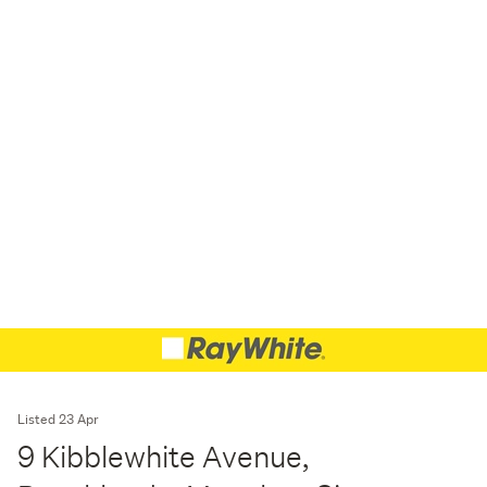
Listed 23 Apr
9 Kibblewhite Avenue,