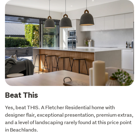
Beat This
Yes, beat THIS. A Fletcher Residential home with 
designer flair, exceptional presentation, premium extras, 
and a level of landscaping rarely found at this price point 
in Beachlands.