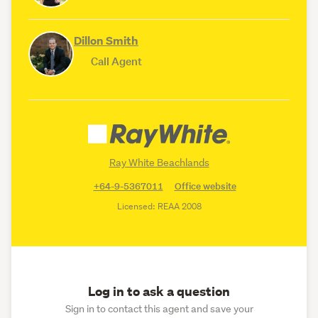
Dillon Smith
Call Agent
Ray White Beachlands
+64-9-5367011
Office website
Licensed: REAA 2008
Log in to ask a question
Sign in to contact this agent and save your