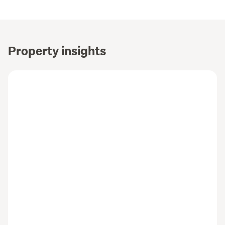
Property insights