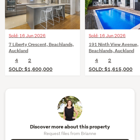
Sold: 16 Jun 2026
Sold: 16 Jun 2026
7 Liberty Crescent, Beachlands,
191 Ninth View Avenue,
Auckland
Beachlands, Auckland
4
2
4
2
SOLD: $1,600,000
SOLD: $1,615,000
Discover more about this property
Request files from Brianne