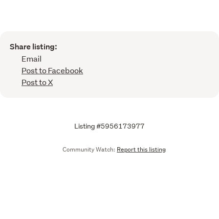
Share listing:
Email
Post to Facebook
Post to X
Listing #5956173977
Community Watch:
Report this listing