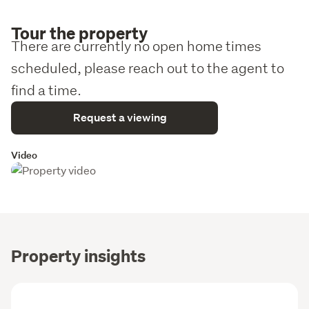
Tour the property
There are currently no open home times
scheduled, please reach out to the agent to
find a time.
Request a viewing
Video
Property insights