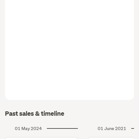
Past sales & timeline
01 May 2024
01 June 2021