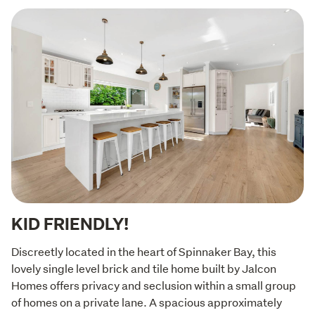
KID FRIENDLY!
Discreetly located in the heart of Spinnaker Bay, this 
lovely single level brick and tile home built by Jalcon 
Homes offers privacy and seclusion within a small group 
of homes on a private lane. A spacious approximately 