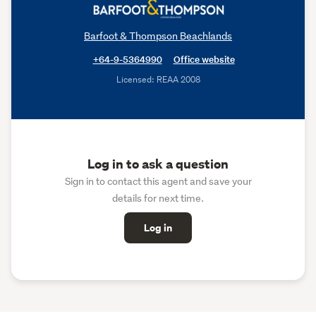
Barfoot & Thompson Beachlands
+64-9-5364990
Office website
Licensed: REAA 2008
Log in to ask a question
Sign in to contact this agent and save your
details for next time.
Log in