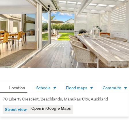
double bedrooms, a large family bathroom, and a master 
ensuite. You also get other goodies like double glazing, a 
separate office, double internal garaging and good off-
street parking.
Just a short walk to Spinnaker Bay's parks, walkways and 
reserves. It's no wonder the area is so popular, and as 
many local enthusiasts will tell you, it's the only place to 
live in Auckland. The ferry service to the city is just a 
short drive away at Pine Harbour Marina, making for a 
convenient daily commute. Watch our Special Agents 
003 video tour.
Location
Schools
Flood maps
Commute
70 Liberty Crescent, Beachlands, Manukau City, Auckland
Open in Google Maps
Street view