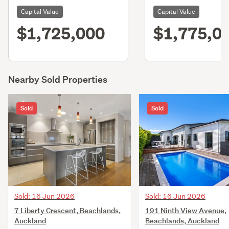
Capital Value
Capital Value
$1,725,000
$1,775,0
Nearby Sold Properties
Sold
Sold
Sold: 16 Jun 2026
Sold: 16 Jun 2026
7 Liberty Crescent, Beachlands,
191 Ninth View Avenue,
Auckland
Beachlands, Auckland