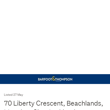
Listed 27 May
70 Liberty Crescent, Beachlands,