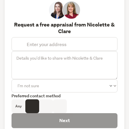
Request a free appraisal from Nicolette &
Clare
Preferred contact method
Any
Next