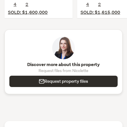
4
2
4
2
SOLD: $1,600,000
SOLD: $1,615,000
Discover more about this property
Request files from Nicolette
Request property files