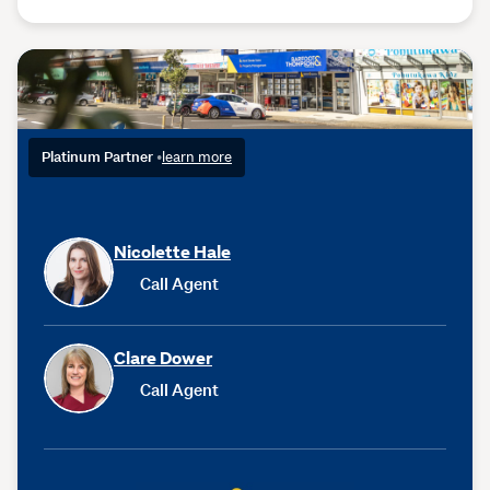
Platinum Partner
•
learn more
Nicolette Hale
Call Agent
Clare Dower
Call Agent