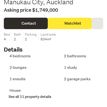
Manukau City, Auckland
Asking price $1,749,000
Contact
Watchlist
Bed
Bath
Parking
Land area
4
2
2
834m²
Details
4 bedrooms
2 bathrooms
2 lounges
1 study
1 ensuite
2 garage parks
House
See all 11 property details